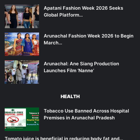
Apatani Fashion Week 2026 Seeks
Global Platform…
Arunachal Fashion Week 2026 to Begin
March…
Arunachal: Ane Siang Production
Launches Film ‘Nanne’
HEALTH
Tobacco Use Banned Across Hospital
Premises in Arunachal Pradesh
Tomato juice is beneficial in reducing body fat and…