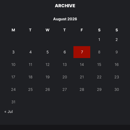
ARCHIVE
August 2026
M
T
W
T
F
S
S
1
2
3
4
5
6
7
8
9
10
11
12
13
14
15
16
17
18
19
20
21
22
23
24
25
26
27
28
29
30
31
« Jul