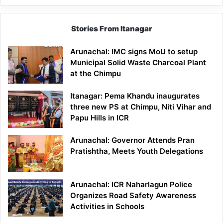
Stories From Itanagar
Arunachal: IMC signs MoU to setup
Municipal Solid Waste Charcoal Plant
at the Chimpu
Itanagar: Pema Khandu inaugurates
three new PS at Chimpu, Niti Vihar and
Papu Hills in ICR
Arunachal: Governor Attends Pran
Pratishtha, Meets Youth Delegations
Arunachal: ICR Naharlagun Police
Organizes Road Safety Awareness
Activities in Schools