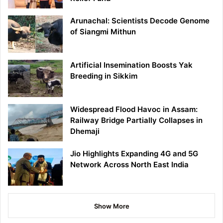
Arunachal: Scientists Decode Genome
of Siangmi Mithun
Artificial Insemination Boosts Yak
Breeding in Sikkim
Widespread Flood Havoc in Assam:
Railway Bridge Partially Collapses in
Dhemaji
Jio Highlights Expanding 4G and 5G
Network Across North East India
Show More