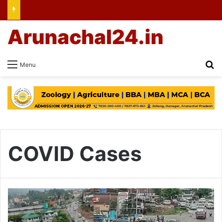
Arunachal24.in
Se
Menu
COVID Cases