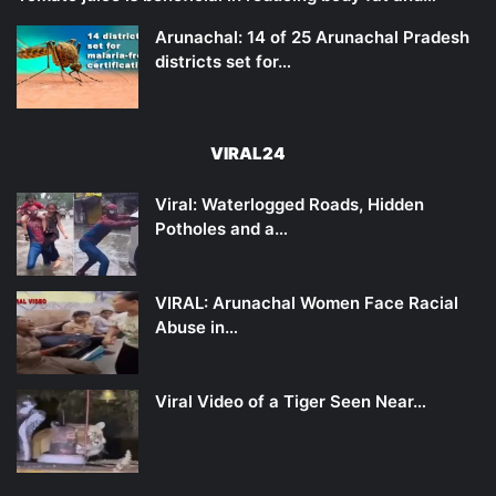
Arunachal: 14 of 25 Arunachal Pradesh
districts set for…
VIRAL24
Viral: Waterlogged Roads, Hidden
Potholes and a…
VIRAL: Arunachal Women Face Racial
Abuse in…
Viral Video of a Tiger Seen Near…