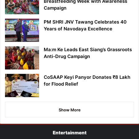
Breastfeeding Week with Awareness
Campaign
PM SHRI JNV Tawang Celebrates 40
Years of Navodaya Excellence
Ma:m Ke Leads East Siang’s Grassroots
Anti-Drug Campaign
CoSAAP Keyi Panyor Donates ₹8 Lakh
for Flood Relief
Show More
Entertainment