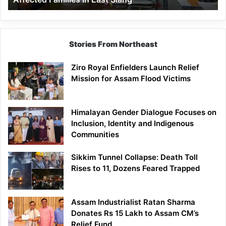
East
Siang
Stories From Northeast
Ziro Royal Enfielders Launch Relief
Mission for Assam Flood Victims
Himalayan Gender Dialogue Focuses on
Inclusion, Identity and Indigenous
Communities
Sikkim Tunnel Collapse: Death Toll
Rises to 11, Dozens Feared Trapped
Assam Industrialist Ratan Sharma
Donates Rs 15 Lakh to Assam CM’s
Relief Fund