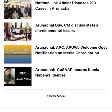
National Lok Adalat Disposes 213
Cases in Arunachal
Arunachal Guv, CM discuss state’s
developmental issues
Arunachal: APC, APUWJ Welcome Govt
Notification on Media Coordination
Arunachal: CoSAAP mourns Kamla
Nabam’s demise
Show More