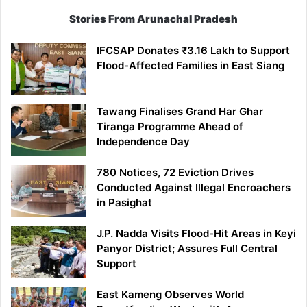
Stories From Arunachal Pradesh
IFCSAP Donates ₹3.16 Lakh to Support
Flood-Affected Families in East Siang
Tawang Finalises Grand Har Ghar
Tiranga Programme Ahead of
Independence Day
780 Notices, 72 Eviction Drives
Conducted Against Illegal Encroachers
in Pasighat
J.P. Nadda Visits Flood-Hit Areas in Keyi
Panyor District; Assures Full Central
Support
East Kameng Observes World