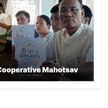
Cooperative Mahotsav