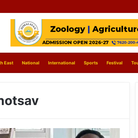
h East
National
International
Sports
Festival
To
hotsav