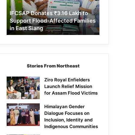
Support
Flood-
IFCSAP Donates ₹3.16 Lakh to
Affected
Support Flood-Affected Families
Families
in East Siang
in
East
Siang
Stories From Northeast
Ziro Royal Enfielders
Launch Relief Mission
for Assam Flood Victims
Himalayan Gender
Dialogue Focuses on
Inclusion, Identity and
Indigenous Communities