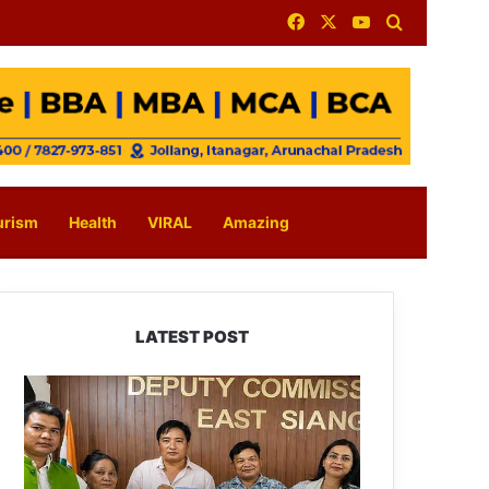
Facebook
X
YouTube
Search for
urism
Health
VIRAL
Amazing
LATEST POST
IFCSAP
Donates
₹3.16
Lakh
to