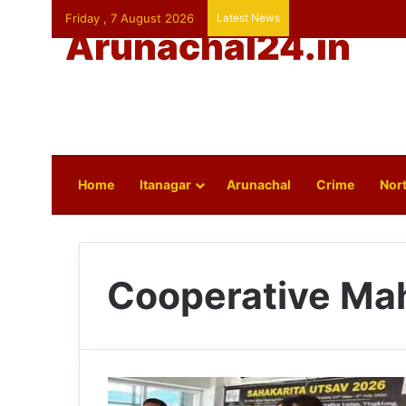
Friday , 7 August 2026
Latest News
Arunachal24.in
Home
Itanagar
Arunachal
Crime
Nort
Cooperative Ma