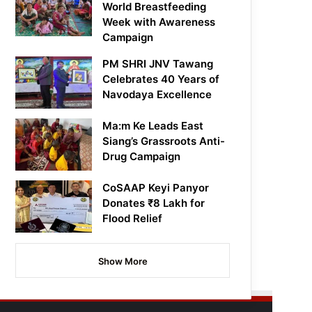
World Breastfeeding
Week with Awareness
Campaign
PM SHRI JNV Tawang
Celebrates 40 Years of
Navodaya Excellence
Ma:m Ke Leads East
Siang’s Grassroots Anti-
Drug Campaign
CoSAAP Keyi Panyor
Donates ₹8 Lakh for
Flood Relief
Show More