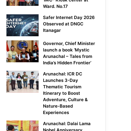
Ward. No.17
Safer Internet Day 2026
Observed at DNGC
Itanagar
Governor, Chief Minister
launch a book ‘Mystic
Arunachal – Tales from
India’s Hidden Frontier’
Arunachal: ICR DC
Launches 3-Day
Thematic Tourism
Itinerary to Boost
Adventure, Culture &
Nature-Based
Experiences
Arunachal: Dalai Lama
Nobel Anniversary