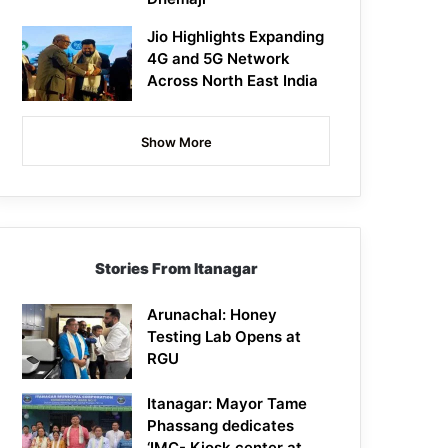
Jio Highlights Expanding
4G and 5G Network
Across North East India
Show More
Stories From Itanagar
Arunachal: Honey
Testing Lab Opens at
RGU
Itanagar: Mayor Tame
Phassang dedicates
‘IMC- Kiosk center at