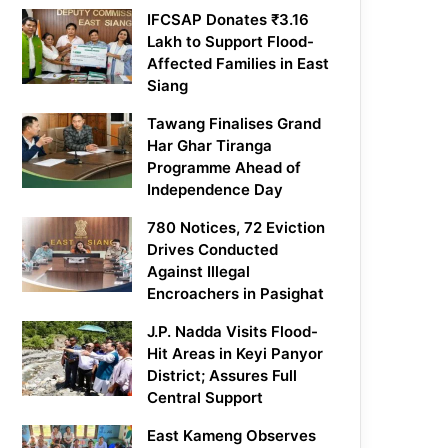
IFCSAP Donates ₹3.16
Lakh to Support Flood-
Affected Families in East
Siang
Tawang Finalises Grand
Har Ghar Tiranga
Programme Ahead of
Independence Day
780 Notices, 72 Eviction
Drives Conducted
Against Illegal
Encroachers in Pasighat
J.P. Nadda Visits Flood-
Hit Areas in Keyi Panyor
District; Assures Full
Central Support
East Kameng Observes