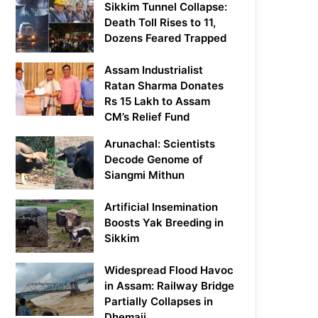
Sikkim Tunnel Collapse:
Death Toll Rises to 11,
Dozens Feared Trapped
Assam Industrialist
Ratan Sharma Donates
Rs 15 Lakh to Assam
CM’s Relief Fund
Arunachal: Scientists
Decode Genome of
Siangmi Mithun
Artificial Insemination
Boosts Yak Breeding in
Sikkim
Widespread Flood Havoc
in Assam: Railway Bridge
Partially Collapses in
Dhemaji