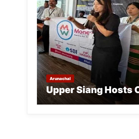
Arunachal
Upper Siang Hosts 