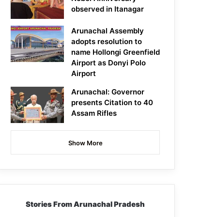
observed in Itanagar
Arunachal Assembly
adopts resolution to
name Hollongi Greenfield
Airport as Donyi Polo
Airport
Arunachal: Governor
presents Citation to 40
Assam Rifles
Show More
Stories From Arunachal Pradesh