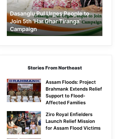
Join
5th
Dasanglu Pul Urges People to
‘Har
Join 5th ‘Har Ghar Tiranga’
Ghar
Campaign
Tiranga’
Campaign
Stories From Northeast
Assam Floods: Project
Brahmank Extends Relief
Support to Flood-
Affected Families
Ziro Royal Enfielders
Launch Relief Mission
for Assam Flood Victims