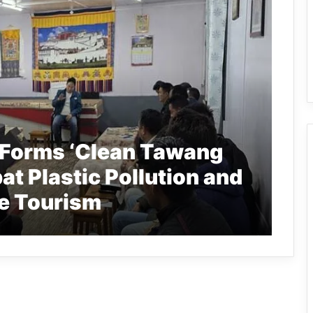
 Forms ‘Clean Tawang
at Plastic Pollution and
e Tourism