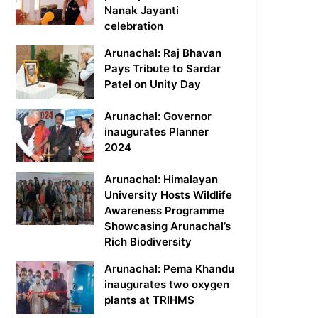
Nanak Jayanti
celebration
Arunachal: Raj Bhavan
Pays Tribute to Sardar
Patel on Unity Day
Arunachal: Governor
inaugurates Planner
2024
Arunachal: Himalayan
University Hosts Wildlife
Awareness Programme
Showcasing Arunachal’s
Rich Biodiversity
Arunachal: Pema Khandu
inaugurates two oxygen
plants at TRIHMS