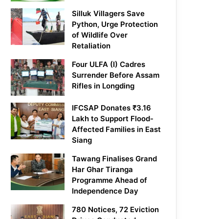
Silluk Villagers Save
Python, Urge Protection
of Wildlife Over
Retaliation
Four ULFA (I) Cadres
Surrender Before Assam
Rifles in Longding
IFCSAP Donates ₹3.16
Lakh to Support Flood-
Affected Families in East
Siang
Tawang Finalises Grand
Har Ghar Tiranga
Programme Ahead of
Independence Day
780 Notices, 72 Eviction