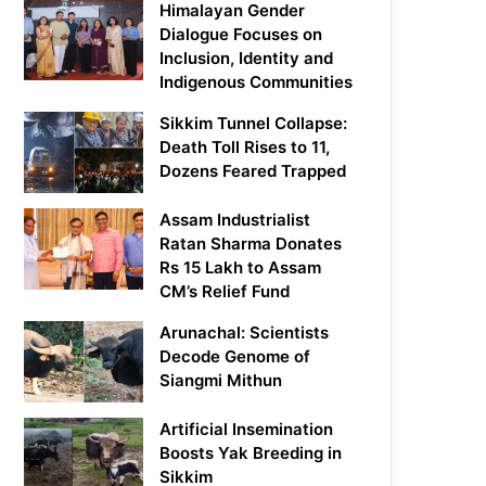
Himalayan Gender
Dialogue Focuses on
Inclusion, Identity and
Indigenous Communities
Sikkim Tunnel Collapse:
Death Toll Rises to 11,
Dozens Feared Trapped
Assam Industrialist
Ratan Sharma Donates
Rs 15 Lakh to Assam
CM’s Relief Fund
Arunachal: Scientists
Decode Genome of
Siangmi Mithun
Artificial Insemination
Boosts Yak Breeding in
Sikkim