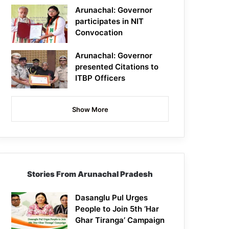
Arunachal: Governor
participates in NIT
Convocation
Arunachal: Governor
presented Citations to
ITBP Officers
Show More
Stories From Arunachal Pradesh
Dasanglu Pul Urges
People to Join 5th ‘Har
Ghar Tiranga’ Campaign