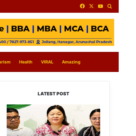
Facebook
X
YouTube
Search for
urism
Health
VIRAL
Amazing
LATEST POST
Dasanglu
Pul
Urges
People
to