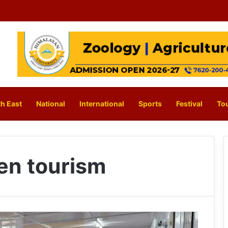
h East
National
International
Sports
Festival
To
en tourism