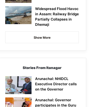
Widespread Flood Havoc
in Assam: Railway Bridge
Partially Collapses in
Dhemaji
Show More
Stories From Itanagar
Arunachal: NHIDCL
Executive Director calls
on the Governor
Arunachal: Governor
participates in the Guru