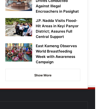
Drives Conducted
Against Illegal
Encroachers in Pasighat
J.P. Nadda Visits Flood-
Hit Areas in Keyi Panyor
District; Assures Full
Central Support
East Kameng Observes
World Breastfeeding
Week with Awareness
Campaign
Show More