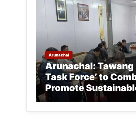
Arunachal
Arunachal: Tawang
Task Force’ to Comb
Promote Sustainabl