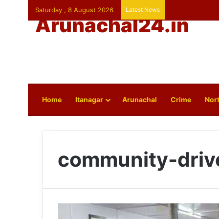
Saturday , 8 August 2026
Latest News
Arunachal24.in
Home
Itanagar
Arunachal
Crime
Nort
community-driv