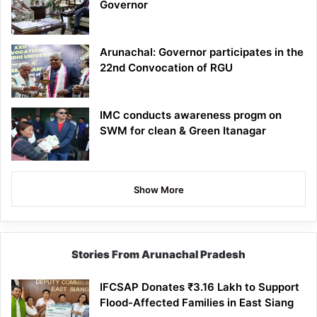
Governor
Arunachal: Governor participates in the
22nd Convocation of RGU
IMC conducts awareness progm on
SWM for clean & Green Itanagar
Show More
Stories From Arunachal Pradesh
IFCSAP Donates ₹3.16 Lakh to Support
Flood-Affected Families in East Siang