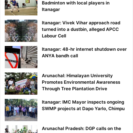
Badminton with local players in
Itanagar
Itanagar: Vivek Vihar approach road
turned into a dustbin, alleged APCC
Labour Cell
Itanagar: 48-hr internet shutdown over
ANYA bandh call
Arunachal: Himalayan University
Promotes Environmental Awareness
Through Tree Plantation Drive
Itanagar: IMC Mayor inspects ongoing
SWMP projects at Dapo Yarlo, Chimpu
Arunachal Pradesh: DGP calls on the