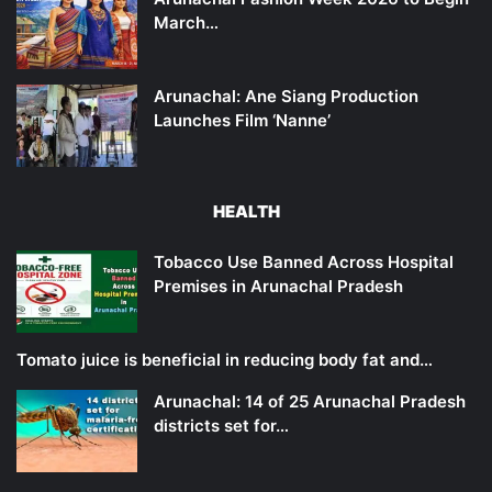
March…
Arunachal: Ane Siang Production
Launches Film ‘Nanne’
HEALTH
Tobacco Use Banned Across Hospital
Premises in Arunachal Pradesh
Tomato juice is beneficial in reducing body fat and…
Arunachal: 14 of 25 Arunachal Pradesh
districts set for…