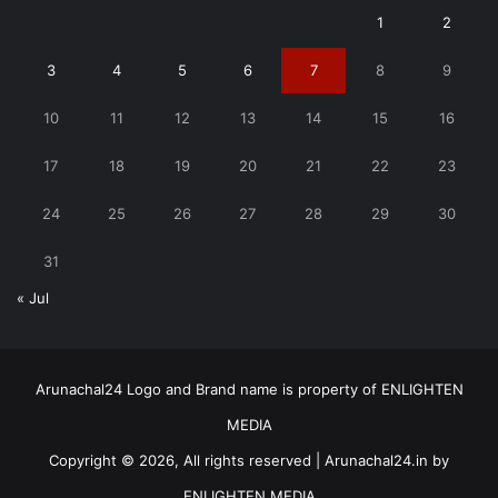
1
2
3
4
5
6
7
8
9
10
11
12
13
14
15
16
17
18
19
20
21
22
23
24
25
26
27
28
29
30
31
« Jul
Arunachal24 Logo and Brand name is property of ENLIGHTEN
MEDIA
Copyright © 2026, All rights reserved | Arunachal24.in by
ENLIGHTEN MEDIA