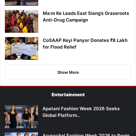
Ma:m Ke Leads East Siang’s Grassroots
Anti-Drug Campaign
CoSAAP Keyi Panyor Donates ₹8 Lakh
for Flood Relief
Show More
Entertainment
Apatani Fashion Week 2026 Seeks
Global Platform…
Arunachal Fashion Week 2026 to Begin