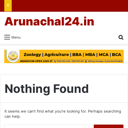
Arunachal24.in
Se
Menu
Nothing Found
It seems we can’t find what you’re looking for. Perhaps searching
can help.
Search