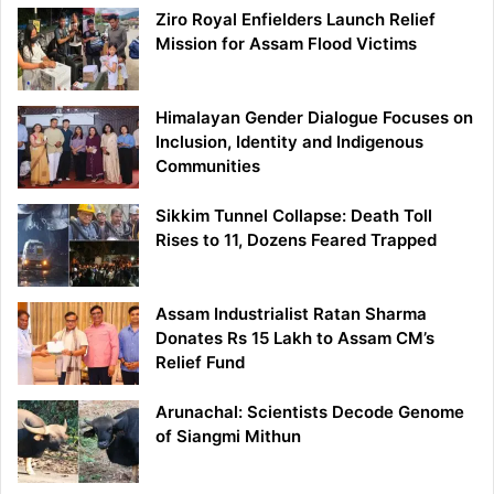
Ziro Royal Enfielders Launch Relief
Mission for Assam Flood Victims
Himalayan Gender Dialogue Focuses on
Inclusion, Identity and Indigenous
Communities
Sikkim Tunnel Collapse: Death Toll
Rises to 11, Dozens Feared Trapped
Assam Industrialist Ratan Sharma
Donates Rs 15 Lakh to Assam CM’s
Relief Fund
Arunachal: Scientists Decode Genome
of Siangmi Mithun