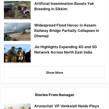
Artificial Insemination Boosts Yak
Breeding in Sikkim
Widespread Flood Havoc in Assam:
Railway Bridge Partially Collapses in
Dhemaji
Jio Highlights Expanding 4G and 5G
Network Across North East India
Show More
Stories From Itanagar
Arunachal: VP Venkaiah Naidu Plays