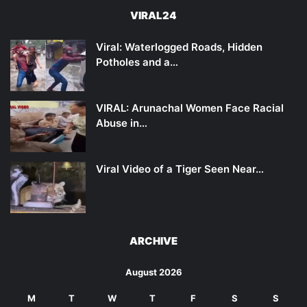
VIRAL24
Viral: Waterlogged Roads, Hidden
Potholes and a…
VIRAL: Arunachal Women Face Racial
Abuse in…
Viral Video of a Tiger Seen Near…
ARCHIVE
August 2026
M
T
W
T
F
S
S