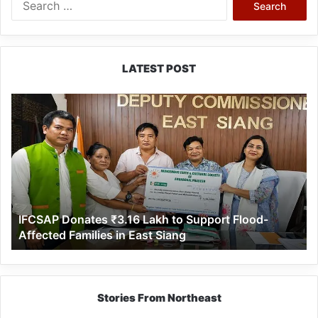
for:
LATEST POST
IFCSAP
Donates
₹3.16
Lakh
to
Support
Flood-
Affected
IFCSAP Donates ₹3.16 Lakh to Support Flood-
Families
Affected Families in East Siang
in
East
Siang
Stories From Northeast