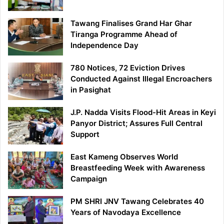
Tawang Finalises Grand Har Ghar
Tiranga Programme Ahead of
Independence Day
780 Notices, 72 Eviction Drives
Conducted Against Illegal Encroachers
in Pasighat
J.P. Nadda Visits Flood-Hit Areas in Keyi
Panyor District; Assures Full Central
Support
East Kameng Observes World
Breastfeeding Week with Awareness
Campaign
PM SHRI JNV Tawang Celebrates 40
Years of Navodaya Excellence