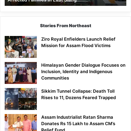
East
Siang
Stories From Northeast
Ziro Royal Enfielders Launch Relief
Mission for Assam Flood Victims
Himalayan Gender Dialogue Focuses on
Inclusion, Identity and Indigenous
Communities
Sikkim Tunnel Collapse: Death Toll
Rises to 11, Dozens Feared Trapped
Assam Industrialist Ratan Sharma
Donates Rs 15 Lakh to Assam CM’s
Relief Fund