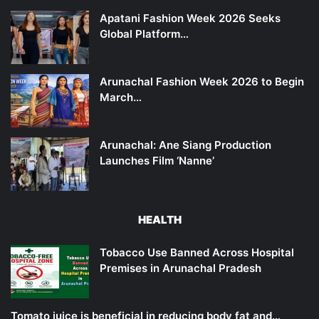
Apatani Fashion Week 2026 Seeks
Global Platform…
Arunachal Fashion Week 2026 to Begin
March…
Arunachal: Ane Siang Production
Launches Film ‘Nanne’
HEALTH
Tobacco Use Banned Across Hospital
Premises in Arunachal Pradesh
Tomato juice is beneficial in reducing body fat and…