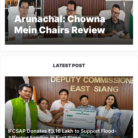
Arunachal: Chowna
Mein Chairs Review
Meet in Namsai, Unveils
Multi-Sectoral
Development
LATEST POST
Resolutions
IFCSAP
Donates
₹3.16
Lakh
to
Support
Flood-
Affected
IFCSAP Donates ₹3.16 Lakh to Support Flood-
Families
Affected Families in East Siang
in