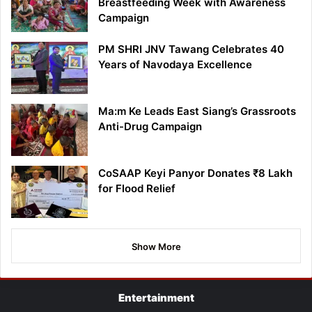
Breastfeeding Week with Awareness
Campaign
PM SHRI JNV Tawang Celebrates 40
Years of Navodaya Excellence
Ma:m Ke Leads East Siang’s Grassroots
Anti-Drug Campaign
CoSAAP Keyi Panyor Donates ₹8 Lakh
for Flood Relief
Show More
Entertainment