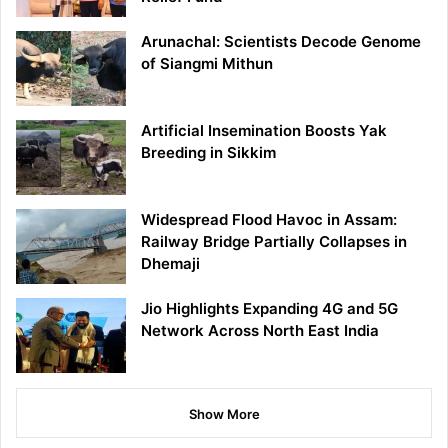
Arunachal: Scientists Decode Genome
of Siangmi Mithun
Artificial Insemination Boosts Yak
Breeding in Sikkim
Widespread Flood Havoc in Assam:
Railway Bridge Partially Collapses in
Dhemaji
Jio Highlights Expanding 4G and 5G
Network Across North East India
Show More