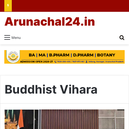
Arunachal24.in
Se
Menu
Buddhist Vihara