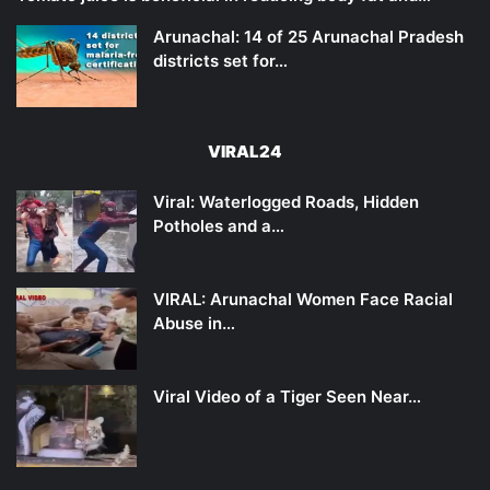
Arunachal: 14 of 25 Arunachal Pradesh
districts set for…
VIRAL24
Viral: Waterlogged Roads, Hidden
Potholes and a…
VIRAL: Arunachal Women Face Racial
Abuse in…
Viral Video of a Tiger Seen Near…