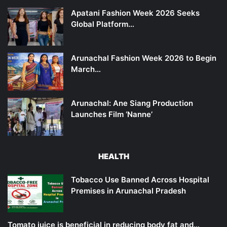
Apatani Fashion Week 2026 Seeks
Global Platform…
Arunachal Fashion Week 2026 to Begin
March…
Arunachal: Ane Siang Production
Launches Film ‘Nanne’
HEALTH
Tobacco Use Banned Across Hospital
Premises in Arunachal Pradesh
Tomato juice is beneficial in reducing body fat and…