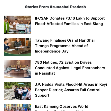
Stories From Arunachal Pradesh
IFCSAP Donates ₹3.16 Lakh to Support
Flood-Affected Families in East Siang
Tawang Finalises Grand Har Ghar
Tiranga Programme Ahead of
Independence Day
780 Notices, 72 Eviction Drives
Conducted Against Illegal Encroachers
in Pasighat
J.P. Nadda Visits Flood-Hit Areas in Keyi
Panyor District; Assures Full Central
Support
East Kameng Observes World