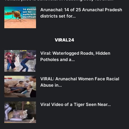
Arunachal: 14 of 25 Arunachal Pradesh
districts set for…
VIRAL24
Viral: Waterlogged Roads, Hidden
Potholes and a…
VIRAL: Arunachal Women Face Racial
Abuse in…
Viral Video of a Tiger Seen Near…