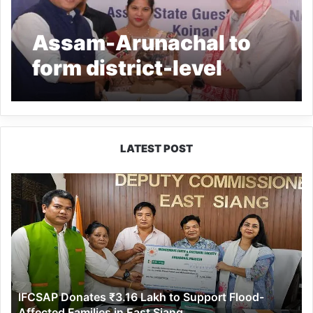
Assam-Arunachal to
form district-level
committees to resolve
border disputes
LATEST POST
IFCSAP
Donates
₹3.16
Lakh
to
Support
Flood-
Affected
IFCSAP Donates ₹3.16 Lakh to Support Flood-
Families
Affected Families in East Siang
in