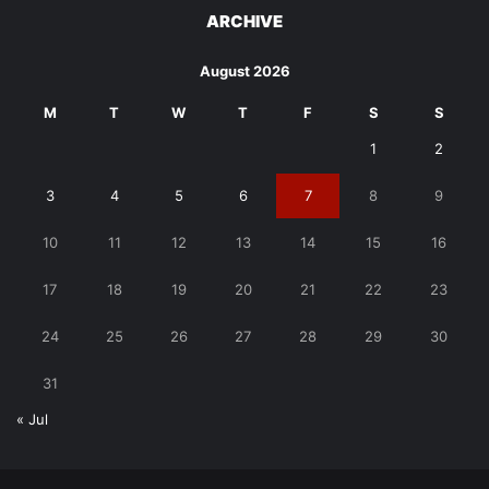
ARCHIVE
August 2026
M
T
W
T
F
S
S
1
2
3
4
5
6
7
8
9
10
11
12
13
14
15
16
17
18
19
20
21
22
23
24
25
26
27
28
29
30
31
« Jul