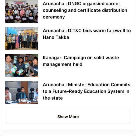
Arunachal: DNGC organsied career
counseling and certificate distribution
ceremony
Arunachal: DIT&C bids warm farewell to
Hano Takka
Itanagar: Campaign on solid waste
management held
Arunachal: Minister Education Commits
to a Future-Ready Education System in
the state
Show More