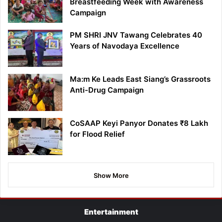
Breastfeeding Week with Awareness
Campaign
PM SHRI JNV Tawang Celebrates 40
Years of Navodaya Excellence
Ma:m Ke Leads East Siang’s Grassroots
Anti-Drug Campaign
CoSAAP Keyi Panyor Donates ₹8 Lakh
for Flood Relief
Show More
Entertainment