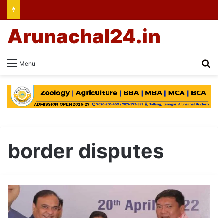
Arunachal24.in
Se
Menu
border disputes