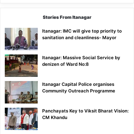
Stories From Itanagar
Itanagar: IMC will give top priority to
sanitation and cleanliness- Mayor
Itanagar: Massive Social Service by
denizen of Ward No:8
Itanagar Capital Police organises
Community Outreach Programme
Panchayats Key to Viksit Bharat Vision:
CM Khandu