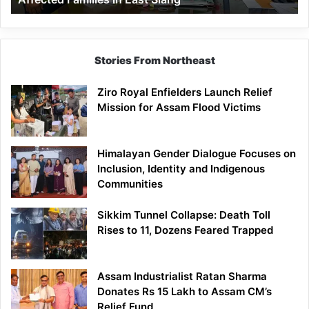
East
Siang
Stories From Northeast
Ziro Royal Enfielders Launch Relief
Mission for Assam Flood Victims
Himalayan Gender Dialogue Focuses on
Inclusion, Identity and Indigenous
Communities
Sikkim Tunnel Collapse: Death Toll
Rises to 11, Dozens Feared Trapped
Assam Industrialist Ratan Sharma
Donates Rs 15 Lakh to Assam CM’s
Relief Fund