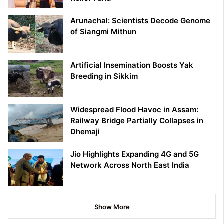
Arunachal: Scientists Decode Genome
of Siangmi Mithun
Artificial Insemination Boosts Yak
Breeding in Sikkim
Widespread Flood Havoc in Assam:
Railway Bridge Partially Collapses in
Dhemaji
Jio Highlights Expanding 4G and 5G
Network Across North East India
Show More