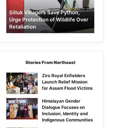
Protection
of
Silluk Villagers Save Python,
Wildlife
Urge Protection of Wildlife Over
Over
Retaliation
Retaliation
Stories From Northeast
Ziro Royal Enfielders
Launch Relief Mission
for Assam Flood Victims
Himalayan Gender
Dialogue Focuses on
Inclusion, Identity and
Indigenous Communities