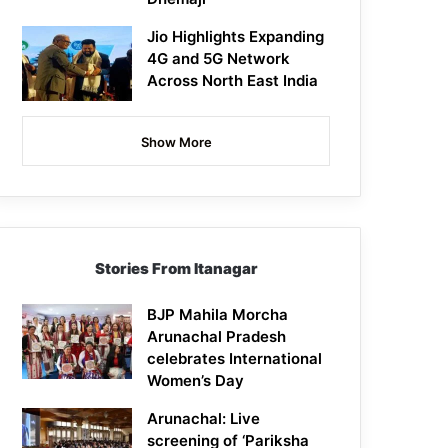
Jio Highlights Expanding
4G and 5G Network
Across North East India
Show More
Stories From Itanagar
BJP Mahila Morcha
Arunachal Pradesh
celebrates International
Women’s Day
Arunachal: Live
screening of ‘Pariksha