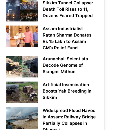
Sikkim Tunnel Collapse:
Death Toll Rises to 11,
Dozens Feared Trapped
Assam Industrialist
Ratan Sharma Donates
Rs 15 Lakh to Assam
CM’s Relief Fund
Arunachal: Scientists
Decode Genome of
Siangmi Mithun
Artificial Insemination
Boosts Yak Breeding in
Sikkim
Widespread Flood Havoc
in Assam: Railway Bridge
Partially Collapses in
Dhemaji