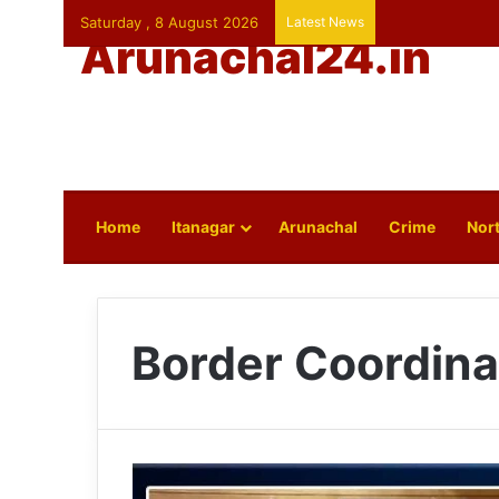
Saturday , 8 August 2026
Latest News
Arunachal24.in
Home
Itanagar
Arunachal
Crime
Nort
Border Coordina