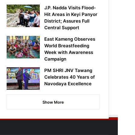
J.P. Nadda Visits Flood-
Hit Areas in Keyi Panyor
District; Assures Full
Central Support
East Kameng Observes
World Breastfeeding
Week with Awareness
Campaign
PM SHRI JNV Tawang
Celebrates 40 Years of
Navodaya Excellence
Show More