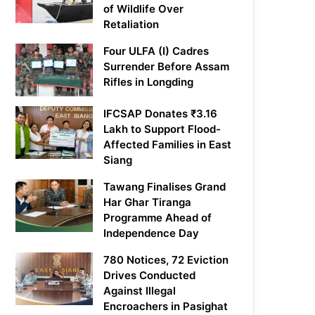
of Wildlife Over
Retaliation
Four ULFA (I) Cadres
Surrender Before Assam
Rifles in Longding
IFCSAP Donates ₹3.16
Lakh to Support Flood-
Affected Families in East
Siang
Tawang Finalises Grand
Har Ghar Tiranga
Programme Ahead of
Independence Day
780 Notices, 72 Eviction
Drives Conducted
Against Illegal
Encroachers in Pasighat