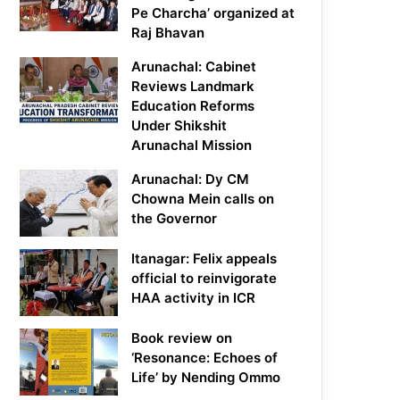
Pe Charcha’ organized at
Raj Bhavan
Arunachal: Cabinet
Reviews Landmark
Education Reforms
Under Shikshit
Arunachal Mission
Arunachal: Dy CM
Chowna Mein calls on
the Governor
Itanagar: Felix appeals
official to reinvigorate
HAA activity in ICR
Book review on
‘Resonance: Echoes of
Life’ by Nending Ommo