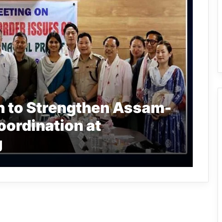
n to Strengthen Assam-
ordination at
g