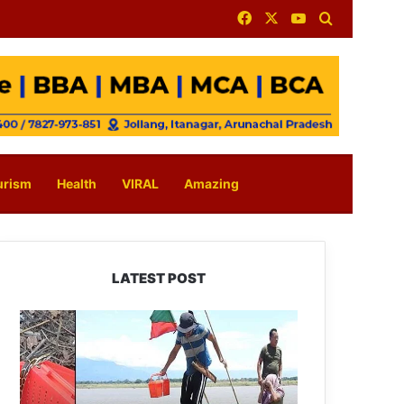
Facebook
X
YouTube
Search for
urism
Health
VIRAL
Amazing
LATEST POST
Silluk
Villagers
Save
Python,
Urge