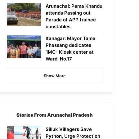
Arunachal: Pema Khandu
attends Passing out
Parade of APP trainee
constables
Itanagar: Mayor Tame
Phassang dedicates
‘IMC- Kiosk center at
Ward. No.17
Show More
Stories From Arunachal Pradesh
Silluk Villagers Save
Python, Urge Protection