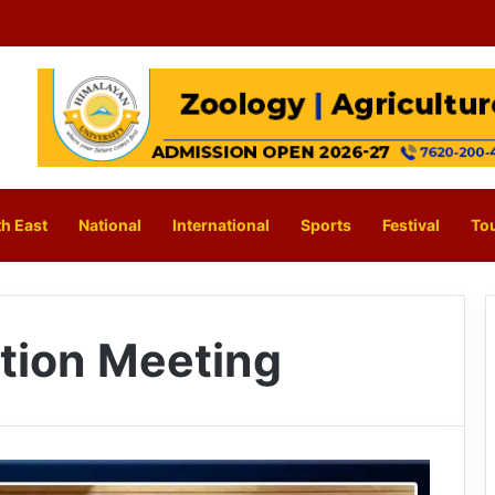
h East
National
International
Sports
Festival
To
tion Meeting