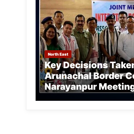
North East
Key Decisions Take
Arunachal Border Co
Narayanpur Meetin