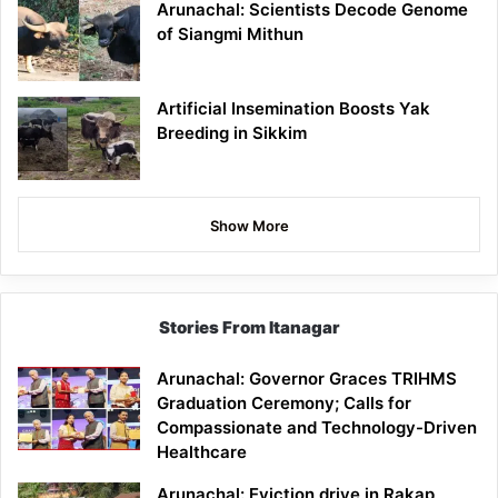
Arunachal: Scientists Decode Genome
of Siangmi Mithun
Artificial Insemination Boosts Yak
Breeding in Sikkim
Show More
Stories From Itanagar
Arunachal: Governor Graces TRIHMS
Graduation Ceremony; Calls for
Compassionate and Technology-Driven
Healthcare
Arunachal: Eviction drive in Rakap