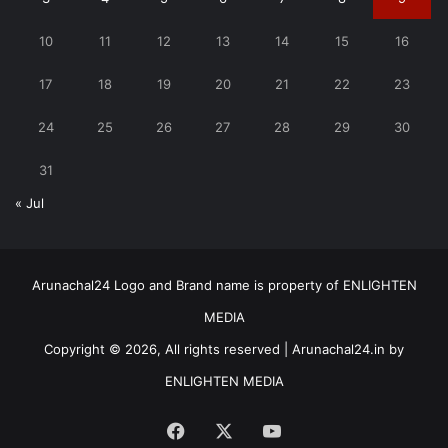
10
11
12
13
14
15
16
17
18
19
20
21
22
23
24
25
26
27
28
29
30
31
« Jul
Arunachal24 Logo and Brand name is property of ENLIGHTEN
MEDIA
Copyright © 2026, All rights reserved | Arunachal24.in by
ENLIGHTEN MEDIA
Facebook
X
YouTube