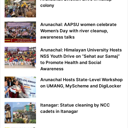
colony
Arunachal: AAPSU women celebrate
Women’s Day with river cleanup,
awareness talks
Arunachal: Himalayan University Hosts
NSS Youth Drive on “Sehat aur Samaj”
to Promote Health and Social
Awareness
Arunachal Hosts State-Level Workshop
on UMANG, MyScheme and DigiLocker
Itanagar: Statue cleaning by NCC
cadets in Itanagar