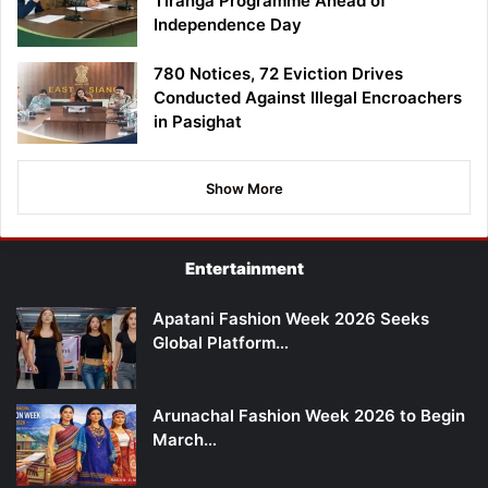
Tiranga Programme Ahead of
Independence Day
780 Notices, 72 Eviction Drives
Conducted Against Illegal Encroachers
in Pasighat
Show More
Entertainment
Apatani Fashion Week 2026 Seeks
Global Platform…
Arunachal Fashion Week 2026 to Begin
March…