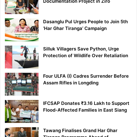
Documentation Project in Ziro
Dasanglu Pul Urges People to Join 5th
‘Har Ghar Tiranga’ Campaign
Silluk Villagers Save Python, Urge
Protection of Wildlife Over Retaliation
Four ULFA (I) Cadres Surrender Before
Assam Rifles in Longding
IFCSAP Donates ₹3.16 Lakh to Support
Flood-Affected Families in East Siang
Tawang Finalises Grand Har Ghar