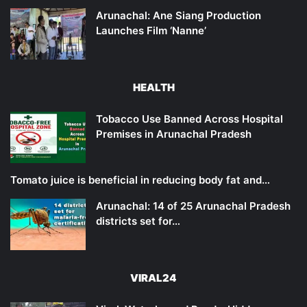
Arunachal: Ane Siang Production
Launches Film ‘Nanne’
HEALTH
Tobacco Use Banned Across Hospital
Premises in Arunachal Pradesh
Tomato juice is beneficial in reducing body fat and…
Arunachal: 14 of 25 Arunachal Pradesh
districts set for…
VIRAL24