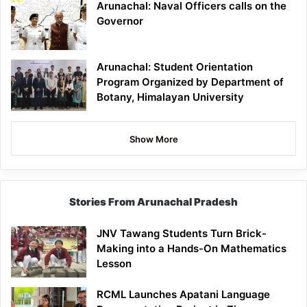
Arunachal: Naval Officers calls on the
Governor
Arunachal: Student Orientation
Program Organized by Department of
Botany, Himalayan University
Show More
Stories From Arunachal Pradesh
JNV Tawang Students Turn Brick-
Making into a Hands-On Mathematics
Lesson
RCML Launches Apatani Language