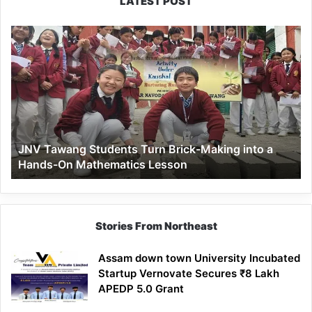
LATEST POST
JNV
Tawang
Students
Turn
Brick-
Making
into
a
JNV Tawang Students Turn Brick-Making into a
Hands-
Hands-On Mathematics Lesson
On
Mathematics
Lesson
Stories From Northeast
Assam down town University Incubated
Startup Vernovate Secures ₹8 Lakh
APEDP 5.0 Grant