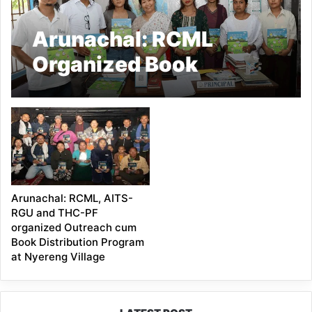
Arunachal: RCML
Organized Book
Distribution cum
Outreach Programme in
Roing
Arunachal: RCML, AITS-
RGU and THC-PF
organized Outreach cum
Book Distribution Program
at Nyereng Village