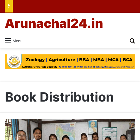
Arunachal24.in
Se
Menu
Book Distribution