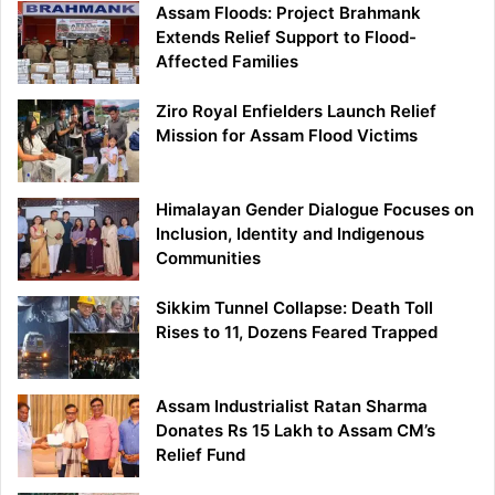
Assam Floods: Project Brahmank
Extends Relief Support to Flood-
Affected Families
Ziro Royal Enfielders Launch Relief
Mission for Assam Flood Victims
Himalayan Gender Dialogue Focuses on
Inclusion, Identity and Indigenous
Communities
Sikkim Tunnel Collapse: Death Toll
Rises to 11, Dozens Feared Trapped
Assam Industrialist Ratan Sharma
Donates Rs 15 Lakh to Assam CM’s
Relief Fund