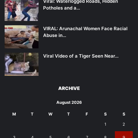
Viral: Waterlogged Roads, Hidden
Potholes and a…
VIRAL: Arunachal Women Face Racial
Abuse in…
Viral Video of a Tiger Seen Near…
ARCHIVE
August 2026
M
T
W
T
F
S
S
1
2
3
4
5
6
7
8
9