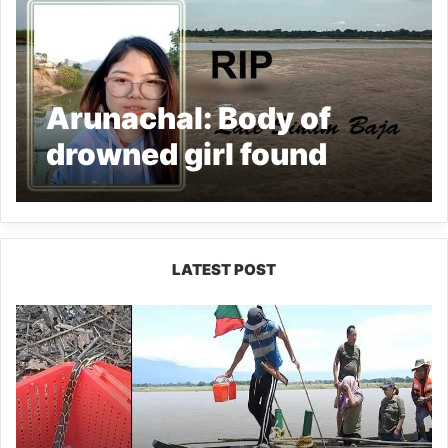
Arunachal: Body of
drowned girl found
LATEST POST
Silluk
Villagers
Save
Python,
Urge
Protection
of