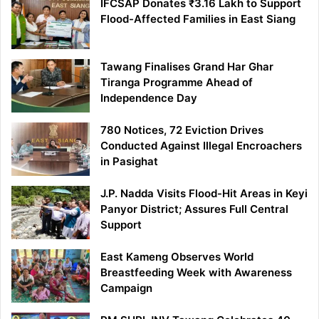
IFCSAP Donates ₹3.16 Lakh to Support
Flood-Affected Families in East Siang
Tawang Finalises Grand Har Ghar
Tiranga Programme Ahead of
Independence Day
780 Notices, 72 Eviction Drives
Conducted Against Illegal Encroachers
in Pasighat
J.P. Nadda Visits Flood-Hit Areas in Keyi
Panyor District; Assures Full Central
Support
East Kameng Observes World
Breastfeeding Week with Awareness
Campaign