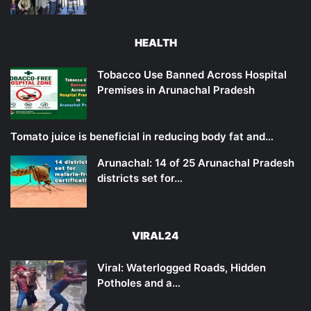
HEALTH
Tobacco Use Banned Across Hospital
Premises in Arunachal Pradesh
Tomato juice is beneficial in reducing body fat and…
Arunachal: 14 of 25 Arunachal Pradesh
districts set for…
VIRAL24
Viral: Waterlogged Roads, Hidden
Potholes and a…