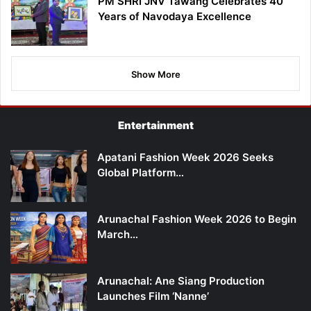
PM SHRI JNV Tawang Celebrates 40
Years of Navodaya Excellence
Show More
Entertainment
Apatani Fashion Week 2026 Seeks
Global Platform…
Arunachal Fashion Week 2026 to Begin
March…
Arunachal: Ane Siang Production
Launches Film ‘Nanne’