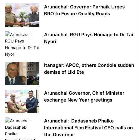
Arunachal: Governor Parnaik Urges
BRO to Ensure Quality Roads
Arunachal: RGU Pays Homage to Dr Tai
Nyori
Itanagar: APCC, others Condole sudden
demise of Liki Ete
Arunachal Governor, Chief Minister
exchange New Year greetings
Arunachal: Dadasaheb Phalke
International Film Festival CEO calls on
the Governor