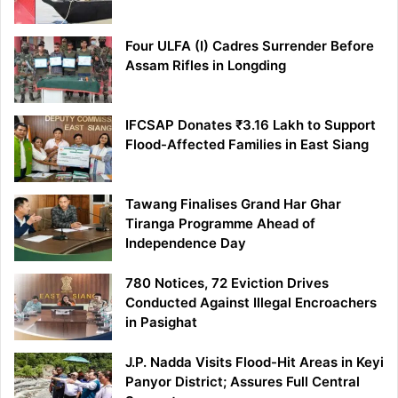
Four ULFA (I) Cadres Surrender Before
Assam Rifles in Longding
IFCSAP Donates ₹3.16 Lakh to Support
Flood-Affected Families in East Siang
Tawang Finalises Grand Har Ghar
Tiranga Programme Ahead of
Independence Day
780 Notices, 72 Eviction Drives
Conducted Against Illegal Encroachers
in Pasighat
J.P. Nadda Visits Flood-Hit Areas in Keyi
Panyor District; Assures Full Central