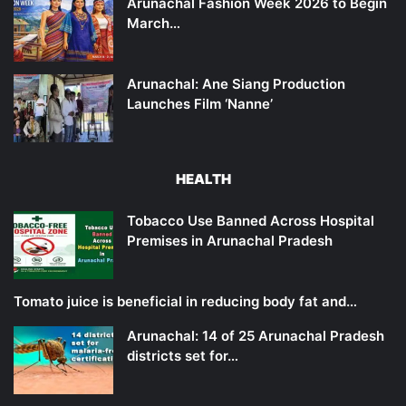
Arunachal Fashion Week 2026 to Begin
March…
Arunachal: Ane Siang Production
Launches Film ‘Nanne’
HEALTH
Tobacco Use Banned Across Hospital
Premises in Arunachal Pradesh
Tomato juice is beneficial in reducing body fat and…
Arunachal: 14 of 25 Arunachal Pradesh
districts set for…