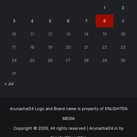
1
2
3
4
5
6
7
8
9
10
11
12
13
14
15
16
17
18
19
20
21
22
23
24
25
26
27
28
29
30
31
« Jul
Arunachal24 Logo and Brand name is property of ENLIGHTEN
MEDIA
Copyright © 2026, All rights reserved | Arunachal24.in by