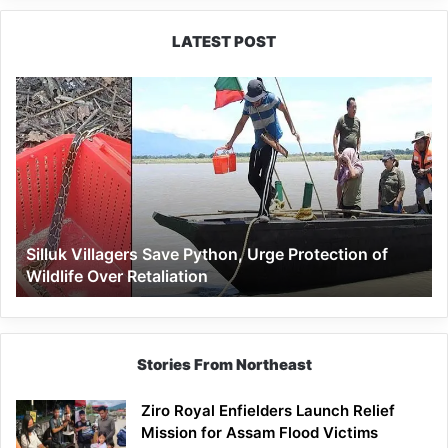
concert
LATEST POST
Silluk
Villagers
Save
Python,
Urge
Protection
of
Wildlife
Silluk Villagers Save Python, Urge Protection of
Over
Wildlife Over Retaliation
Retaliation
Stories From Northeast
Ziro Royal Enfielders Launch Relief
Mission for Assam Flood Victims