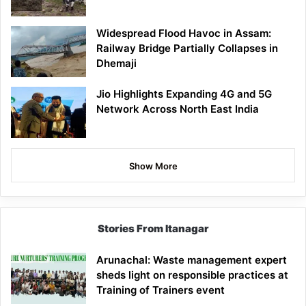
Widespread Flood Havoc in Assam:
Railway Bridge Partially Collapses in
Dhemaji
Jio Highlights Expanding 4G and 5G
Network Across North East India
Show More
Stories From Itanagar
Arunachal: Waste management expert
sheds light on responsible practices at
Training of Trainers event