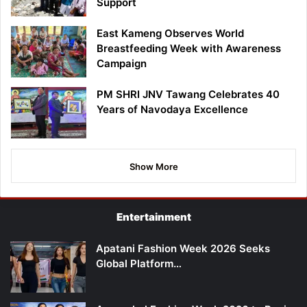
Support
East Kameng Observes World
Breastfeeding Week with Awareness
Campaign
PM SHRI JNV Tawang Celebrates 40
Years of Navodaya Excellence
Show More
Entertainment
Apatani Fashion Week 2026 Seeks
Global Platform…