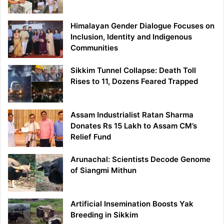
Himalayan Gender Dialogue Focuses on
Inclusion, Identity and Indigenous
Communities
Sikkim Tunnel Collapse: Death Toll
Rises to 11, Dozens Feared Trapped
Assam Industrialist Ratan Sharma
Donates Rs 15 Lakh to Assam CM’s
Relief Fund
Arunachal: Scientists Decode Genome
of Siangmi Mithun
Artificial Insemination Boosts Yak
Breeding in Sikkim