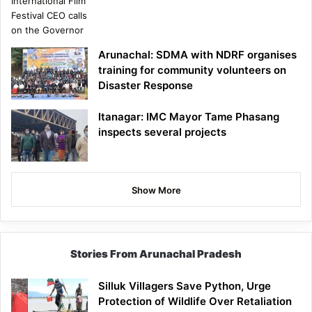
Arunachal: SDMA with NDRF organises
training for community volunteers on
Disaster Response
Itanagar: IMC Mayor Tame Phasang
inspects several projects
Show More
Stories From Arunachal Pradesh
Silluk Villagers Save Python, Urge
Protection of Wildlife Over Retaliation