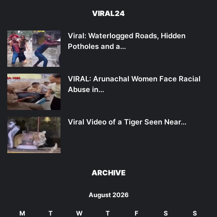
VIRAL24
Viral: Waterlogged Roads, Hidden
Potholes and a…
VIRAL: Arunachal Women Face Racial
Abuse in…
Viral Video of a Tiger Seen Near…
ARCHIVE
August 2026
M
T
W
T
F
S
S