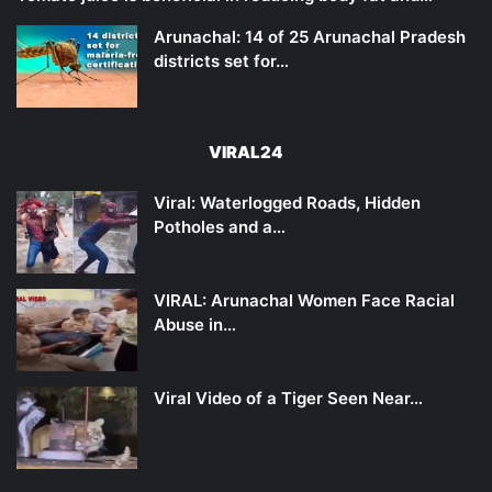
Arunachal: 14 of 25 Arunachal Pradesh
districts set for…
VIRAL24
Viral: Waterlogged Roads, Hidden
Potholes and a…
VIRAL: Arunachal Women Face Racial
Abuse in…
Viral Video of a Tiger Seen Near…