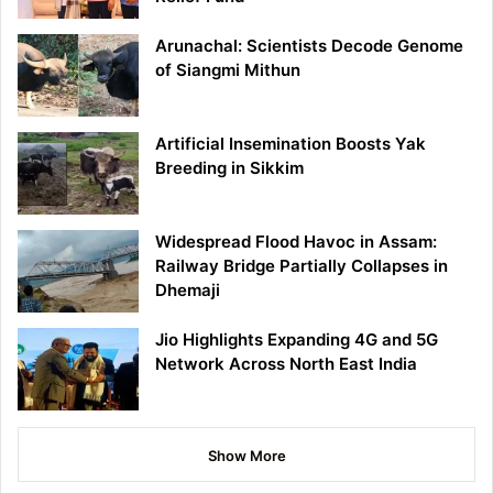
Arunachal: Scientists Decode Genome
of Siangmi Mithun
Artificial Insemination Boosts Yak
Breeding in Sikkim
Widespread Flood Havoc in Assam:
Railway Bridge Partially Collapses in
Dhemaji
Jio Highlights Expanding 4G and 5G
Network Across North East India
Show More