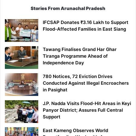
Stories From Arunachal Pradesh
IFCSAP Donates ₹3.16 Lakh to Support
Flood-Affected Families in East Siang
Tawang Finalises Grand Har Ghar
Tiranga Programme Ahead of
Independence Day
780 Notices, 72 Eviction Drives
Conducted Against Illegal Encroachers
in Pasighat
J.P. Nadda Visits Flood-Hit Areas in Keyi
Panyor District; Assures Full Central
Support
East Kameng Observes World