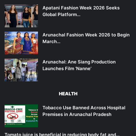
Apatani Fashion Week 2026 Seeks
Global Platform…
Arunachal Fashion Week 2026 to Begin
March…
Arunachal: Ane Siang Production
Launches Film ‘Nanne’
HEALTH
Tobacco Use Banned Across Hospital
Premises in Arunachal Pradesh
Tomato juice is beneficial in reducing body fat and…