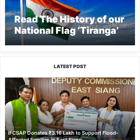
Read The History of our
National Flag ‘Tiranga’
LATEST POST
IFCSAP
Donates
₹3.16
Lakh
to
Support
Flood-
Affected
IFCSAP Donates ₹3.16 Lakh to Support Flood-
Families
Affected Families in East Siang
in