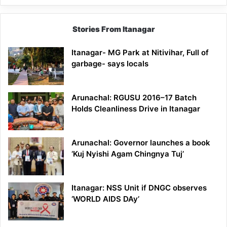
Stories From Itanagar
Itanagar- MG Park at Nitivihar, Full of
garbage- says locals
Arunachal: RGUSU 2016–17 Batch
Holds Cleanliness Drive in Itanagar
Arunachal: Governor launches a book
‘Kuj Nyishi Agam Chingnya Tuj’
Itanagar: NSS Unit if DNGC observes
‘WORLD AIDS DAy’