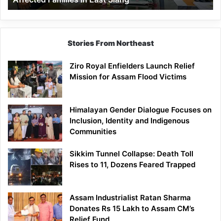
East
Siang
Stories From Northeast
Ziro Royal Enfielders Launch Relief
Mission for Assam Flood Victims
Himalayan Gender Dialogue Focuses on
Inclusion, Identity and Indigenous
Communities
Sikkim Tunnel Collapse: Death Toll
Rises to 11, Dozens Feared Trapped
Assam Industrialist Ratan Sharma
Donates Rs 15 Lakh to Assam CM’s
Relief Fund