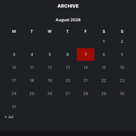
ARCHIVE
August 2026
M
T
W
T
F
S
S
1
2
3
4
5
6
7
8
9
10
11
12
13
14
15
16
17
18
19
20
21
22
23
24
25
26
27
28
29
30
31
« Jul