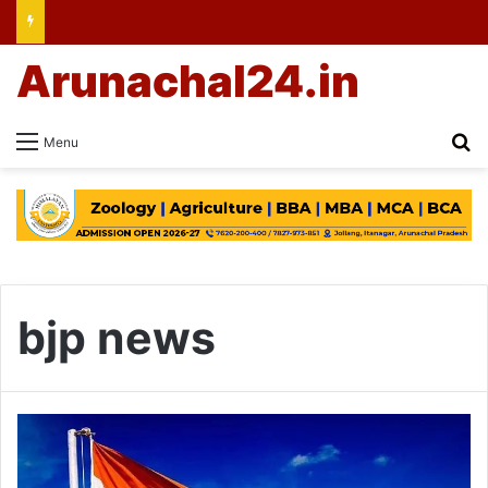
Arunachal24.in
Se
Menu
bjp news