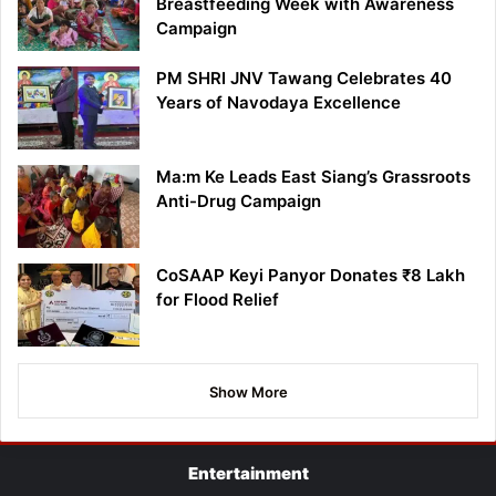
Breastfeeding Week with Awareness
Campaign
PM SHRI JNV Tawang Celebrates 40
Years of Navodaya Excellence
Ma:m Ke Leads East Siang’s Grassroots
Anti-Drug Campaign
CoSAAP Keyi Panyor Donates ₹8 Lakh
for Flood Relief
Show More
Entertainment