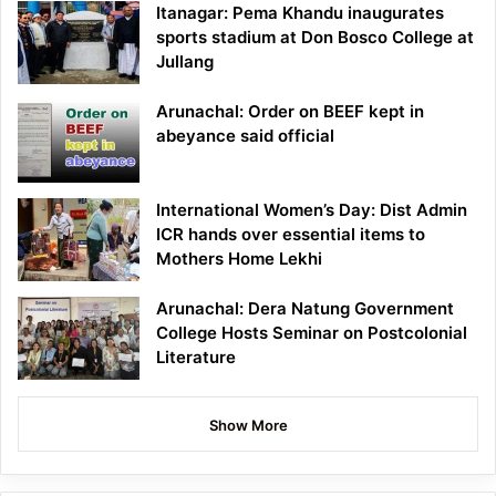
Itanagar: Pema Khandu inaugurates
sports stadium at Don Bosco College at
Jullang
Arunachal: Order on BEEF kept in
abeyance said official
International Women’s Day: Dist Admin
ICR hands over essential items to
Mothers Home Lekhi
Arunachal: Dera Natung Government
College Hosts Seminar on Postcolonial
Literature
Show More