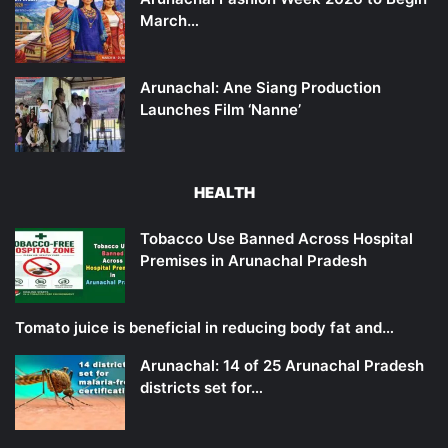
March…
Arunachal: Ane Siang Production
Launches Film ‘Nanne’
HEALTH
Tobacco Use Banned Across Hospital
Premises in Arunachal Pradesh
Tomato juice is beneficial in reducing body fat and…
Arunachal: 14 of 25 Arunachal Pradesh
districts set for…