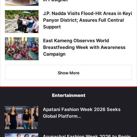
J.P. Nadda Visits Flood-Hit Areas in Keyi
Panyor District; Assures Full Central
Support
East Kameng Observes World
Breastfeeding Week with Awareness
Campaign
Show More
Entertainment
Apatani Fashion Week 2026 Seeks
Global Platform…
Arunachal Fashion Week 2026 to Begin