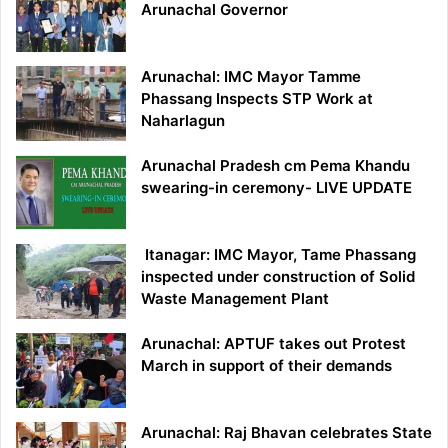
Arunachal Governor
Arunachal: IMC Mayor Tamme
Phassang Inspects STP Work at
Naharlagun
Arunachal Pradesh cm Pema Khandu
swearing-in ceremony- LIVE UPDATE
Itanagar: IMC Mayor, Tame Phassang
inspected under construction of Solid
Waste Management Plant
Arunachal: APTUF takes out Protest
March in support of their demands
Arunachal: Raj Bhavan celebrates State