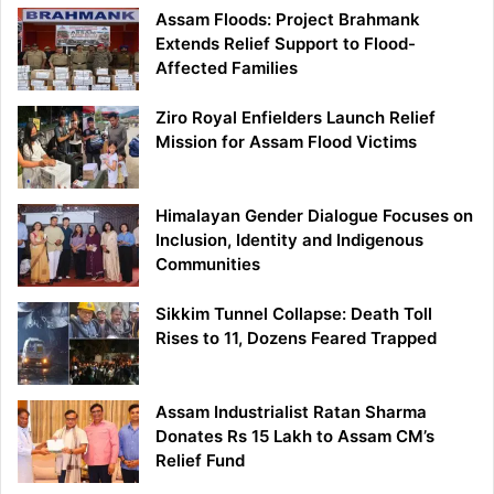
Assam Floods: Project Brahmank
Extends Relief Support to Flood-
Affected Families
Ziro Royal Enfielders Launch Relief
Mission for Assam Flood Victims
Himalayan Gender Dialogue Focuses on
Inclusion, Identity and Indigenous
Communities
Sikkim Tunnel Collapse: Death Toll
Rises to 11, Dozens Feared Trapped
Assam Industrialist Ratan Sharma
Donates Rs 15 Lakh to Assam CM’s
Relief Fund