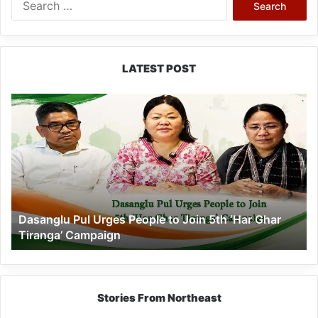
for:
LATEST POST
Dasanglu
Pul
Urges
People
to
Join
5th
‘Har
Dasanglu Pul Urges People to Join 5th ‘Har Ghar
Ghar
Tiranga’ Campaign
Tiranga’
Campaign
Stories From Northeast