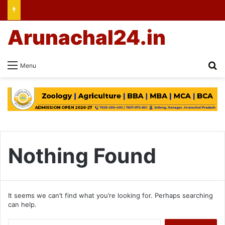
Arunachal24.in
Se
Menu
Nothing Found
It seems we can’t find what you’re looking for. Perhaps searching
can help.
Search