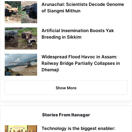
Arunachal: Scientists Decode Genome
of Siangmi Mithun
Artificial Insemination Boosts Yak
Breeding in Sikkim
Widespread Flood Havoc in Assam:
Railway Bridge Partially Collapses in
Dhemaji
Show More
Stories From Itanagar
Technology is the biggest enabler: