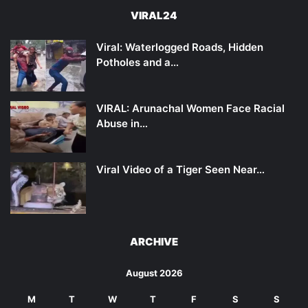
VIRAL24
Viral: Waterlogged Roads, Hidden
Potholes and a…
VIRAL: Arunachal Women Face Racial
Abuse in…
Viral Video of a Tiger Seen Near…
ARCHIVE
August 2026
M
T
W
T
F
S
S