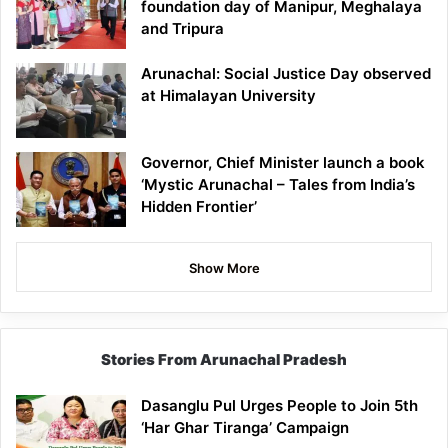
foundation day of Manipur, Meghalaya
and Tripura
Arunachal: Social Justice Day observed
at Himalayan University
Governor, Chief Minister launch a book
‘Mystic Arunachal – Tales from India’s
Hidden Frontier’
Show More
Stories From Arunachal Pradesh
Dasanglu Pul Urges People to Join 5th
‘Har Ghar Tiranga’ Campaign