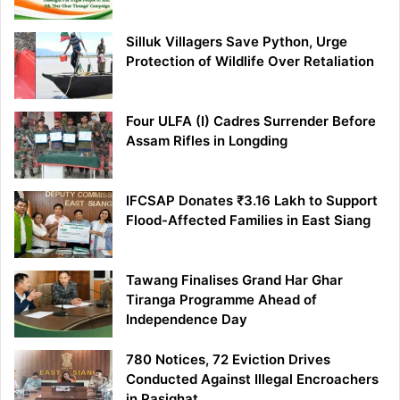
Silluk Villagers Save Python, Urge
Protection of Wildlife Over Retaliation
Four ULFA (I) Cadres Surrender Before
Assam Rifles in Longding
IFCSAP Donates ₹3.16 Lakh to Support
Flood-Affected Families in East Siang
Tawang Finalises Grand Har Ghar
Tiranga Programme Ahead of
Independence Day
780 Notices, 72 Eviction Drives
Conducted Against Illegal Encroachers
in Pasighat