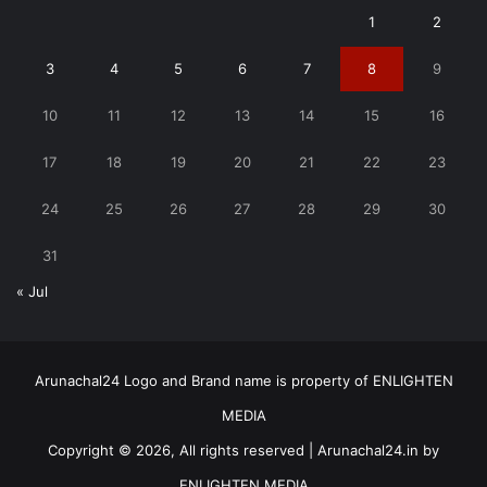
1
2
3
4
5
6
7
8
9
10
11
12
13
14
15
16
17
18
19
20
21
22
23
24
25
26
27
28
29
30
31
« Jul
Arunachal24 Logo and Brand name is property of ENLIGHTEN
MEDIA
Copyright © 2026, All rights reserved | Arunachal24.in by
ENLIGHTEN MEDIA