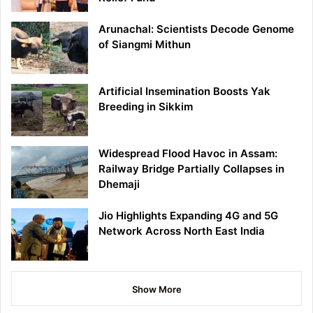
Arunachal: Scientists Decode Genome
of Siangmi Mithun
Artificial Insemination Boosts Yak
Breeding in Sikkim
Widespread Flood Havoc in Assam:
Railway Bridge Partially Collapses in
Dhemaji
Jio Highlights Expanding 4G and 5G
Network Across North East India
Show More