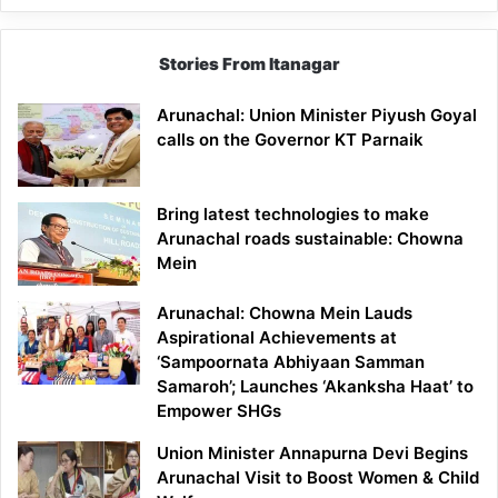
Stories From Itanagar
Arunachal: Union Minister Piyush Goyal
calls on the Governor KT Parnaik
Bring latest technologies to make
Arunachal roads sustainable: Chowna
Mein
Arunachal: Chowna Mein Lauds
Aspirational Achievements at
‘Sampoornata Abhiyaan Samman
Samaroh’; Launches ‘Akanksha Haat’ to
Empower SHGs
Union Minister Annapurna Devi Begins
Arunachal Visit to Boost Women & Child