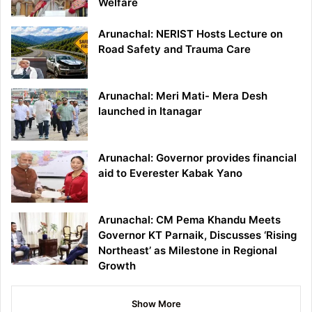
Welfare
Arunachal: NERIST Hosts Lecture on
Road Safety and Trauma Care
Arunachal: Meri Mati- Mera Desh
launched in Itanagar
Arunachal: Governor provides financial
aid to Everester Kabak Yano
Arunachal: CM Pema Khandu Meets
Governor KT Parnaik, Discusses ‘Rising
Northeast’ as Milestone in Regional
Growth
Show More