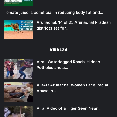
Tomato juice is beneficial in reducing body fat and…
Arunachal: 14 of 25 Arunachal Pradesh
districts set for…
VIRAL24
Viral: Waterlogged Roads, Hidden
Potholes and a…
VIRAL: Arunachal Women Face Racial
Abuse in…
Viral Video of a Tiger Seen Near…