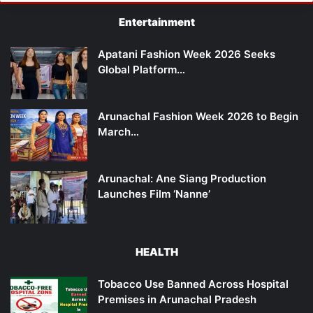
Entertainment
Apatani Fashion Week 2026 Seeks
Global Platform…
Arunachal Fashion Week 2026 to Begin
March…
Arunachal: Ane Siang Production
Launches Film ‘Nanne’
HEALTH
Tobacco Use Banned Across Hospital
Premises in Arunachal Pradesh