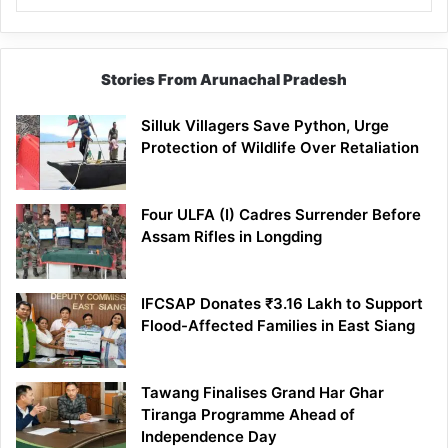
Stories From Arunachal Pradesh
Silluk Villagers Save Python, Urge
Protection of Wildlife Over Retaliation
Four ULFA (I) Cadres Surrender Before
Assam Rifles in Longding
IFCSAP Donates ₹3.16 Lakh to Support
Flood-Affected Families in East Siang
Tawang Finalises Grand Har Ghar
Tiranga Programme Ahead of
Independence Day