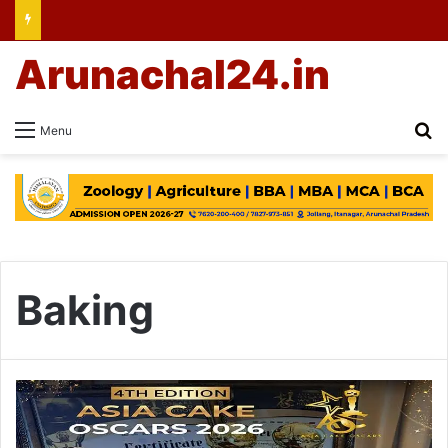
Arunachal24.in
Se
Menu
Baking