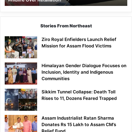
Stories From Northeast
Ziro Royal Enfielders Launch Relief
Mission for Assam Flood Victims
Himalayan Gender Dialogue Focuses on
Inclusion, Identity and Indigenous
Communities
Sikkim Tunnel Collapse: Death Toll
Rises to 11, Dozens Feared Trapped
Assam Industrialist Ratan Sharma
Donates Rs 15 Lakh to Assam CM’s
Relief Fund