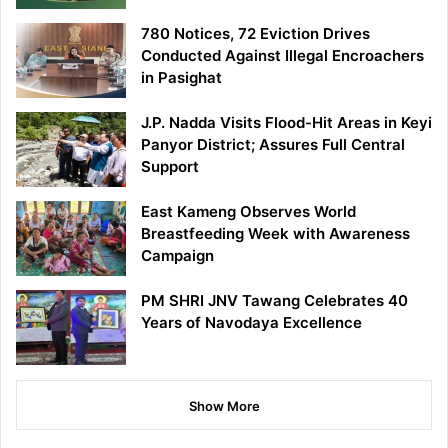
780 Notices, 72 Eviction Drives
Conducted Against Illegal Encroachers
in Pasighat
J.P. Nadda Visits Flood-Hit Areas in Keyi
Panyor District; Assures Full Central
Support
East Kameng Observes World
Breastfeeding Week with Awareness
Campaign
PM SHRI JNV Tawang Celebrates 40
Years of Navodaya Excellence
Show More