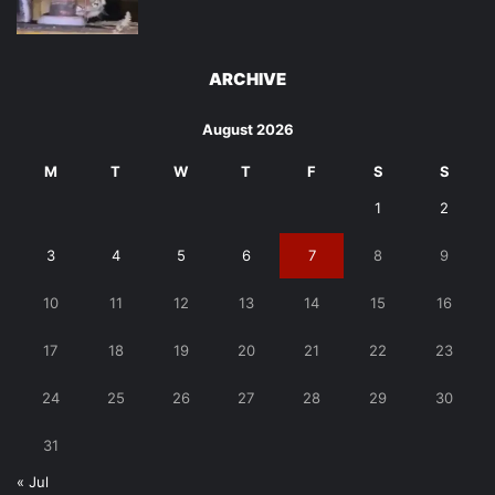
ARCHIVE
August 2026
M
T
W
T
F
S
S
1
2
3
4
5
6
7
8
9
10
11
12
13
14
15
16
17
18
19
20
21
22
23
24
25
26
27
28
29
30
31
« Jul