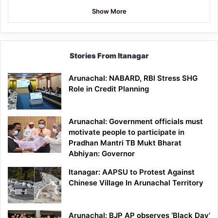
Show More
Stories From Itanagar
Arunachal: NABARD, RBI Stress SHG
Role in Credit Planning
Arunachal: Government officials must
motivate people to participate in
Pradhan Mantri TB Mukt Bharat
Abhiyan: Governor
Itanagar: AAPSU to Protest Against
Chinese Village In Arunachal Territory
Arunachal: BJP AP observes ‘Black Day’