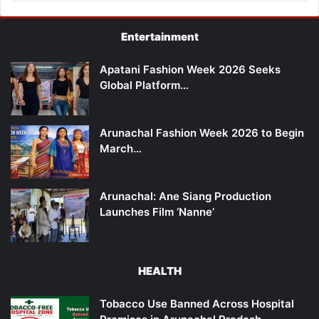
Entertainment
Apatani Fashion Week 2026 Seeks
Global Platform…
Arunachal Fashion Week 2026 to Begin
March…
Arunachal: Ane Siang Production
Launches Film ‘Nanne’
HEALTH
Tobacco Use Banned Across Hospital