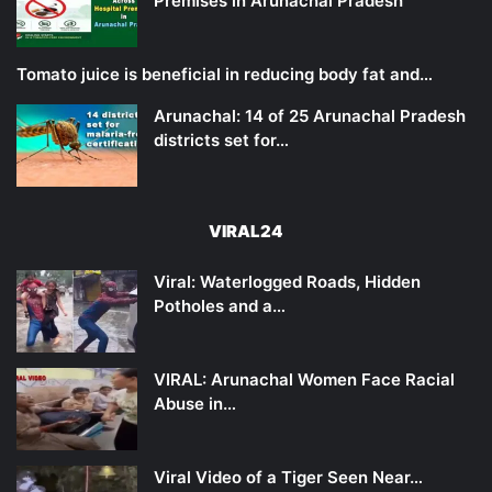
Premises in Arunachal Pradesh
Tomato juice is beneficial in reducing body fat and…
Arunachal: 14 of 25 Arunachal Pradesh
districts set for…
VIRAL24
Viral: Waterlogged Roads, Hidden
Potholes and a…
VIRAL: Arunachal Women Face Racial
Abuse in…
Viral Video of a Tiger Seen Near…