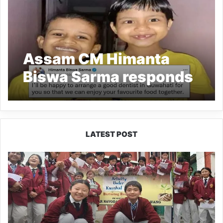
Assam CM Himanta
Biswa Sarma responds
to Kids’ letter about
their baby teeth
LATEST POST
JNV
Tawang
Students
Turn
Brick-
Making
into