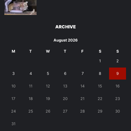
ARCHIVE
August 2026
M
T
W
T
F
S
S
1
2
3
4
5
6
7
8
9
10
11
12
13
14
15
16
17
18
19
20
21
22
23
24
25
26
27
28
29
30
31