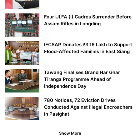
Four ULFA (I) Cadres Surrender Before
Assam Rifles in Longding
IFCSAP Donates ₹3.16 Lakh to Support
Flood-Affected Families in East Siang
Tawang Finalises Grand Har Ghar
Tiranga Programme Ahead of
Independence Day
780 Notices, 72 Eviction Drives
Conducted Against Illegal Encroachers
in Pasighat
Show More