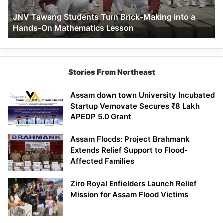
a
JNV Tawang Students Turn Brick-Making into a
Hands-
Hands-On Mathematics Lesson
On
Mathematics
Lesson
Stories From Northeast
Assam down town University Incubated
Startup Vernovate Secures ₹8 Lakh
APEDP 5.0 Grant
Assam Floods: Project Brahmank
Extends Relief Support to Flood-
Affected Families
Ziro Royal Enfielders Launch Relief
Mission for Assam Flood Victims