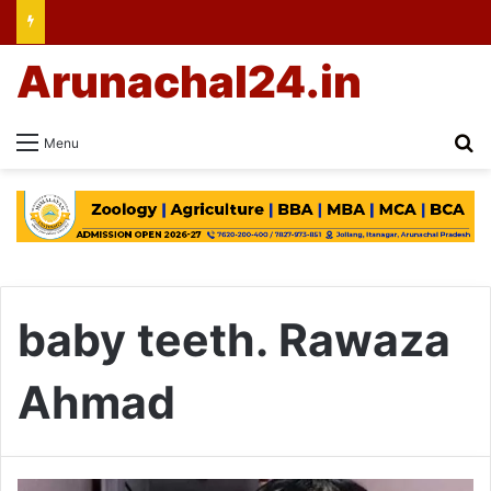
Arunachal24.in
Se
Menu
baby teeth. Rawaza
Ahmad