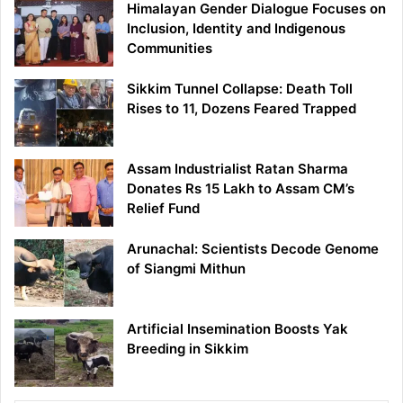
Himalayan Gender Dialogue Focuses on
Inclusion, Identity and Indigenous
Communities
Sikkim Tunnel Collapse: Death Toll
Rises to 11, Dozens Feared Trapped
Assam Industrialist Ratan Sharma
Donates Rs 15 Lakh to Assam CM’s
Relief Fund
Arunachal: Scientists Decode Genome
of Siangmi Mithun
Artificial Insemination Boosts Yak
Breeding in Sikkim