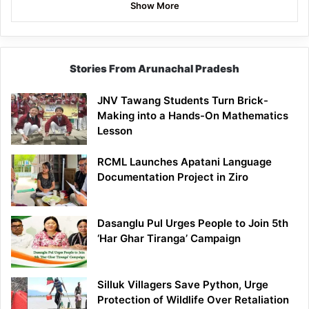
Show More
Stories From Arunachal Pradesh
JNV Tawang Students Turn Brick-
Making into a Hands-On Mathematics
Lesson
RCML Launches Apatani Language
Documentation Project in Ziro
Dasanglu Pul Urges People to Join 5th
‘Har Ghar Tiranga’ Campaign
Silluk Villagers Save Python, Urge
Protection of Wildlife Over Retaliation