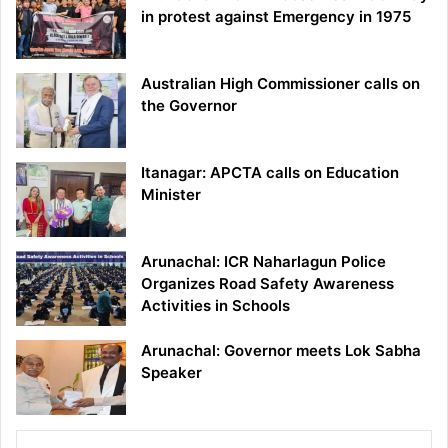
in protest against Emergency in 1975
Australian High Commissioner calls on
the Governor
Itanagar: APCTA calls on Education
Minister
Arunachal: ICR Naharlagun Police
Organizes Road Safety Awareness
Activities in Schools
Arunachal: Governor meets Lok Sabha
Speaker