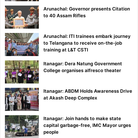
Arunachal: Governor presents Citation
to 40 Assam Rifles
Arunachal: ITI trainees embark journey
to Telangana to receive on-the-job
training at L&T CSTI
Itanagar: Dera Natung Government
College organises alfresco theater
Itanagar: ABDM Holds Awareness Drive
at Akash Deep Complex
Itanagar: Join hands to make state
capital garbage-free, IMC Mayor urges
people