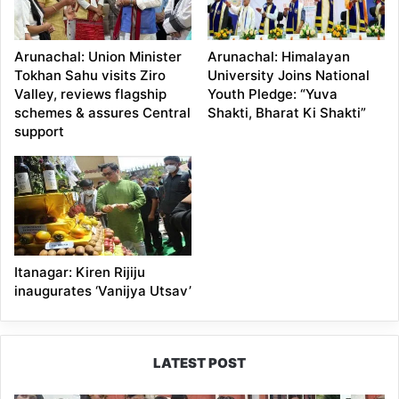
Arunachal: Union Minister
Arunachal: Himalayan
Tokhan Sahu visits Ziro
University Joins National
Valley, reviews flagship
Youth Pledge: “Yuva
schemes & assures Central
Shakti, Bharat Ki Shakti”
support
Itanagar: Kiren Rijiju
inaugurates ‘Vanijya Utsav’
LATEST POST