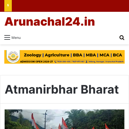
Arunachal24.in
Se
Menu
Atmanirbhar Bharat