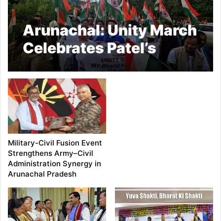
Arunachal: Unity March
Celebrates Patel’s
Legacy in Kra Daadi
Military-Civil Fusion Event
Strengthens Army–Civil
Administration Synergy in
Arunachal Pradesh