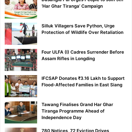
‘Har Ghar Tiranga’ Campaign
Silluk Villagers Save Python, Urge
Protection of Wildlife Over Retaliation
Four ULFA (I) Cadres Surrender Before
Assam Rifles in Longding
IFCSAP Donates ₹3.16 Lakh to Support
Flood-Affected Families in East Siang
Tawang Finalises Grand Har Ghar
Tiranga Programme Ahead of
Independence Day
780 Notices, 72 Eviction Drives