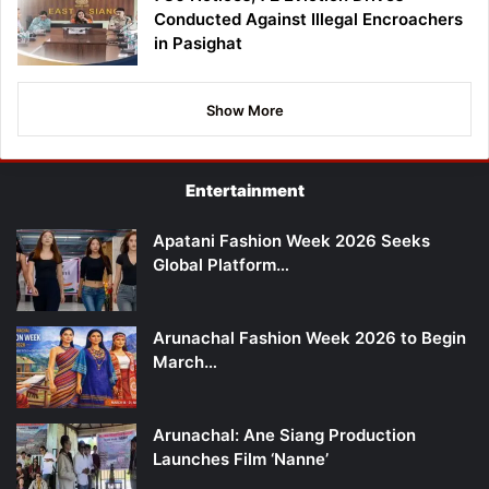
Conducted Against Illegal Encroachers
in Pasighat
Show More
Entertainment
Apatani Fashion Week 2026 Seeks
Global Platform…
Arunachal Fashion Week 2026 to Begin
March…
Arunachal: Ane Siang Production
Launches Film ‘Nanne’