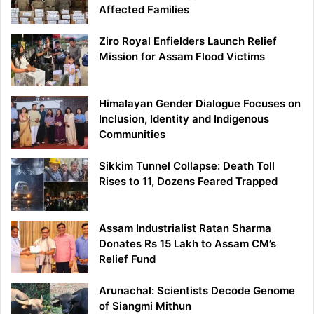
Affected Families
Ziro Royal Enfielders Launch Relief
Mission for Assam Flood Victims
Himalayan Gender Dialogue Focuses on
Inclusion, Identity and Indigenous
Communities
Sikkim Tunnel Collapse: Death Toll
Rises to 11, Dozens Feared Trapped
Assam Industrialist Ratan Sharma
Donates Rs 15 Lakh to Assam CM’s
Relief Fund
Arunachal: Scientists Decode Genome
of Siangmi Mithun