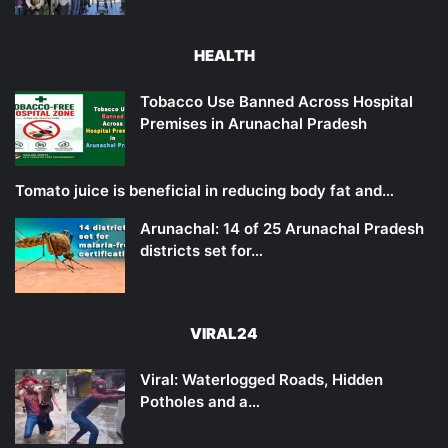
HEALTH
Tobacco Use Banned Across Hospital
Premises in Arunachal Pradesh
Tomato juice is beneficial in reducing body fat and…
Arunachal: 14 of 25 Arunachal Pradesh
districts set for…
VIRAL24
Viral: Waterlogged Roads, Hidden
Potholes and a…