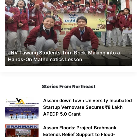
JNV
Tawang
Students
Turn
Brick-
Making
into
a
JNV Tawang Students Turn Brick-Making into a
Hands-
Hands-On Mathematics Lesson
On
Mathematics
Lesson
Stories From Northeast
Assam down town University Incubated
Startup Vernovate Secures ₹8 Lakh
APEDP 5.0 Grant
Assam Floods: Project Brahmank
Extends Relief Support to Flood-