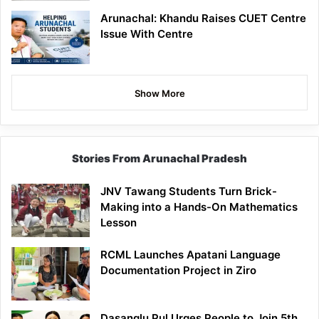
Arunachal: Khandu Raises CUET Centre
Issue With Centre
Show More
Stories From Arunachal Pradesh
JNV Tawang Students Turn Brick-
Making into a Hands-On Mathematics
Lesson
RCML Launches Apatani Language
Documentation Project in Ziro
Dasanglu Pul Urges People to Join 5th