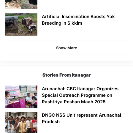
Artificial Insemination Boosts Yak
Breeding in Sikkim
Show More
Stories From Itanagar
Arunachal: CBC Itanagar Organizes
Special Outreach Programme on
Rashtriya Poshan Maah 2025
DNGC NSS Unit represent Arunachal
Pradesh