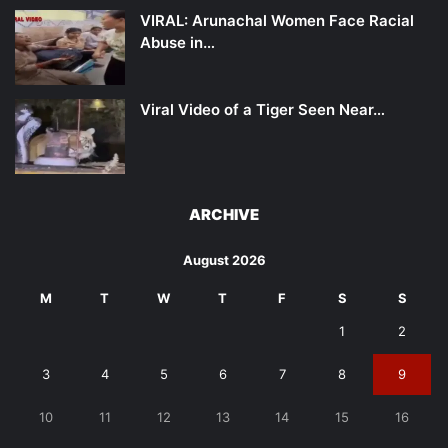
VIRAL: Arunachal Women Face Racial
Abuse in…
Viral Video of a Tiger Seen Near…
ARCHIVE
August 2026
M
T
W
T
F
S
S
1
2
3
4
5
6
7
8
9
10
11
12
13
14
15
16