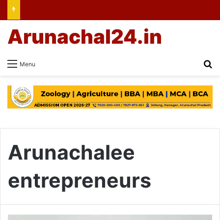
Arunachal24.in
Se
Menu
Arunachalee
entrepreneurs