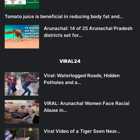
Tomato juice is beneficial in reducing body fat and…
Arunachal: 14 of 25 Arunachal Pradesh
districts set for…
VIRAL24
Viral: Waterlogged Roads, Hidden
Potholes and a…
VIRAL: Arunachal Women Face Racial
Abuse in…
Viral Video of a Tiger Seen Near…