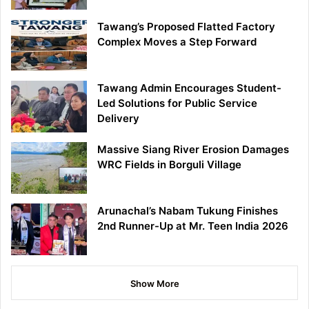
Tawang’s Proposed Flatted Factory
Complex Moves a Step Forward
Tawang Admin Encourages Student-
Led Solutions for Public Service
Delivery
Massive Siang River Erosion Damages
WRC Fields in Borguli Village
Arunachal’s Nabam Tukung Finishes
2nd Runner-Up at Mr. Teen India 2026
Show More