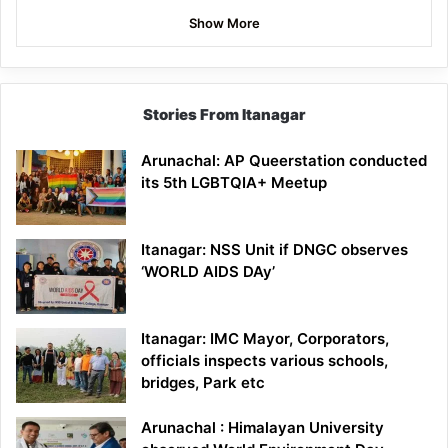
Show More
Stories From Itanagar
Arunachal: AP Queerstation conducted
its 5th LGBTQIA+ Meetup
Itanagar: NSS Unit if DNGC observes
‘WORLD AIDS DAy’
Itanagar: IMC Mayor, Corporators,
officials inspects various schools,
bridges, Park etc
Arunachal : Himalayan University