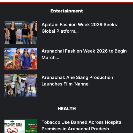
Entertainment
Apatani Fashion Week 2026 Seeks
Global Platform…
Arunachal Fashion Week 2026 to Begin
March…
Arunachal: Ane Siang Production
Launches Film ‘Nanne’
HEALTH
Tobacco Use Banned Across Hospital
Premises in Arunachal Pradesh