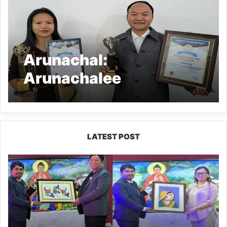
Arunachal:
Arunachalee
entrepreneurs
conferred International
awards
LATEST POST
PM
SHRI
JNV
Tawang
Celebrates
40
Years