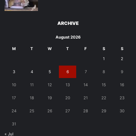
ARCHIVE
August 2026
M
T
W
T
F
S
S
1
2
3
4
5
6
7
8
9
10
11
12
13
14
15
16
17
18
19
20
21
22
23
24
25
26
27
28
29
30
31
« Jul