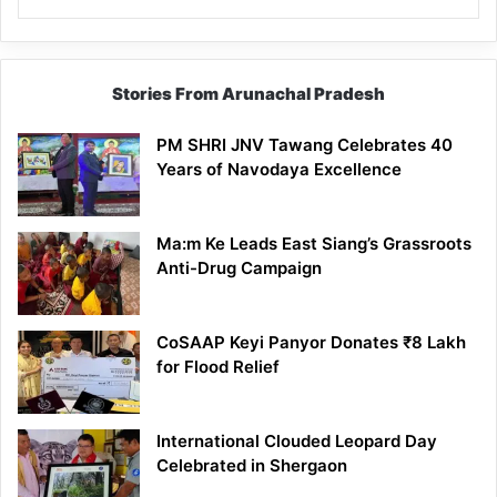
Stories From Arunachal Pradesh
PM SHRI JNV Tawang Celebrates 40
Years of Navodaya Excellence
Ma:m Ke Leads East Siang’s Grassroots
Anti-Drug Campaign
CoSAAP Keyi Panyor Donates ₹8 Lakh
for Flood Relief
International Clouded Leopard Day
Celebrated in Shergaon