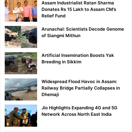
Assam Industrialist Ratan Sharma
Donates Rs 15 Lakh to Assam CM’s
Relief Fund
Arunachal: Scientists Decode Genome
of Siangmi Mithun
Artificial Insemination Boosts Yak
Breeding in Sikkim
Widespread Flood Havoc in Assam:
Railway Bridge Partially Collapses in
Dhemaji
Jio Highlights Expanding 4G and 5G
Network Across North East India