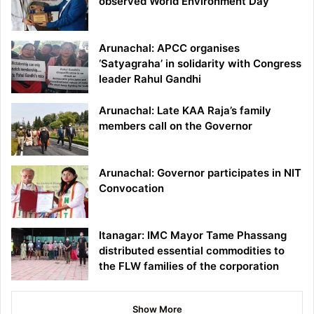
observed World Environment Day
Arunachal: APCC organises
‘Satyagraha’ in solidarity with Congress
leader Rahul Gandhi
Arunachal: Late KAA Raja’s family
members call on the Governor
Arunachal: Governor participates in NIT
Convocation
Itanagar: IMC Mayor Tame Phassang
distributed essential commodities to
the FLW families of the corporation
Show More