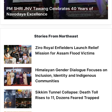
of
PM SHRI JNV Tawang Celebrates 40 Years of
Navodaya
Navodaya Excellence
Excellence
Stories From Northeast
Ziro Royal Enfielders Launch Relief
Mission for Assam Flood Victims
Himalayan Gender Dialogue Focuses on
Inclusion, Identity and Indigenous
Communities
Sikkim Tunnel Collapse: Death Toll
Rises to 11, Dozens Feared Trapped