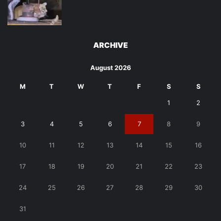
ARCHIVE
August 2026
M
T
W
T
F
S
S
1
2
3
4
5
6
7
8
9
10
11
12
13
14
15
16
17
18
19
20
21
22
23
24
25
26
27
28
29
30
31