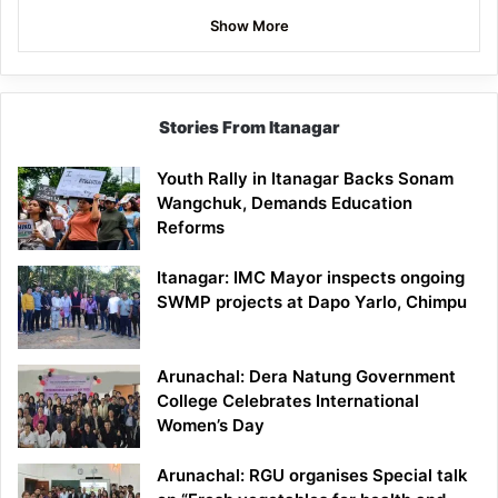
Show More
Stories From Itanagar
Youth Rally in Itanagar Backs Sonam
Wangchuk, Demands Education
Reforms
Itanagar: IMC Mayor inspects ongoing
SWMP projects at Dapo Yarlo, Chimpu
Arunachal: Dera Natung Government
College Celebrates International
Women’s Day
Arunachal: RGU organises Special talk