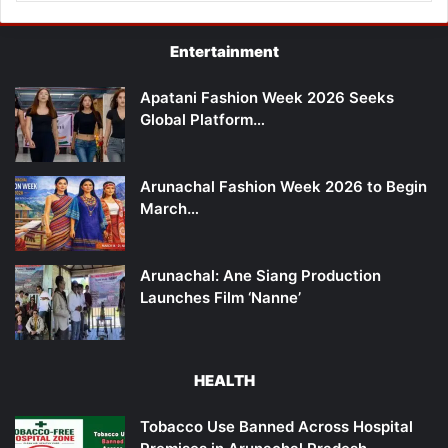
Entertainment
Apatani Fashion Week 2026 Seeks
Global Platform…
Arunachal Fashion Week 2026 to Begin
March…
Arunachal: Ane Siang Production
Launches Film ‘Nanne’
HEALTH
Tobacco Use Banned Across Hospital