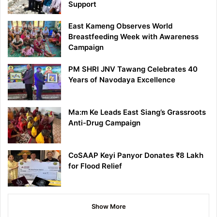
Support
East Kameng Observes World
Breastfeeding Week with Awareness
Campaign
PM SHRI JNV Tawang Celebrates 40
Years of Navodaya Excellence
Ma:m Ke Leads East Siang’s Grassroots
Anti-Drug Campaign
CoSAAP Keyi Panyor Donates ₹8 Lakh
for Flood Relief
Show More