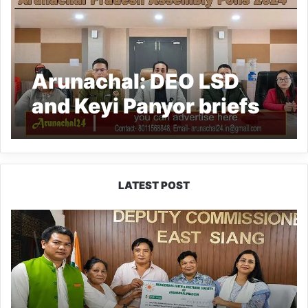
Arunachal: DEO LSD
and Keyi Panyor briefs
political parties for
peaceful poll
LATEST POST
IFCSAP
Donates
₹3.16
Lakh
to
Support
Flood-