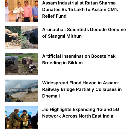
Assam Industrialist Ratan Sharma
Donates Rs 15 Lakh to Assam CM’s
Relief Fund
Arunachal: Scientists Decode Genome
of Siangmi Mithun
Artificial Insemination Boosts Yak
Breeding in Sikkim
Widespread Flood Havoc in Assam:
Railway Bridge Partially Collapses in
Dhemaji
Jio Highlights Expanding 4G and 5G
Network Across North East India