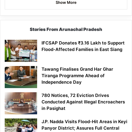
Show More
Stories From Arunachal Pradesh
IFCSAP Donates ₹3.16 Lakh to Support
Flood-Affected Families in East Siang
Tawang Finalises Grand Har Ghar
Tiranga Programme Ahead of
Independence Day
780 Notices, 72 Eviction Drives
Conducted Against Illegal Encroachers
in Pasighat
J.P. Nadda Visits Flood-Hit Areas in Keyi
Panyor District; Assures Full Central