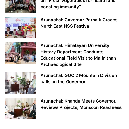
on “Fresh vegetables for health and
boosting immunity”
Arunachal: Governor Parnaik Graces
North East NSS Festival
Arunachal: Himalayan University
History Department Conducts
Educational Field Visit to Malinithan
Archaeological Site
Arunachal: GOC 2 Mountain Division
calls on the Governor
Arunachal: Khandu Meets Governor,
Reviews Projects, Monsoon Readiness