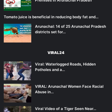
Premises in Arunachal Pradesh
Tomato juice is beneficial in reducing body fat and…
Arunachal: 14 of 25 Arunachal Pradesh
districts set for…
VIRAL24
Viral: Waterlogged Roads, Hidden
Potholes and a…
VIRAL: Arunachal Women Face Racial
Abuse in…
Viral Video of a Tiger Seen Near…