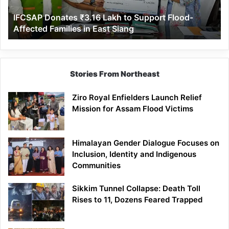
Affected
IFCSAP Donates ₹3.16 Lakh to Support Flood-
Families
Affected Families in East Siang
in
East
Siang
Stories From Northeast
Ziro Royal Enfielders Launch Relief
Mission for Assam Flood Victims
Himalayan Gender Dialogue Focuses on
Inclusion, Identity and Indigenous
Communities
Sikkim Tunnel Collapse: Death Toll
Rises to 11, Dozens Feared Trapped