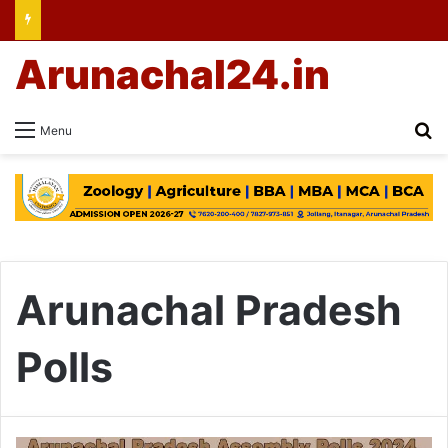
Arunachal24.in
Se
Menu
Arunachal Pradesh
Polls