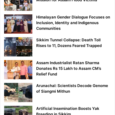
Himalayan Gender Dialogue Focuses on
Inclusion, Identity and Indigenous
Communities
Sikkim Tunnel Collapse: Death Toll
Rises to 11, Dozens Feared Trapped
Assam Industrialist Ratan Sharma
Donates Rs 15 Lakh to Assam CM’s
Relief Fund
Arunachal: Scientists Decode Genome
of Siangmi Mithun
Artificial Insemination Boosts Yak
Breeding in Sikkim