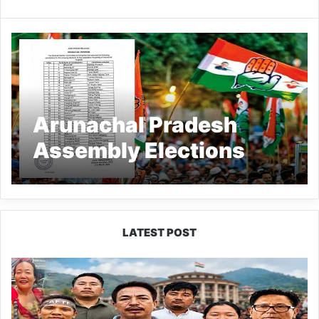
Arunachal Pradesh
Assembly Elections
2024: Congress
releases list of 34
candidates
LATEST POST
80:20
Recruitment
Policy
Faces