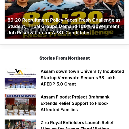
Fresh
Challenge
as
80:20 Recruitment Policy Faces Fresh Challenge as
Student,
Student, Tribal Groups Demand 100% Government
Tribal
Job Reservation for APST Candidates
Groups
Demand
100%
Government
Job
Stories From Northeast
Reservation
for
Assam down town University Incubated
APST
Startup Vernovate Secures ₹8 Lakh
Candidates
APEDP 5.0 Grant
Assam Floods: Project Brahmank
Extends Relief Support to Flood-
Affected Families
Ziro Royal Enfielders Launch Relief
Mission for Assam Flood Victims