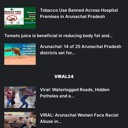
Tobacco Use Banned Across Hospital
Premises in Arunachal Pradesh
Tomato juice is beneficial in reducing body fat and…
Arunachal: 14 of 25 Arunachal Pradesh
districts set for…
VIRAL24
Viral: Waterlogged Roads, Hidden
Potholes and a…
VIRAL: Arunachal Women Face Racial
Abuse in…