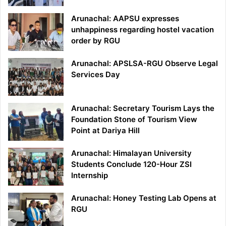
Arunachal: AAPSU expresses
unhappiness regarding hostel vacation
order by RGU
Arunachal: APSLSA-RGU Observe Legal
Services Day
Arunachal: Secretary Tourism Lays the
Foundation Stone of Tourism View
Point at Dariya Hill
Arunachal: Himalayan University
Students Conclude 120-Hour ZSI
Internship
Arunachal: Honey Testing Lab Opens at
RGU