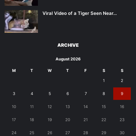
Viral Video of a Tiger Seen Near…
ARCHIVE
August 2026
M
T
W
T
F
S
S
1
2
3
4
5
6
7
8
9
10
11
12
13
14
15
16
17
18
19
20
21
22
23
24
25
26
27
28
29
30