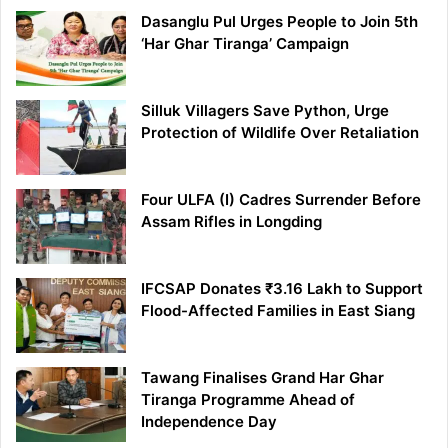
Dasanglu Pul Urges People to Join 5th
‘Har Ghar Tiranga’ Campaign
Silluk Villagers Save Python, Urge
Protection of Wildlife Over Retaliation
Four ULFA (I) Cadres Surrender Before
Assam Rifles in Longding
IFCSAP Donates ₹3.16 Lakh to Support
Flood-Affected Families in East Siang
Tawang Finalises Grand Har Ghar
Tiranga Programme Ahead of
Independence Day