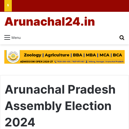
Arunachal24.in
Se
Menu
Arunachal Pradesh
Assembly Election
2024