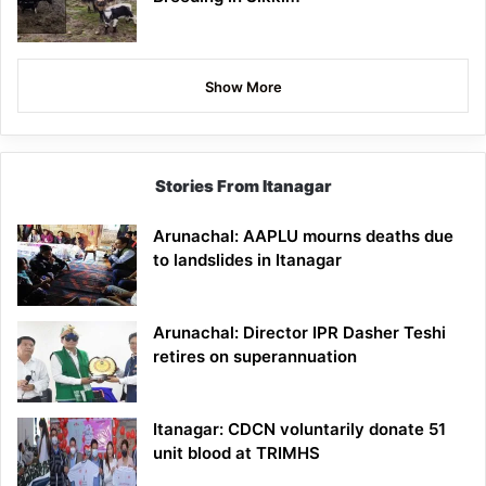
Show More
Stories From Itanagar
Arunachal: AAPLU mourns deaths due
to landslides in Itanagar
Arunachal: Director IPR Dasher Teshi
retires on superannuation
Itanagar: CDCN voluntarily donate 51
unit blood at TRIMHS