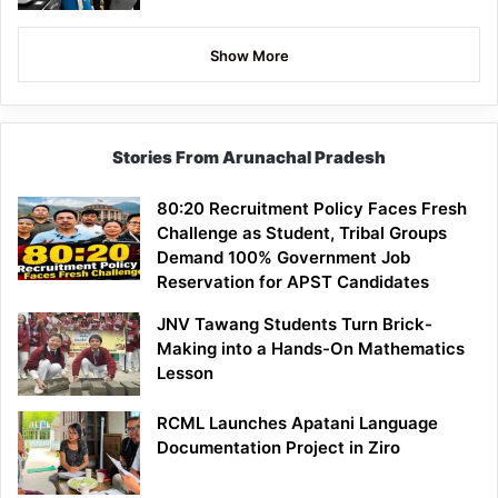
Show More
Stories From Arunachal Pradesh
80:20 Recruitment Policy Faces Fresh
Challenge as Student, Tribal Groups
Demand 100% Government Job
Reservation for APST Candidates
JNV Tawang Students Turn Brick-
Making into a Hands-On Mathematics
Lesson
RCML Launches Apatani Language
Documentation Project in Ziro