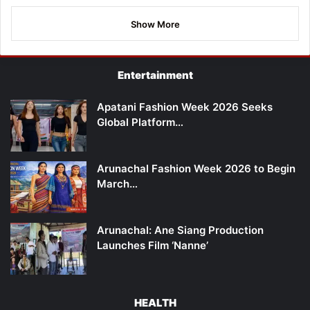
Show More
Entertainment
Apatani Fashion Week 2026 Seeks
Global Platform…
Arunachal Fashion Week 2026 to Begin
March…
Arunachal: Ane Siang Production
Launches Film ‘Nanne’
HEALTH