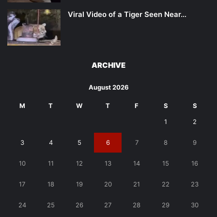
Viral Video of a Tiger Seen Near…
ARCHIVE
August 2026
M
T
W
T
F
S
S
1
2
3
4
5
6
7
8
9
10
11
12
13
14
15
16
17
18
19
20
21
22
23
24
25
26
27
28
29
30