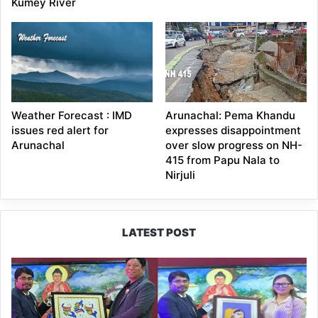
Kumey River
Weather Forecast : IMD
Arunachal: Pema Khandu
issues red alert for
expresses disappointment
Arunachal
over slow progress on NH-
415 from Papu Nala to
Nirjuli
LATEST POST
PM
SHRI
JNV
Tawang