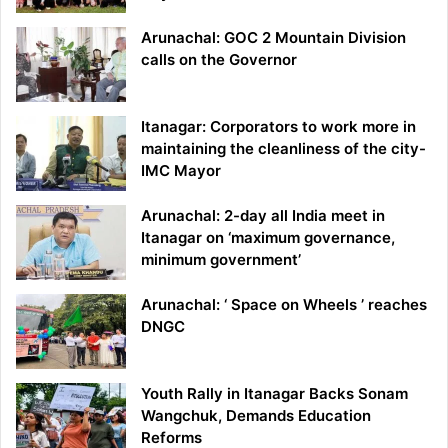
Arunachal: GOC 2 Mountain Division
calls on the Governor
Itanagar: Corporators to work more in
maintaining the cleanliness of the city-
IMC Mayor
Arunachal: 2-day all India meet in
Itanagar on ‘maximum governance,
minimum government’
Arunachal: ‘ Space on Wheels ’ reaches
DNGC
Youth Rally in Itanagar Backs Sonam
Wangchuk, Demands Education
Reforms