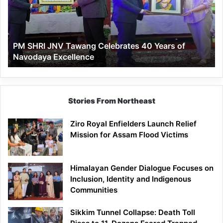
Celebrates
40
Years
of
PM SHRI JNV Tawang Celebrates 40 Years of
Navodaya
Navodaya Excellence
Excellence
Stories From Northeast
Ziro Royal Enfielders Launch Relief
Mission for Assam Flood Victims
Himalayan Gender Dialogue Focuses on
Inclusion, Identity and Indigenous
Communities
Sikkim Tunnel Collapse: Death Toll