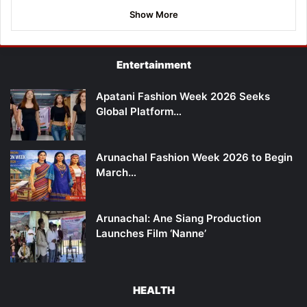
Show More
Entertainment
Apatani Fashion Week 2026 Seeks
Global Platform…
Arunachal Fashion Week 2026 to Begin
March…
Arunachal: Ane Siang Production
Launches Film ‘Nanne’
HEALTH