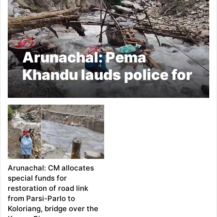
Arunachal: Pema
Khandu lauds police for
ensuring essential
supplies to landslide-
affected villages
Arunachal: CM allocates
special funds for
restoration of road link
from Parsi-Parlo to
Koloriang, bridge over the