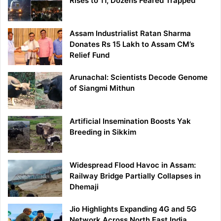
Rises to 11, Dozens Feared Trapped
Assam Industrialist Ratan Sharma
Donates Rs 15 Lakh to Assam CM’s
Relief Fund
Arunachal: Scientists Decode Genome
of Siangmi Mithun
Artificial Insemination Boosts Yak
Breeding in Sikkim
Widespread Flood Havoc in Assam:
Railway Bridge Partially Collapses in
Dhemaji
Jio Highlights Expanding 4G and 5G
Network Across North East India