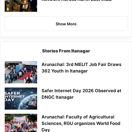
Show More
Stories From Itanagar
Arunachal: 3rd NIELIT Job Fair Draws
362 Youth in Itanagar
Safer Internet Day 2026 Observed at
DNGC Itanagar
Arunachal: Faculty of Agricultural
Sciences, RGU organizes World Food
Day