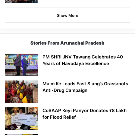
Show More
Stories From Arunachal Pradesh
PM SHRI JNV Tawang Celebrates 40
Years of Navodaya Excellence
Ma:m Ke Leads East Siang’s Grassroots
Anti-Drug Campaign
CoSAAP Keyi Panyor Donates ₹8 Lakh
for Flood Relief