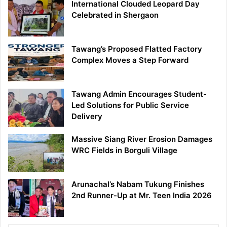
International Clouded Leopard Day
Celebrated in Shergaon
Tawang’s Proposed Flatted Factory
Complex Moves a Step Forward
Tawang Admin Encourages Student-
Led Solutions for Public Service
Delivery
Massive Siang River Erosion Damages
WRC Fields in Borguli Village
Arunachal’s Nabam Tukung Finishes
2nd Runner-Up at Mr. Teen India 2026