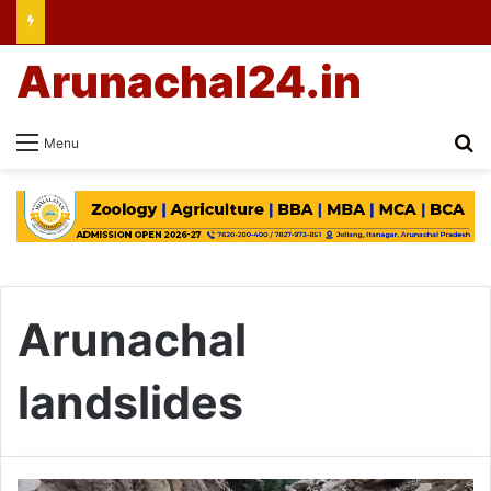
Arunachal24.in
Se
Menu
Arunachal
landslides