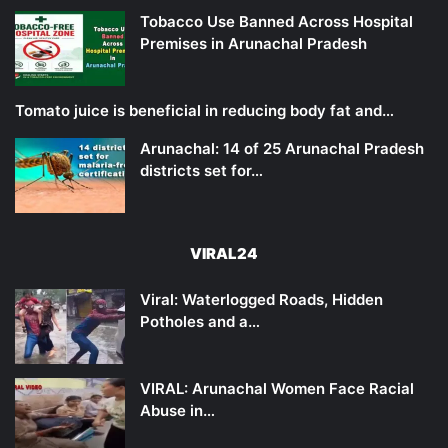
Tobacco Use Banned Across Hospital
Premises in Arunachal Pradesh
Tomato juice is beneficial in reducing body fat and…
Arunachal: 14 of 25 Arunachal Pradesh
districts set for…
VIRAL24
Viral: Waterlogged Roads, Hidden
Potholes and a…
VIRAL: Arunachal Women Face Racial
Abuse in…