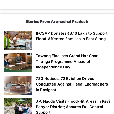
Stories From Arunachal Pradesh
IFCSAP Donates ₹3.16 Lakh to Support
Flood-Affected Families in East Siang
Tawang Finalises Grand Har Ghar
Tiranga Programme Ahead of
Independence Day
780 Notices, 72 Eviction Drives
Conducted Against Illegal Encroachers
in Pasighat
J.P. Nadda Visits Flood-Hit Areas in Keyi
Panyor District; Assures Full Central
Support