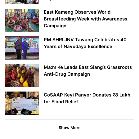
East Kameng Observes World
Breastfeeding Week with Awareness
Campaign
PM SHRI JNV Tawang Celebrates 40
Years of Navodaya Excellence
Ma:m Ke Leads East Siang’s Grassroots
Anti-Drug Campaign
CoSAAP Keyi Panyor Donates ₹8 Lakh
for Flood Relief
Show More