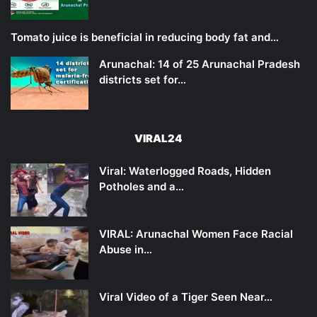
Tomato juice is beneficial in reducing body fat and…
Arunachal: 14 of 25 Arunachal Pradesh
districts set for…
VIRAL24
Viral: Waterlogged Roads, Hidden
Potholes and a…
VIRAL: Arunachal Women Face Racial
Abuse in…
Viral Video of a Tiger Seen Near…