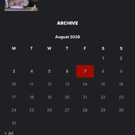
ARCHIVE
August 2026
M
T
W
T
F
S
S
1
2
3
4
5
6
7
8
9
10
11
12
13
14
15
16
17
18
19
20
21
22
23
24
25
26
27
28
29
30
31
« Jul