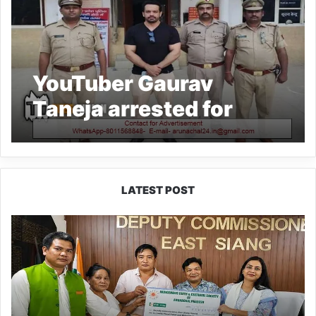
YouTuber Gaurav
Taneja arrested for
celebrating birthday in
Noida Metro
LATEST POST
IFCSAP
Donates
₹3.16
Lakh
to
Support
Flood-