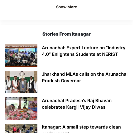
Show More
Stories From Itanagar
Arunachal: Expert Lecture on “Industry
4.0” Enlightens Students at NERIST
Jharkhand MLAs calls on the Arunachal
Pradesh Governor
Arunachal Pradesh’s Raj Bhavan
celebrates Kargil Vijay Diwas
Itanagar: A small step towards clean