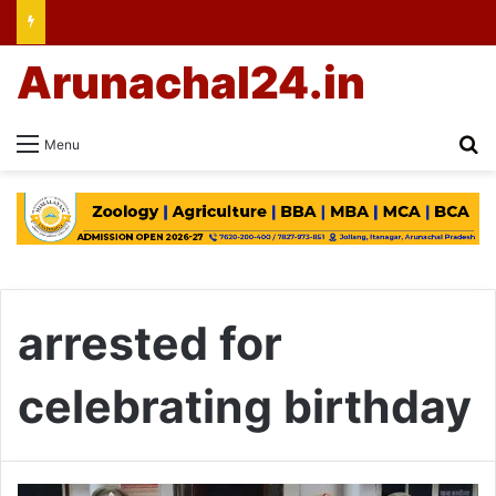
Arunachal24.in
Se
Menu
arrested for
celebrating birthday