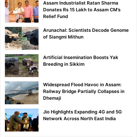
Assam Industrialist Ratan Sharma
Donates Rs 15 Lakh to Assam CM’s
Relief Fund
Arunachal: Scientists Decode Genome
of Siangmi Mithun
Artificial Insemination Boosts Yak
Breeding in Sikkim
Widespread Flood Havoc in Assam:
Railway Bridge Partially Collapses in
Dhemaji
Jio Highlights Expanding 4G and 5G
Network Across North East India