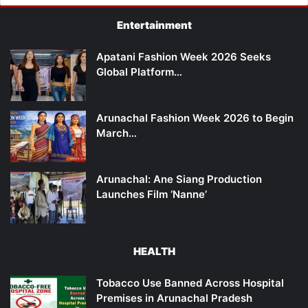
Entertainment
Apatani Fashion Week 2026 Seeks
Global Platform…
Arunachal Fashion Week 2026 to Begin
March…
Arunachal: Ane Siang Production
Launches Film ‘Nanne’
HEALTH
Tobacco Use Banned Across Hospital
Premises in Arunachal Pradesh