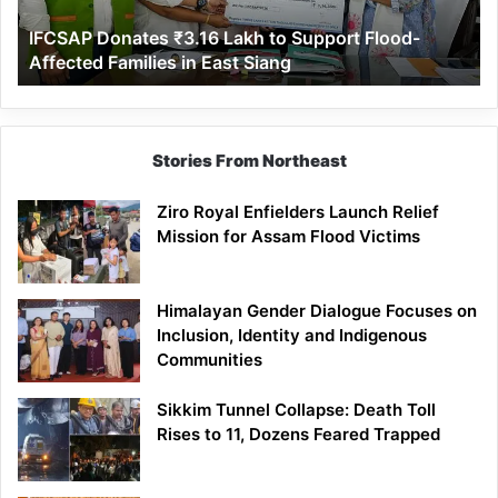
Affected
IFCSAP Donates ₹3.16 Lakh to Support Flood-
Families
Affected Families in East Siang
in
East
Siang
Stories From Northeast
Ziro Royal Enfielders Launch Relief
Mission for Assam Flood Victims
Himalayan Gender Dialogue Focuses on
Inclusion, Identity and Indigenous
Communities
Sikkim Tunnel Collapse: Death Toll
Rises to 11, Dozens Feared Trapped