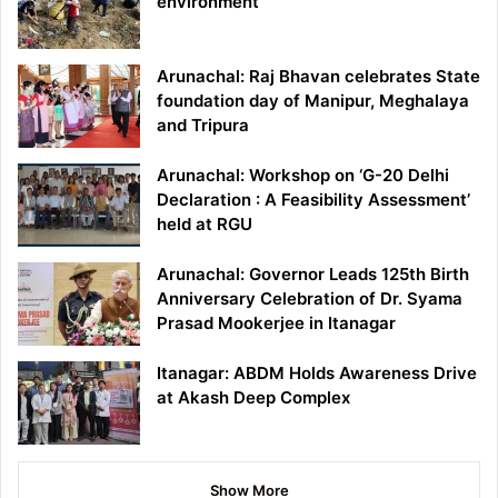
environment
Arunachal: Raj Bhavan celebrates State
foundation day of Manipur, Meghalaya
and Tripura
Arunachal: Workshop on ‘G-20 Delhi
Declaration : A Feasibility Assessment’
held at RGU
Arunachal: Governor Leads 125th Birth
Anniversary Celebration of Dr. Syama
Prasad Mookerjee in Itanagar
Itanagar: ABDM Holds Awareness Drive
at Akash Deep Complex
Show More