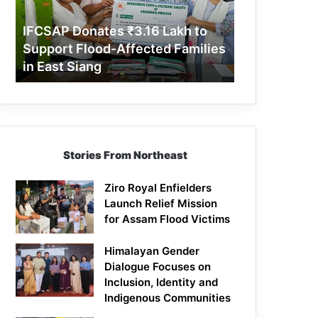
Support
Flood-
IFCSAP Donates ₹3.16 Lakh to
Affected
Support Flood-Affected Families
Families
in East Siang
in
East
Siang
Stories From Northeast
Ziro Royal Enfielders
Launch Relief Mission
for Assam Flood Victims
Himalayan Gender
Dialogue Focuses on
Inclusion, Identity and
Indigenous Communities