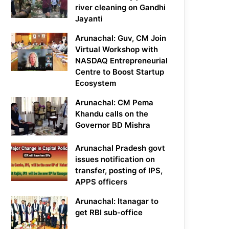
river cleaning on Gandhi
Jayanti
Arunachal: Guv, CM Join
Virtual Workshop with
NASDAQ Entrepreneurial
Centre to Boost Startup
Ecosystem
Arunachal: CM Pema
Khandu calls on the
Governor BD Mishra
Arunachal Pradesh govt
issues notification on
transfer, posting of IPS,
APPS officers
Arunachal: Itanagar to
get RBI sub-office