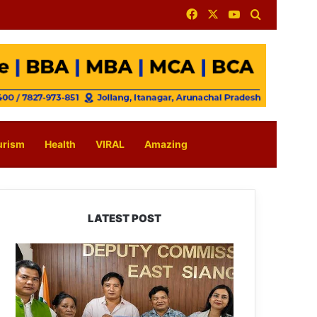
Facebook
X
YouTube
Search for
urism
Health
VIRAL
Amazing
LATEST POST
IFCSAP
Donates
₹3.16
Lakh
to