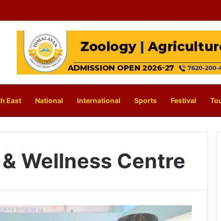
h East
National
International
Sports
Festival
To
 & Wellness Centre