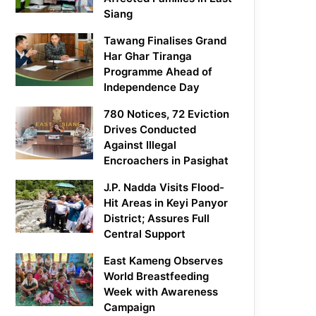
Siang
Tawang Finalises Grand
Har Ghar Tiranga
Programme Ahead of
Independence Day
780 Notices, 72 Eviction
Drives Conducted
Against Illegal
Encroachers in Pasighat
J.P. Nadda Visits Flood-
Hit Areas in Keyi Panyor
District; Assures Full
Central Support
East Kameng Observes
World Breastfeeding
Week with Awareness
Campaign