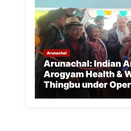
Arunachal
Arunachal: Indian 
Arogyam Health & W
Thingbu under Ope