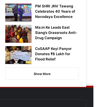
PM SHRI JNV Tawang
Celebrates 40 Years of
Navodaya Excellence
Ma:m Ke Leads East
Siang’s Grassroots Anti-
Drug Campaign
CoSAAP Keyi Panyor
Donates ₹8 Lakh for
Flood Relief
Show More