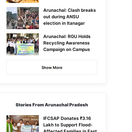
Arunachal: Clash breaks
out during ANSU
election in Itanagar
Arunachal: RGU Holds
Recycling Awareness
Campaign on Campus
Show More
Stories From Arunachal Pradesh
IFCSAP Donates ₹3.16
Lakh to Support Flood-
Affected Families in East