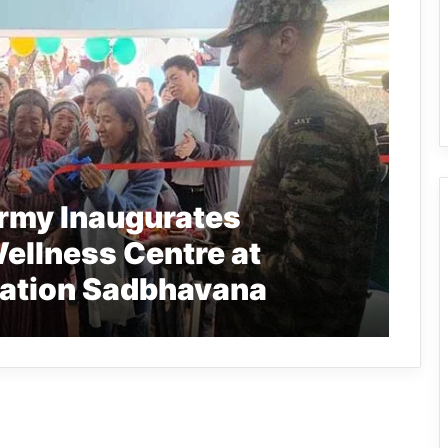
Army Inaugurates
ellness Centre at
ration Sadbhavana