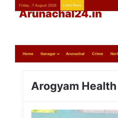
Friday , 7 August 2026
Latest News
Arunachal24.in
Home
Itanagar
Arunachal
Crime
Nort
Arogyam Health