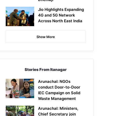
Jio Highlights Expanding
4G and 5G Network
Across North East India
Show More
Stories From Itanagar
Arunachal: NGOs
conduct Door-to-Door
IEC Campaign on Solid
Waste Management
Arunachal: Ministers,
Chief Secretary join