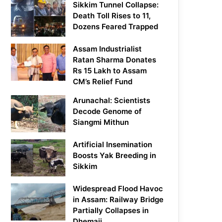
Sikkim Tunnel Collapse:
Death Toll Rises to 11,
Dozens Feared Trapped
Assam Industrialist
Ratan Sharma Donates
Rs 15 Lakh to Assam
CM’s Relief Fund
Arunachal: Scientists
Decode Genome of
Siangmi Mithun
Artificial Insemination
Boosts Yak Breeding in
Sikkim
Widespread Flood Havoc
in Assam: Railway Bridge
Partially Collapses in
Dhemaji