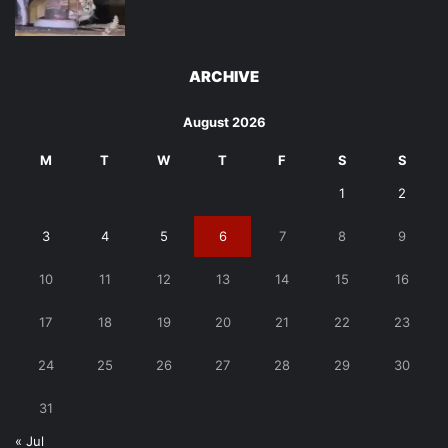
ARCHIVE
August 2026
M
T
W
T
F
S
S
1
2
3
4
5
6
7
8
9
10
11
12
13
14
15
16
17
18
19
20
21
22
23
24
25
26
27
28
29
30
31
« Jul