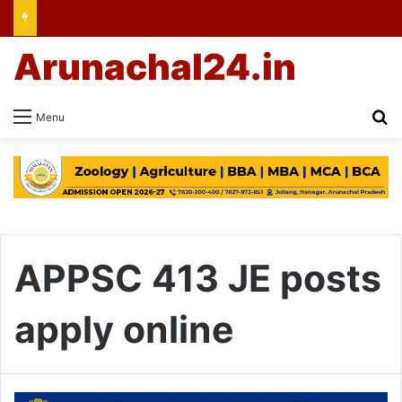
Arunachal24.in
Se
Menu
APPSC 413 JE posts
apply online