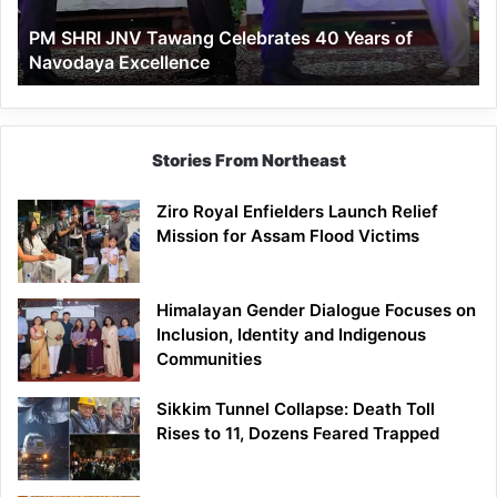
of
PM SHRI JNV Tawang Celebrates 40 Years of
Navodaya
Navodaya Excellence
Excellence
Stories From Northeast
Ziro Royal Enfielders Launch Relief
Mission for Assam Flood Victims
Himalayan Gender Dialogue Focuses on
Inclusion, Identity and Indigenous
Communities
Sikkim Tunnel Collapse: Death Toll
Rises to 11, Dozens Feared Trapped