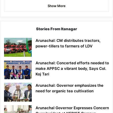
Show More
Stories From Itanagar
Arunachal: CM distributes tractors,
power-tillers to farmers of LDV
Arunachal: Concerted efforts needed to
make APPSC a vibrant body, Says Col.
Koj Tari
Arunachal: Governor emphasizes the
need for organic tea cultivation
Arunachal Governor Expresses Concern