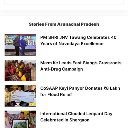
Stories From Arunachal Pradesh
PM SHRI JNV Tawang Celebrates 40
Years of Navodaya Excellence
Ma:m Ke Leads East Siang’s Grassroots
Anti-Drug Campaign
CoSAAP Keyi Panyor Donates ₹8 Lakh
for Flood Relief
International Clouded Leopard Day
Celebrated in Shergaon