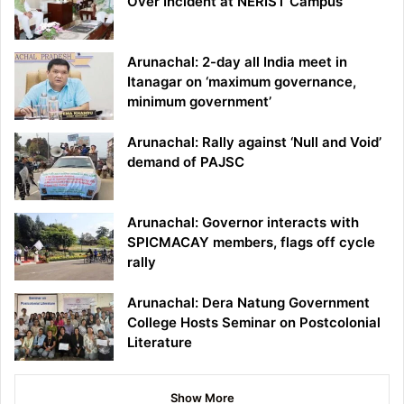
Over Incident at NERIST Campus
Arunachal: 2-day all India meet in
Itanagar on ‘maximum governance,
minimum government’
Arunachal: Rally against ‘Null and Void’
demand of PAJSC
Arunachal: Governor interacts with
SPICMACAY members, flags off cycle
rally
Arunachal: Dera Natung Government
College Hosts Seminar on Postcolonial
Literature
Show More