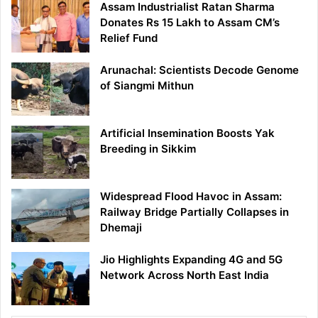
Assam Industrialist Ratan Sharma
Donates Rs 15 Lakh to Assam CM’s
Relief Fund
Arunachal: Scientists Decode Genome
of Siangmi Mithun
Artificial Insemination Boosts Yak
Breeding in Sikkim
Widespread Flood Havoc in Assam:
Railway Bridge Partially Collapses in
Dhemaji
Jio Highlights Expanding 4G and 5G
Network Across North East India