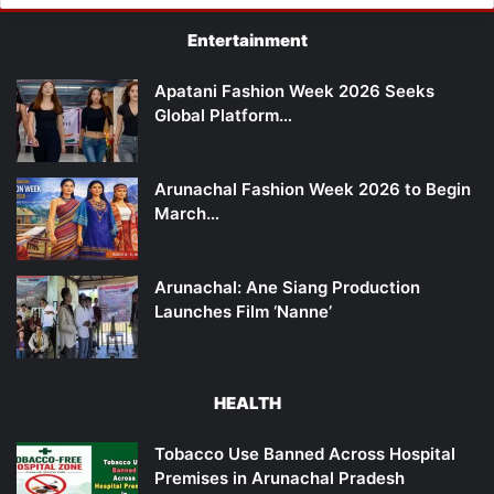
Entertainment
Apatani Fashion Week 2026 Seeks
Global Platform…
Arunachal Fashion Week 2026 to Begin
March…
Arunachal: Ane Siang Production
Launches Film ‘Nanne’
HEALTH
Tobacco Use Banned Across Hospital
Premises in Arunachal Pradesh