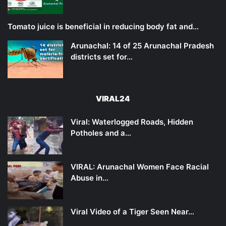
Tomato juice is beneficial in reducing body fat and…
Arunachal: 14 of 25 Arunachal Pradesh
districts set for…
VIRAL24
Viral: Waterlogged Roads, Hidden
Potholes and a…
VIRAL: Arunachal Women Face Racial
Abuse in…
Viral Video of a Tiger Seen Near…