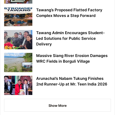
Tawang’s Proposed Flatted Factory
Complex Moves a Step Forward
Tawang Admin Encourages Student-
Led Solutions for Public Service
Delivery
Massive Siang River Erosion Damages
WRC Fields in Borguli Village
Arunachal’s Nabam Tukung Finishes
2nd Runner-Up at Mr. Teen India 2026
Show More