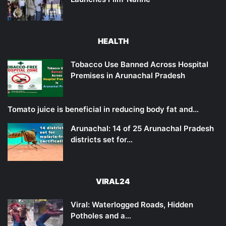
HEALTH
Tobacco Use Banned Across Hospital
Premises in Arunachal Pradesh
Tomato juice is beneficial in reducing body fat and…
Arunachal: 14 of 25 Arunachal Pradesh
districts set for…
VIRAL24
Viral: Waterlogged Roads, Hidden
Potholes and a…