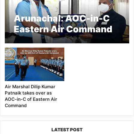
Arunachal: AOC-in-C
Eastern Air Command
calls on the Governor
Air Marshal Dilip Kumar
Patnaik takes over as
AOC-in-C of Eastern Air
Command
LATEST POST