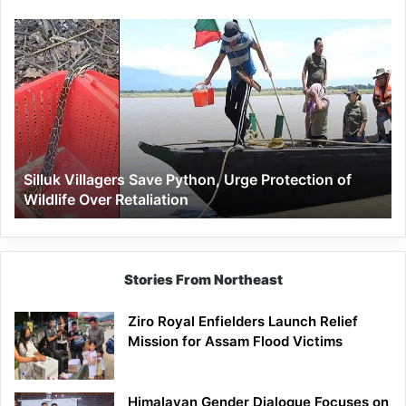
Silluk
Villagers
Save
Python,
Urge
Protection
of
Wildlife
Silluk Villagers Save Python, Urge Protection of
Over
Wildlife Over Retaliation
Retaliation
Stories From Northeast
Ziro Royal Enfielders Launch Relief
Mission for Assam Flood Victims
Himalayan Gender Dialogue Focuses on