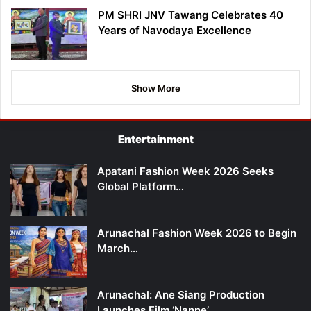
PM SHRI JNV Tawang Celebrates 40
Years of Navodaya Excellence
Show More
Entertainment
Apatani Fashion Week 2026 Seeks
Global Platform…
Arunachal Fashion Week 2026 to Begin
March…
Arunachal: Ane Siang Production
Launches Film ‘Nanne’