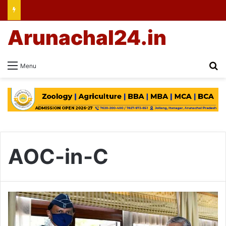
Arunachal24.in
Se
Menu
AOC-in-C