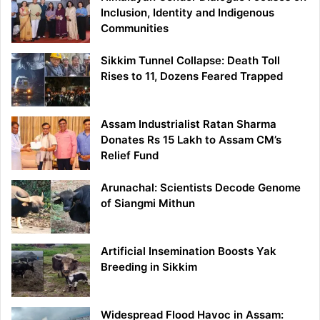
Inclusion, Identity and Indigenous
Communities
Sikkim Tunnel Collapse: Death Toll
Rises to 11, Dozens Feared Trapped
Assam Industrialist Ratan Sharma
Donates Rs 15 Lakh to Assam CM’s
Relief Fund
Arunachal: Scientists Decode Genome
of Siangmi Mithun
Artificial Insemination Boosts Yak
Breeding in Sikkim
Widespread Flood Havoc in Assam: