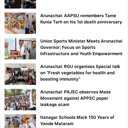
Arunachal: AAPSU remembers Tame
Kunia Tarh on his 1st death anniversary.
Union Sports Minister Meets Arunachal
Governor; Focus on Sports
Infrastructure and Youth Empowerment
Arunachal: RGU organises Special talk
on “Fresh vegetables for health and
boosting immunity”
Arunachal: PAJSC observes Mass
Movement against APPSC paper
leakage scam
Itanagar Schools Mark 150 Years of
Vande Mataram