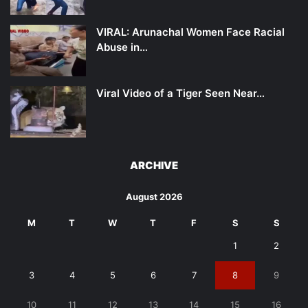
VIRAL: Arunachal Women Face Racial
Abuse in…
Viral Video of a Tiger Seen Near…
ARCHIVE
August 2026
M
T
W
T
F
S
S
1
2
3
4
5
6
7
8
9
10
11
12
13
14
15
16