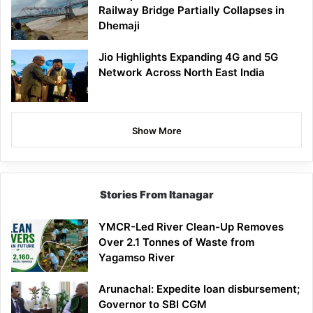
Railway Bridge Partially Collapses in
Dhemaji
Jio Highlights Expanding 4G and 5G
Network Across North East India
Show More
Stories From Itanagar
YMCR-Led River Clean-Up Removes
Over 2.1 Tonnes of Waste from
Yagamso River
Arunachal: Expedite loan disbursement;
Governor to SBI CGM