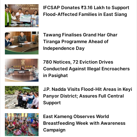
IFCSAP Donates ₹3.16 Lakh to Support
Flood-Affected Families in East Siang
Tawang Finalises Grand Har Ghar
Tiranga Programme Ahead of
Independence Day
780 Notices, 72 Eviction Drives
Conducted Against Illegal Encroachers
in Pasighat
J.P. Nadda Visits Flood-Hit Areas in Keyi
Panyor District; Assures Full Central
Support
East Kameng Observes World
Breastfeeding Week with Awareness
Campaign