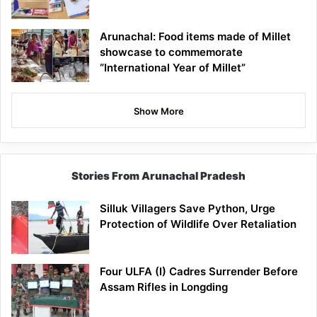
Arunachal: Food items made of Millet
showcase to commemorate
“International Year of Millet”
Show More
Stories From Arunachal Pradesh
Silluk Villagers Save Python, Urge
Protection of Wildlife Over Retaliation
Four ULFA (I) Cadres Surrender Before
Assam Rifles in Longding