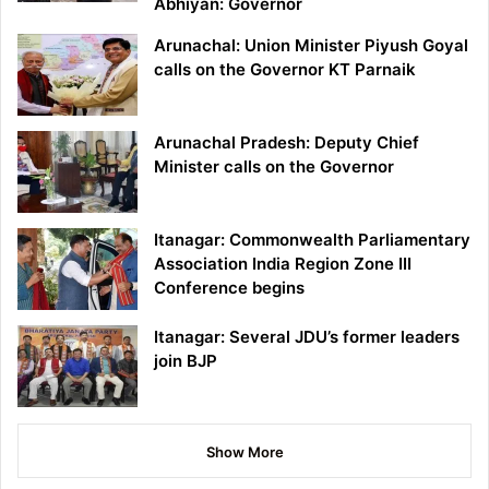
Abhiyan: Governor
Arunachal: Union Minister Piyush Goyal
calls on the Governor KT Parnaik
Arunachal Pradesh: Deputy Chief
Minister calls on the Governor
Itanagar: Commonwealth Parliamentary
Association India Region Zone III
Conference begins
Itanagar: Several JDU’s former leaders
join BJP
Show More