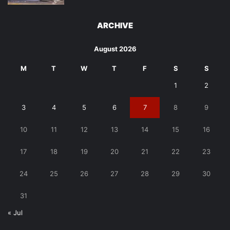
ARCHIVE
August 2026
M
T
W
T
F
S
S
1
2
3
4
5
6
7
8
9
10
11
12
13
14
15
16
17
18
19
20
21
22
23
24
25
26
27
28
29
30
31
« Jul