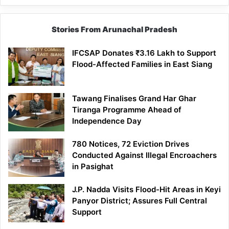
Stories From Arunachal Pradesh
IFCSAP Donates ₹3.16 Lakh to Support
Flood-Affected Families in East Siang
Tawang Finalises Grand Har Ghar
Tiranga Programme Ahead of
Independence Day
780 Notices, 72 Eviction Drives
Conducted Against Illegal Encroachers
in Pasighat
J.P. Nadda Visits Flood-Hit Areas in Keyi
Panyor District; Assures Full Central
Support