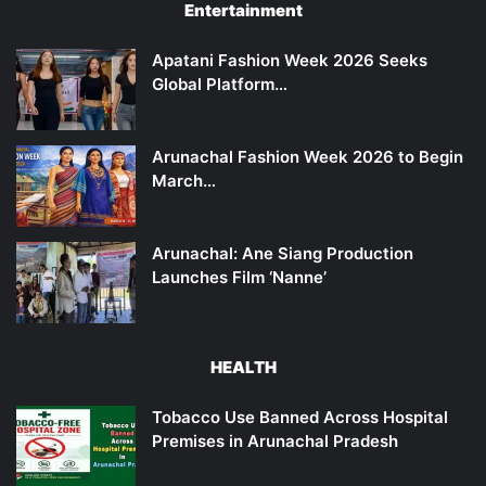
Entertainment
Apatani Fashion Week 2026 Seeks
Global Platform…
Arunachal Fashion Week 2026 to Begin
March…
Arunachal: Ane Siang Production
Launches Film ‘Nanne’
HEALTH
Tobacco Use Banned Across Hospital
Premises in Arunachal Pradesh