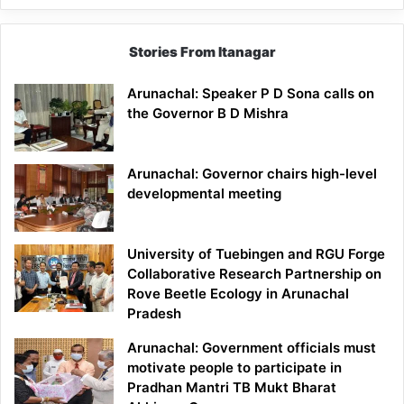
Stories From Itanagar
Arunachal: Speaker P D Sona calls on
the Governor B D Mishra
Arunachal: Governor chairs high-level
developmental meeting
University of Tuebingen and RGU Forge
Collaborative Research Partnership on
Rove Beetle Ecology in Arunachal
Pradesh
Arunachal: Government officials must
motivate people to participate in
Pradhan Mantri TB Mukt Bharat