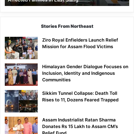
East
Siang
Stories From Northeast
Ziro Royal Enfielders Launch Relief
Mission for Assam Flood Victims
Himalayan Gender Dialogue Focuses on
Inclusion, Identity and Indigenous
Communities
Sikkim Tunnel Collapse: Death Toll
Rises to 11, Dozens Feared Trapped
Assam Industrialist Ratan Sharma
Donates Rs 15 Lakh to Assam CM’s
Relief Fund