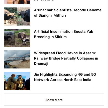
Arunachal: Scientists Decode Genome
of Siangmi Mithun
Artificial Insemination Boosts Yak
Breeding in Sikkim
Widespread Flood Havoc in Assam:
Railway Bridge Partially Collapses in
Dhemaji
Jio Highlights Expanding 4G and 5G
Network Across North East India
Show More