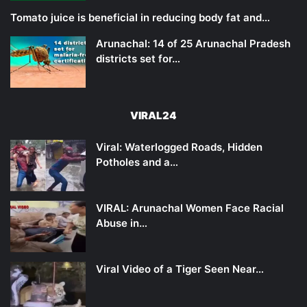
Tomato juice is beneficial in reducing body fat and…
Arunachal: 14 of 25 Arunachal Pradesh
districts set for…
VIRAL24
Viral: Waterlogged Roads, Hidden
Potholes and a…
VIRAL: Arunachal Women Face Racial
Abuse in…
Viral Video of a Tiger Seen Near…