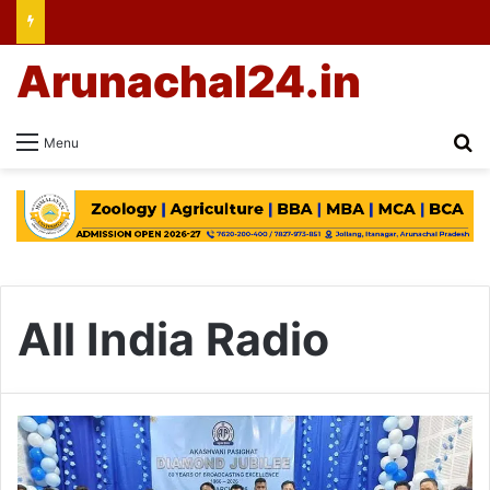
Arunachal24.in
Se
Menu
All India Radio