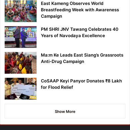
East Kameng Observes World
Breastfeeding Week with Awareness
Campaign
PM SHRI JNV Tawang Celebrates 40
Years of Navodaya Excellence
Ma:m Ke Leads East Siang’s Grassroots
Anti-Drug Campaign
CoSAAP Keyi Panyor Donates ₹8 Lakh
for Flood Relief
Show More