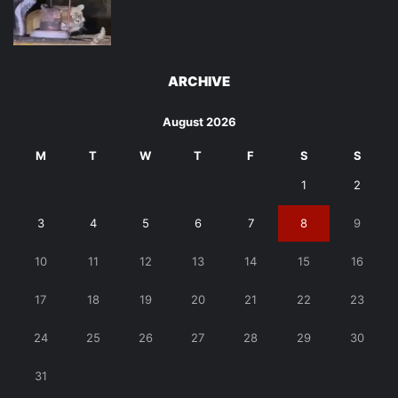
ARCHIVE
August 2026
M
T
W
T
F
S
S
1
2
3
4
5
6
7
8
9
10
11
12
13
14
15
16
17
18
19
20
21
22
23
24
25
26
27
28
29
30
31