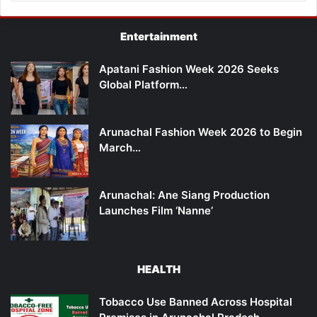
Entertainment
Apatani Fashion Week 2026 Seeks
Global Platform…
Arunachal Fashion Week 2026 to Begin
March…
Arunachal: Ane Siang Production
Launches Film ‘Nanne’
HEALTH
Tobacco Use Banned Across Hospital