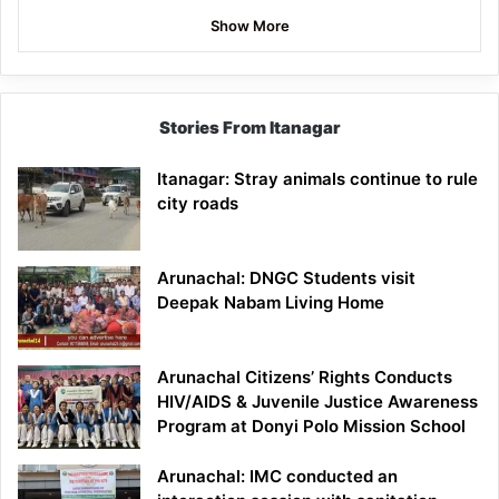
Show More
Stories From Itanagar
Itanagar: Stray animals continue to rule
city roads
Arunachal: DNGC Students visit
Deepak Nabam Living Home
Arunachal Citizens’ Rights Conducts
HIV/AIDS & Juvenile Justice Awareness
Program at Donyi Polo Mission School
Arunachal: IMC conducted an