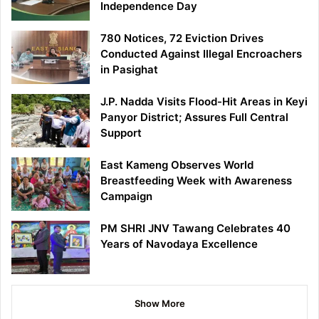
Independence Day
780 Notices, 72 Eviction Drives
Conducted Against Illegal Encroachers
in Pasighat
J.P. Nadda Visits Flood-Hit Areas in Keyi
Panyor District; Assures Full Central
Support
East Kameng Observes World
Breastfeeding Week with Awareness
Campaign
PM SHRI JNV Tawang Celebrates 40
Years of Navodaya Excellence
Show More