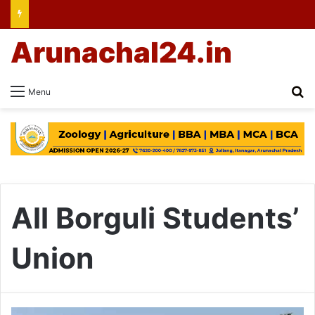
Arunachal24.in
Se
Menu
All Borguli Students’
Union