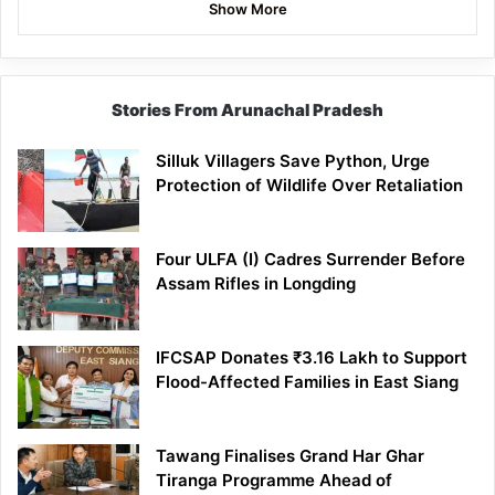
Show More
Stories From Arunachal Pradesh
Silluk Villagers Save Python, Urge
Protection of Wildlife Over Retaliation
Four ULFA (I) Cadres Surrender Before
Assam Rifles in Longding
IFCSAP Donates ₹3.16 Lakh to Support
Flood-Affected Families in East Siang
Tawang Finalises Grand Har Ghar
Tiranga Programme Ahead of