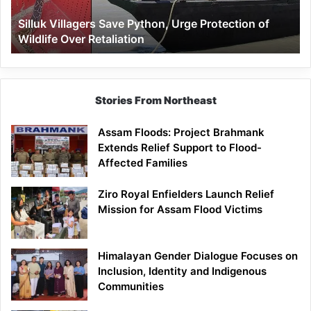
Wildlife
Silluk Villagers Save Python, Urge Protection of
Over
Wildlife Over Retaliation
Retaliation
Stories From Northeast
Assam Floods: Project Brahmank
Extends Relief Support to Flood-
Affected Families
Ziro Royal Enfielders Launch Relief
Mission for Assam Flood Victims
Himalayan Gender Dialogue Focuses on
Inclusion, Identity and Indigenous
Communities