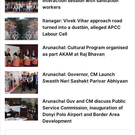
interaction session with sanitation
workers
Itanagar: Vivek Vihar approach road
turned into a dustbin, alleged APCC
Labour Cell
Arunachal: Cultural Program organised
as part AKAM at Raj Bhavan
Arunachal: Governor, CM Launch
Swasth Nari Sashakt Parivar Abhiyaan
Arunachal Guv and CM discuss Public
Service Commission, inauguration of
Donyi Polo Airport and Border Area
Development