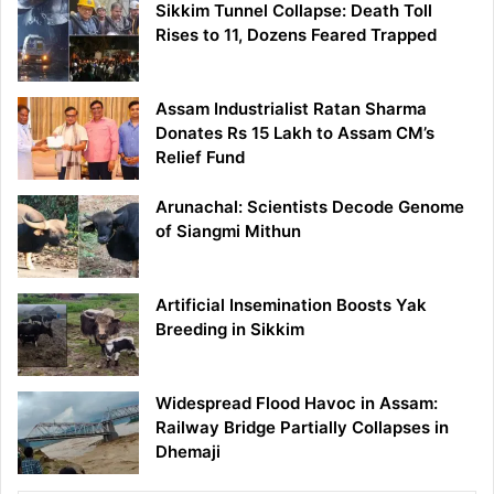
Sikkim Tunnel Collapse: Death Toll
Rises to 11, Dozens Feared Trapped
Assam Industrialist Ratan Sharma
Donates Rs 15 Lakh to Assam CM’s
Relief Fund
Arunachal: Scientists Decode Genome
of Siangmi Mithun
Artificial Insemination Boosts Yak
Breeding in Sikkim
Widespread Flood Havoc in Assam:
Railway Bridge Partially Collapses in
Dhemaji