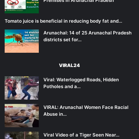
Premises in Arunachal Pradesh
Tomato juice is beneficial in reducing body fat and…
Arunachal: 14 of 25 Arunachal Pradesh
districts set for…
VIRAL24
Viral: Waterlogged Roads, Hidden
Potholes and a…
VIRAL: Arunachal Women Face Racial
Abuse in…
Viral Video of a Tiger Seen Near…