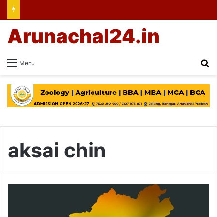
Arunachal24.in
Se
Menu
aksai chin