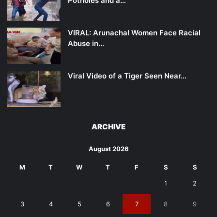
Potholes and a…
VIRAL: Arunachal Women Face Racial
Abuse in…
Viral Video of a Tiger Seen Near…
ARCHIVE
August 2026
M
T
W
T
F
S
S
1
2
3
4
5
6
7
8
9