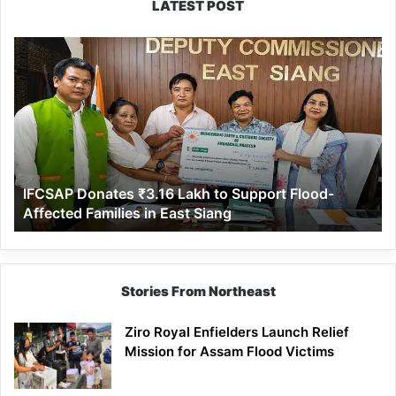
LATEST POST
IFCSAP
Donates
₹3.16
Lakh
to
Support
Flood-
Affected
IFCSAP Donates ₹3.16 Lakh to Support Flood-
Families
Affected Families in East Siang
in
East
Siang
Stories From Northeast
Ziro Royal Enfielders Launch Relief
Mission for Assam Flood Victims