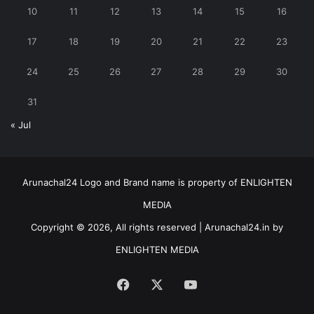
10
11
12
13
14
15
16
17
18
19
20
21
22
23
24
25
26
27
28
29
30
31
« Jul
Arunachal24 Logo and Brand name is property of ENLIGHTEN
MEDIA
Copyright © 2026, All rights reserved | Arunachal24.in by
ENLIGHTEN MEDIA
Facebook
X
YouTube