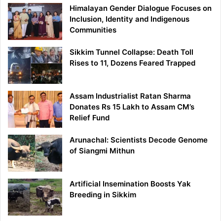
Himalayan Gender Dialogue Focuses on
Inclusion, Identity and Indigenous
Communities
Sikkim Tunnel Collapse: Death Toll
Rises to 11, Dozens Feared Trapped
Assam Industrialist Ratan Sharma
Donates Rs 15 Lakh to Assam CM’s
Relief Fund
Arunachal: Scientists Decode Genome
of Siangmi Mithun
Artificial Insemination Boosts Yak
Breeding in Sikkim