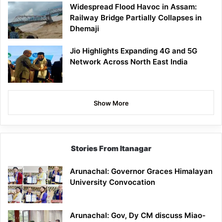
Widespread Flood Havoc in Assam:
Railway Bridge Partially Collapses in
Dhemaji
Jio Highlights Expanding 4G and 5G
Network Across North East India
Show More
Stories From Itanagar
Arunachal: Governor Graces Himalayan
University Convocation
Arunachal: Gov, Dy CM discuss Miao-