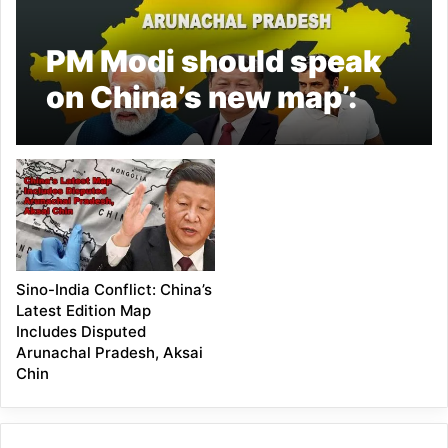
PM Modi should speak
on China’s new map’:
Rahul Gandhi
Sino-India Conflict: China’s
Latest Edition Map
Includes Disputed
Arunachal Pradesh, Aksai
Chin