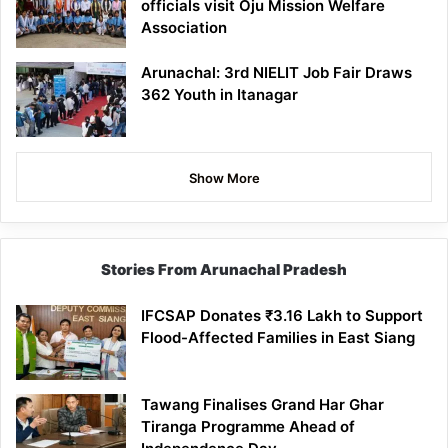
officials visit Oju Mission Welfare
Association
Arunachal: 3rd NIELIT Job Fair Draws
362 Youth in Itanagar
Show More
Stories From Arunachal Pradesh
IFCSAP Donates ₹3.16 Lakh to Support
Flood-Affected Families in East Siang
Tawang Finalises Grand Har Ghar
Tiranga Programme Ahead of