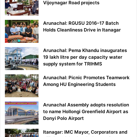
Vijoynagar Road projects
Arunachal: RGUSU 2016–17 Batch
Holds Cleanliness Drive in Itanagar
Arunachal: Pema Khandu inaugurates
19 lakh litre per day capacity water
supply system for TRIHMS
Arunachal: Picnic Promotes Teamwork
Among HU Engineering Students
Arunachal Assembly adopts resolution
to name Hollongi Greenfield Airport as
Donyi Polo Airport
Itanagar: IMC Mayor, Corporators and