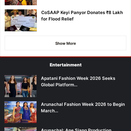
CoSAAP Keyi Panyor Donates ₹8 Lakh
for Flood Relief
Show More
Entertainment
Apatani Fashion Week 2026 Seeks
Global Platform…
Arunachal Fashion Week 2026 to Begin
March…
Arunachal: Ane Siang Production