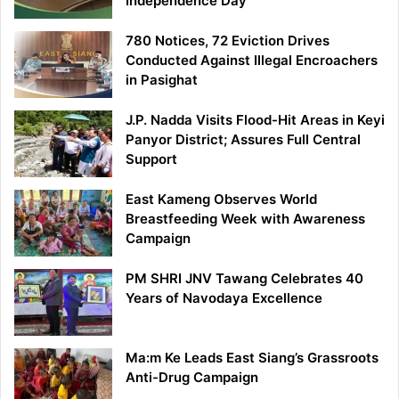
Independence Day
780 Notices, 72 Eviction Drives
Conducted Against Illegal Encroachers
in Pasighat
J.P. Nadda Visits Flood-Hit Areas in Keyi
Panyor District; Assures Full Central
Support
East Kameng Observes World
Breastfeeding Week with Awareness
Campaign
PM SHRI JNV Tawang Celebrates 40
Years of Navodaya Excellence
Ma:m Ke Leads East Siang’s Grassroots
Anti-Drug Campaign