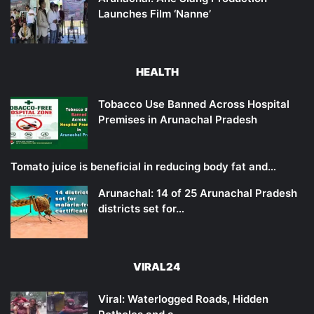
Launches Film ‘Nanne’
HEALTH
Tobacco Use Banned Across Hospital
Premises in Arunachal Pradesh
Tomato juice is beneficial in reducing body fat and…
Arunachal: 14 of 25 Arunachal Pradesh
districts set for…
VIRAL24
Viral: Waterlogged Roads, Hidden