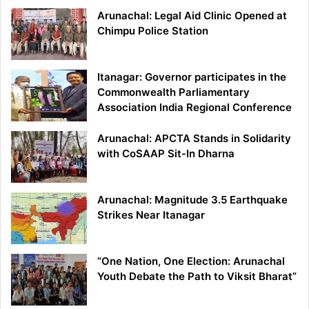
Arunachal: Legal Aid Clinic Opened at
Chimpu Police Station
Itanagar: Governor participates in the
Commonwealth Parliamentary
Association India Regional Conference
Arunachal: APCTA Stands in Solidarity
with CoSAAP Sit-In Dharna
Arunachal: Magnitude 3.5 Earthquake
Strikes Near Itanagar
“One Nation, One Election: Arunachal
Youth Debate the Path to Viksit Bharat”