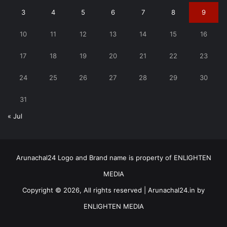
3
4
5
6
7
8
9
10
11
12
13
14
15
16
17
18
19
20
21
22
23
24
25
26
27
28
29
30
31
« Jul
Arunachal24 Logo and Brand name is property of ENLIGHTEN
MEDIA
Copyright © 2026, All rights reserved | Arunachal24.in by
ENLIGHTEN MEDIA