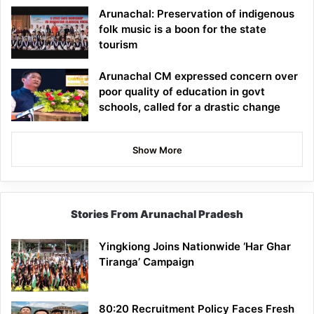
Arunachal: Preservation of indigenous
folk music is a boon for the state
tourism
Arunachal CM expressed concern over
poor quality of education in govt
schools, called for a drastic change
Show More
Stories From Arunachal Pradesh
Yingkiong Joins Nationwide ‘Har Ghar
Tiranga’ Campaign
80:20 Recruitment Policy Faces Fresh