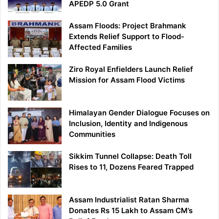
APEDP 5.0 Grant
Assam Floods: Project Brahmank
Extends Relief Support to Flood-
Affected Families
Ziro Royal Enfielders Launch Relief
Mission for Assam Flood Victims
Himalayan Gender Dialogue Focuses on
Inclusion, Identity and Indigenous
Communities
Sikkim Tunnel Collapse: Death Toll
Rises to 11, Dozens Feared Trapped
Assam Industrialist Ratan Sharma
Donates Rs 15 Lakh to Assam CM’s