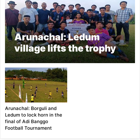
Arunachal: Ledum
village lifts the trophy
of Adi Banggo Football
Tournament by beating
Borguli by 2-1
Arunachal: Borguli and
Ledum to lock horn in the
final of Adi Banggo
Football Tournament