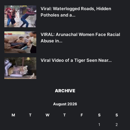
Viral: Waterlogged Roads, Hidden
Potholes and a…
VIRAL: Arunachal Women Face Racial
Abuse in…
Viral Video of a Tiger Seen Near…
ARCHIVE
August 2026
M
T
W
T
F
S
S
1
2