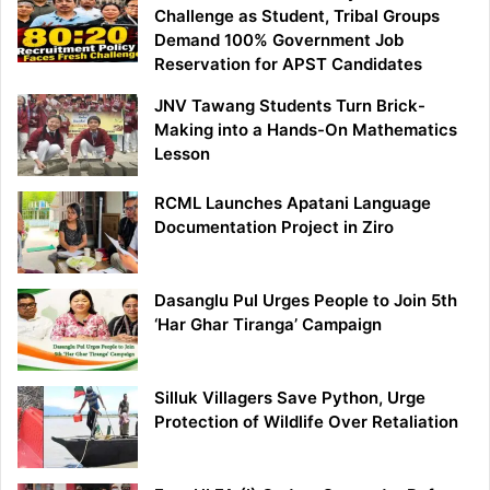
Challenge as Student, Tribal Groups
Demand 100% Government Job
Reservation for APST Candidates
JNV Tawang Students Turn Brick-
Making into a Hands-On Mathematics
Lesson
RCML Launches Apatani Language
Documentation Project in Ziro
Dasanglu Pul Urges People to Join 5th
‘Har Ghar Tiranga’ Campaign
Silluk Villagers Save Python, Urge
Protection of Wildlife Over Retaliation