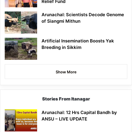
Relief Fund
Arunachal: Scientists Decode Genome
of Siangmi Mithun
Artificial Insemination Boosts Yak
Breeding in Sikkim
Show More
Stories From Itanagar
Arunachal: 12 Hrs Capital Bandh by
ANSU – LIVE UPDATE