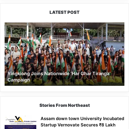
LATEST POST
Yingkiong
Joins
Nationwide
‘Har
Ghar
Tiranga’
Campaign
Yingkiong Joins Nationwide ‘Har Ghar Tiranga’
Campaign
Stories From Northeast
Assam down town University Incubated
Startup Vernovate Secures ₹8 Lakh