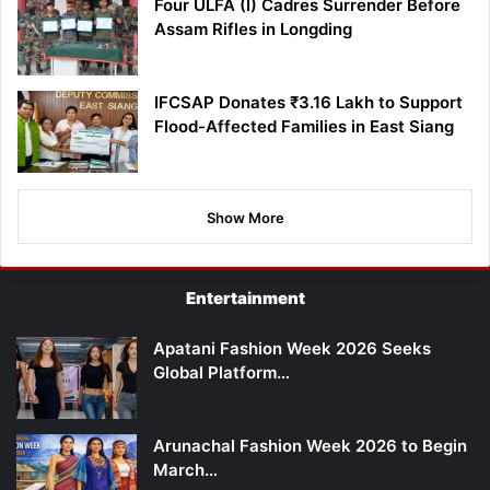
Four ULFA (I) Cadres Surrender Before
Assam Rifles in Longding
IFCSAP Donates ₹3.16 Lakh to Support
Flood-Affected Families in East Siang
Show More
Entertainment
Apatani Fashion Week 2026 Seeks
Global Platform…
Arunachal Fashion Week 2026 to Begin
March…