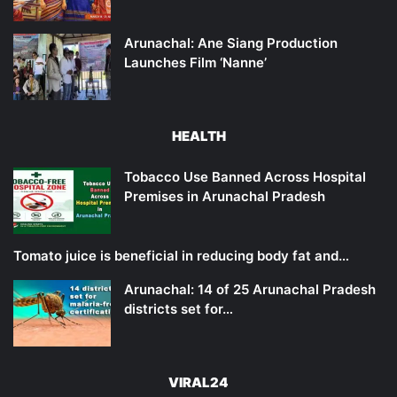
Arunachal: Ane Siang Production
Launches Film ‘Nanne’
HEALTH
Tobacco Use Banned Across Hospital
Premises in Arunachal Pradesh
Tomato juice is beneficial in reducing body fat and…
Arunachal: 14 of 25 Arunachal Pradesh
districts set for…
VIRAL24