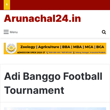
Arunachal24.in
Se
Menu
Adi Banggo Football
Tournament