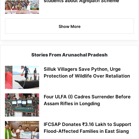
students about Agnipath Scheme
Show More
Stories From Arunachal Pradesh
Silluk Villagers Save Python, Urge
Protection of Wildlife Over Retaliation
Four ULFA (I) Cadres Surrender Before
Assam Rifles in Longding
IFCSAP Donates ₹3.16 Lakh to Support
Flood-Affected Families in East Siang