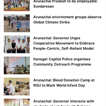
Arunachal Pradesh to be employable:
Sundaresan
Arunachal environment groups observe
Global Climate Strike
Arunachal: Governor Urges
Cooperative Movement to Embrace
People-Centric, Self-Reliant Model
Itanagar Capital Police organises
Community Outreach Programme
Arunachal: Blood Donation Camp at
RGU to Mark World Infant Day
Arunachal: Governor interacts with