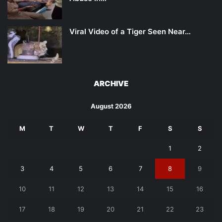
Viral Video of a Tiger Seen Near…
ARCHIVE
August 2026
M
T
W
T
F
S
S
1
2
3
4
5
6
7
8
9
10
11
12
13
14
15
16
17
18
19
20
21
22
23