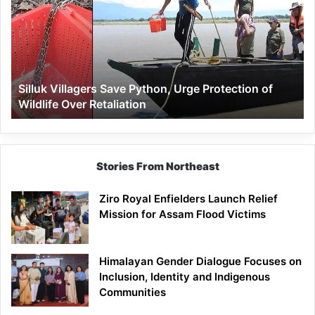
Save
Python,
Urge
Protection
of
Wildlife
Silluk Villagers Save Python, Urge Protection of
Over
Wildlife Over Retaliation
Retaliation
Stories From Northeast
Ziro Royal Enfielders Launch Relief
Mission for Assam Flood Victims
Himalayan Gender Dialogue Focuses on
Inclusion, Identity and Indigenous
Communities