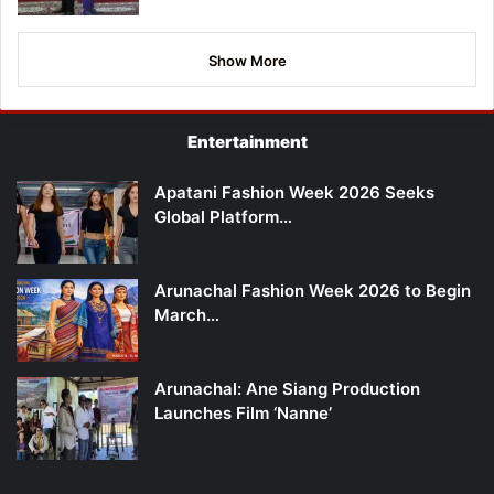
Show More
Entertainment
Apatani Fashion Week 2026 Seeks
Global Platform…
Arunachal Fashion Week 2026 to Begin
March…
Arunachal: Ane Siang Production
Launches Film ‘Nanne’