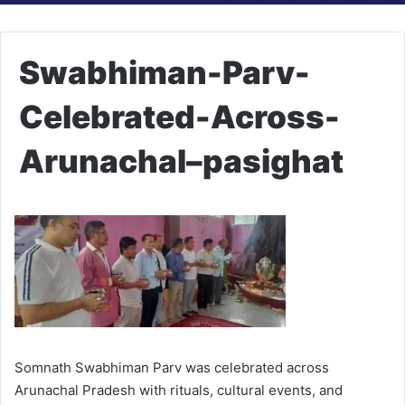
Swabhiman-Parv-
Celebrated-Across-
Arunachal–pasighat
Somnath Swabhiman Parv was celebrated across
Arunachal Pradesh with rituals, cultural events, and