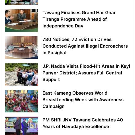
Tawang Finalises Grand Har Ghar
Tiranga Programme Ahead of
Independence Day
780 Notices, 72 Eviction Drives
Conducted Against Illegal Encroachers
in Pasighat
J.P. Nadda Visits Flood-Hit Areas in Keyi
Panyor District; Assures Full Central
Support
East Kameng Observes World
Breastfeeding Week with Awareness
Campaign
PM SHRI JNV Tawang Celebrates 40
Years of Navodaya Excellence