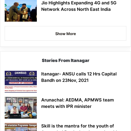
Jio Highlights Expanding 4G and 5G
Network Across North East India
Show More
Stories From Itanagar
Itanagar- ANSU calls 12 Hrs Capital
Bandh on 23Nov, 2021
Arunachal: AEDMA, APMWS team
meets with IPR minister
Skill is the mantra for the youth of