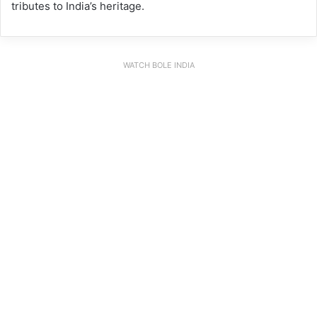
tributes to India’s heritage.
WATCH BOLE INDIA