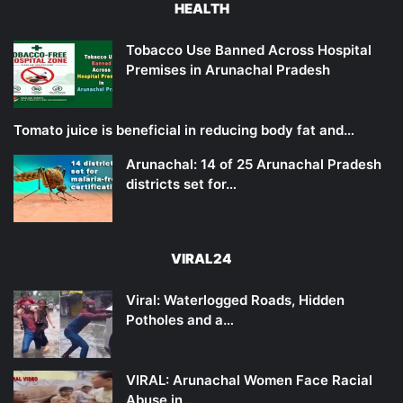
HEALTH
Tobacco Use Banned Across Hospital
Premises in Arunachal Pradesh
Tomato juice is beneficial in reducing body fat and…
Arunachal: 14 of 25 Arunachal Pradesh
districts set for…
VIRAL24
Viral: Waterlogged Roads, Hidden
Potholes and a…
VIRAL: Arunachal Women Face Racial
Abuse in…