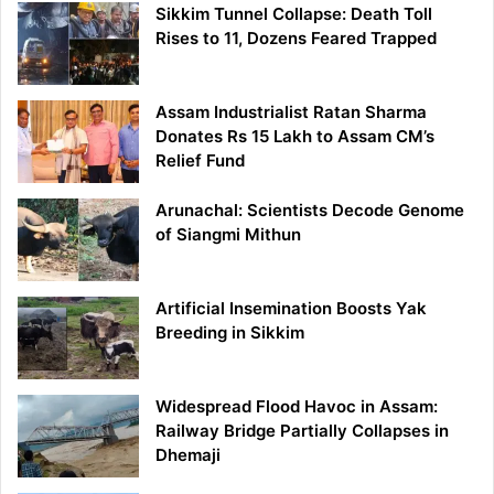
Sikkim Tunnel Collapse: Death Toll
Rises to 11, Dozens Feared Trapped
Assam Industrialist Ratan Sharma
Donates Rs 15 Lakh to Assam CM’s
Relief Fund
Arunachal: Scientists Decode Genome
of Siangmi Mithun
Artificial Insemination Boosts Yak
Breeding in Sikkim
Widespread Flood Havoc in Assam:
Railway Bridge Partially Collapses in
Dhemaji