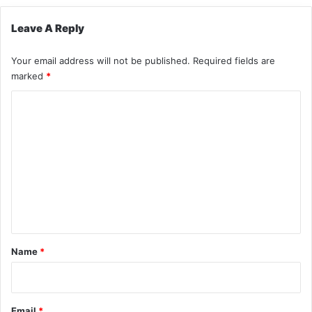
Leave A Reply
Your email address will not be published.
Required fields are
marked
*
C
o
m
m
e
n
t
*
Name
*
Email
*