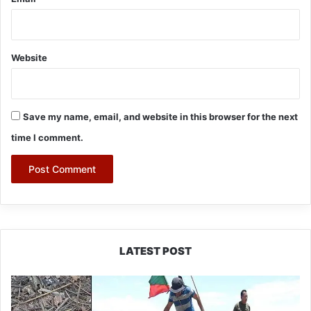
Website
Save my name, email, and website in this browser for the next
time I comment.
LATEST POST
Silluk
Villagers