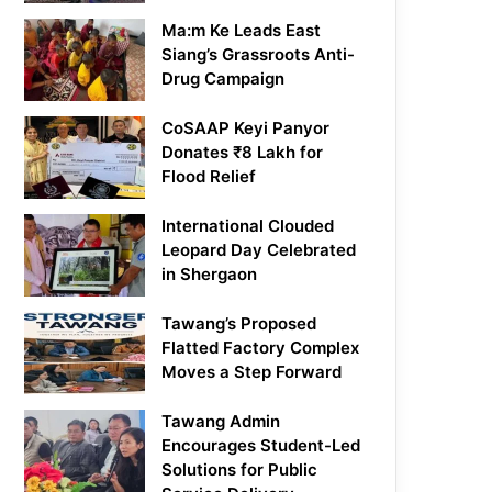
Ma:m Ke Leads East
Siang’s Grassroots Anti-
Drug Campaign
CoSAAP Keyi Panyor
Donates ₹8 Lakh for
Flood Relief
International Clouded
Leopard Day Celebrated
in Shergaon
Tawang’s Proposed
Flatted Factory Complex
Moves a Step Forward
Tawang Admin
Encourages Student-Led
Solutions for Public