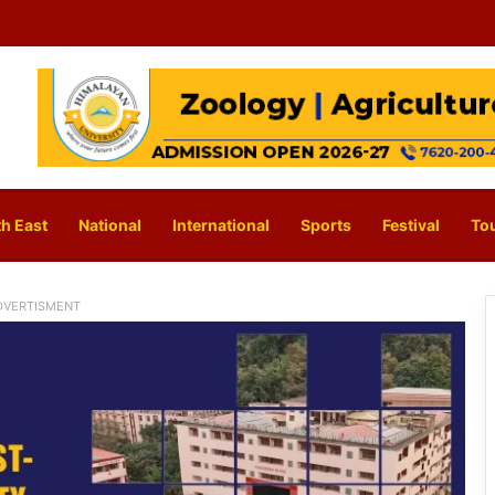
h East
National
International
Sports
Festival
To
DVERTISMENT