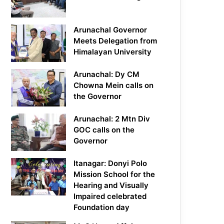
Arunachal Governor
Meets Delegation from
Himalayan University
Arunachal: Dy CM
Chowna Mein calls on
the Governor
Arunachal: 2 Mtn Div
GOC calls on the
Governor
Itanagar: Donyi Polo
Mission School for the
Hearing and Visually
Impaired celebrated
Foundation day