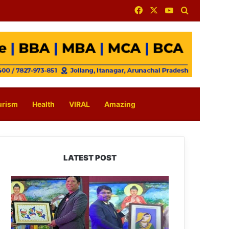
Facebook
X
YouTube
Search for
urism
Health
VIRAL
Amazing
LATEST POST
PM
SHRI
JNV
Tawang
Celebrates