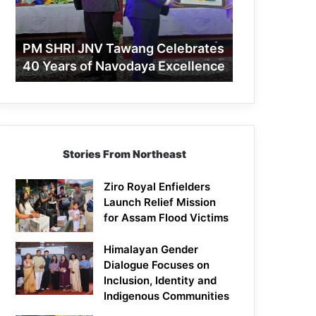
40
Years
of
PM SHRI JNV Tawang Celebrates
Navodaya
40 Years of Navodaya Excellence
Excellence
Stories From Northeast
Ziro Royal Enfielders
Launch Relief Mission
for Assam Flood Victims
Himalayan Gender
Dialogue Focuses on
Inclusion, Identity and
Indigenous Communities