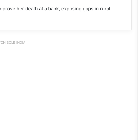
 prove her death at a bank, exposing gaps in rural
CH BOLE INDIA