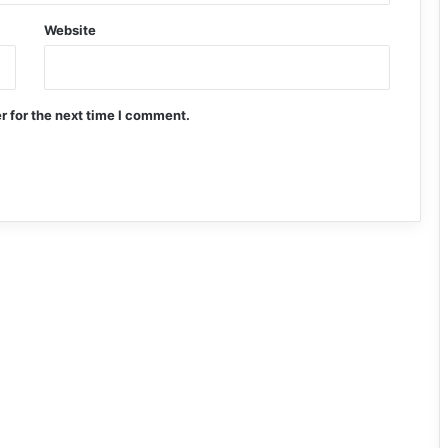
Website
r for the next time I comment.