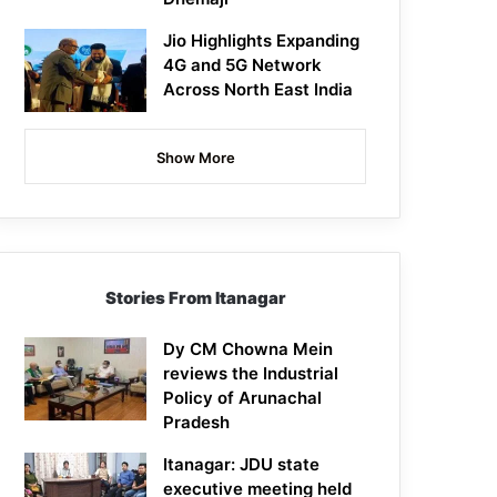
Jio Highlights Expanding
4G and 5G Network
Across North East India
Show More
Stories From Itanagar
Dy CM Chowna Mein
reviews the Industrial
Policy of Arunachal
Pradesh
Itanagar: JDU state
executive meeting held