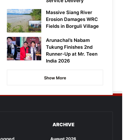
Service Delivery
Massive Siang River
Erosion Damages WRC
Fields in Borguli Village
Arunachal’s Nabam
Tukung Finishes 2nd
Runner-Up at Mr. Teen
India 2026
Show More
ARCHIVE
rlogged
August 2026