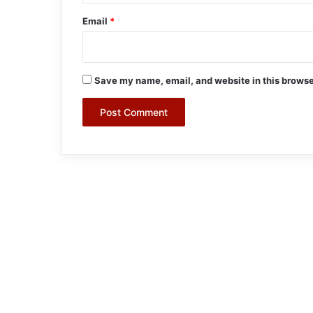
Email
*
Save my name, email, and website in this browse