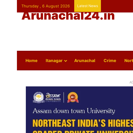
Thursday , 6 August 2026
Latest News
Arunachal24.in
Home
Itanagar
Arunachal
Crime
Nort
A