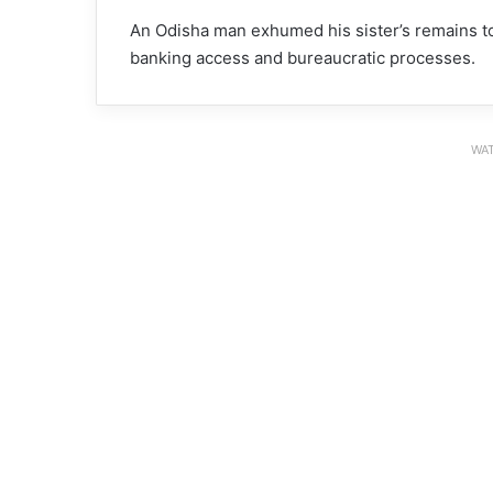
An Odisha man exhumed his sister’s remains to
banking access and bureaucratic processes.
WAT