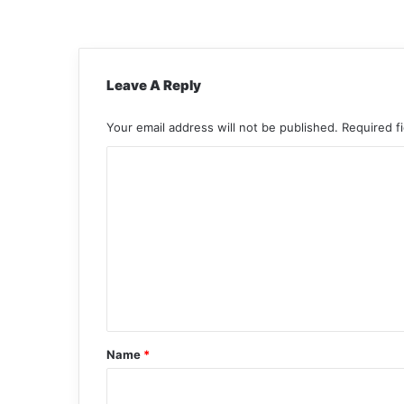
Leave A Reply
Your email address will not be published.
Required f
C
o
m
m
e
n
t
*
Name
*