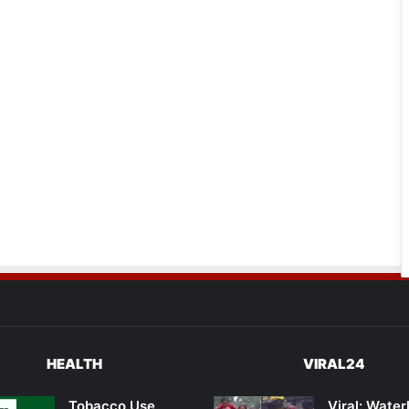
HEALTH
VIRAL24
Tobacco Use
Viral: Wate