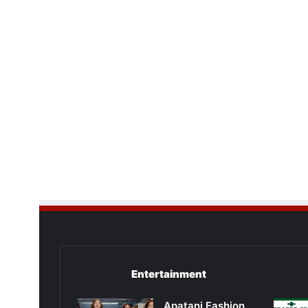
Entertainment
Apatani Fashion