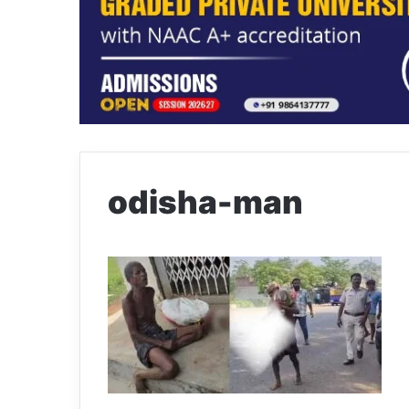
odisha-man