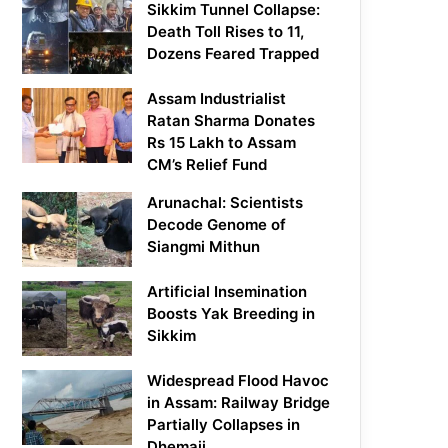
Sikkim Tunnel Collapse:
Death Toll Rises to 11,
Dozens Feared Trapped
Assam Industrialist
Ratan Sharma Donates
Rs 15 Lakh to Assam
CM’s Relief Fund
Arunachal: Scientists
Decode Genome of
Siangmi Mithun
Artificial Insemination
Boosts Yak Breeding in
Sikkim
Widespread Flood Havoc
in Assam: Railway Bridge
Partially Collapses in
Dhemaji