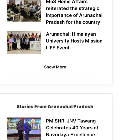
MoS Home Affairs
reiterated the strategic
importance of Arunachal
Pradesh for the country
Arunachal: Himalayan
University Hosts Mission
LiFE Event
Show More
Stories From Arunachal Pradesh
PM SHRI JNV Tawang
Celebrates 40 Years of
Navodaya Excellence