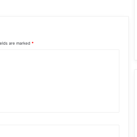
ields are marked
*