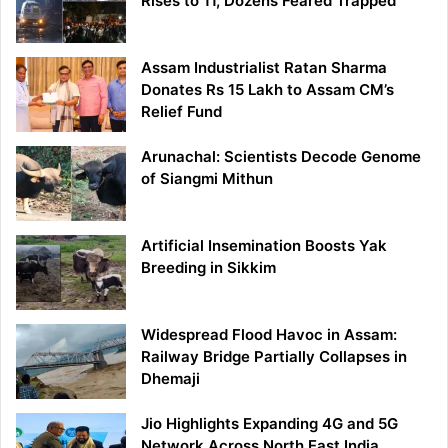
Rises to 11, Dozens Feared Trapped
Assam Industrialist Ratan Sharma
Donates Rs 15 Lakh to Assam CM’s
Relief Fund
Arunachal: Scientists Decode Genome
of Siangmi Mithun
Artificial Insemination Boosts Yak
Breeding in Sikkim
Widespread Flood Havoc in Assam:
Railway Bridge Partially Collapses in
Dhemaji
Jio Highlights Expanding 4G and 5G
Network Across North East India