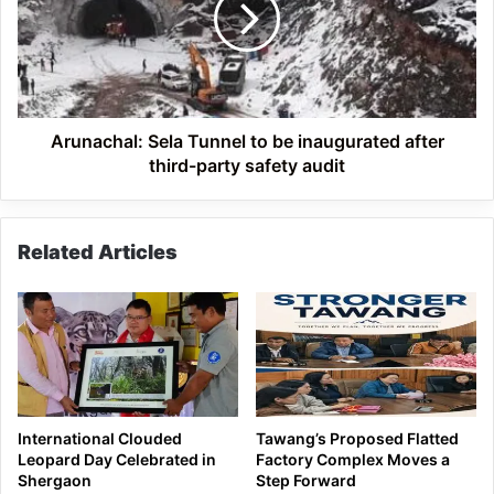
be
inaugurated
after
third-
party
safety
Arunachal: Sela Tunnel to be inaugurated after
audit
third-party safety audit
Related Articles
International Clouded
Tawang’s Proposed Flatted
Leopard Day Celebrated in
Factory Complex Moves a
Shergaon
Step Forward