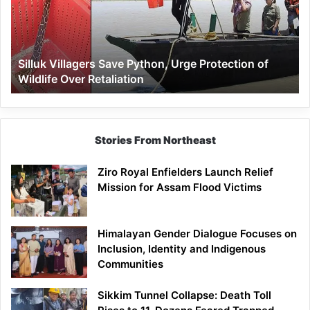
Urge
Protection
of
Wildlife
Silluk Villagers Save Python, Urge Protection of
Over
Wildlife Over Retaliation
Retaliation
Stories From Northeast
Ziro Royal Enfielders Launch Relief
Mission for Assam Flood Victims
Himalayan Gender Dialogue Focuses on
Inclusion, Identity and Indigenous
Communities
Sikkim Tunnel Collapse: Death Toll