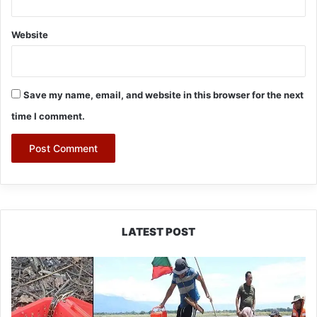
Website
Save my name, email, and website in this browser for the next
time I comment.
LATEST POST
Silluk
Villagers
Save
Python,