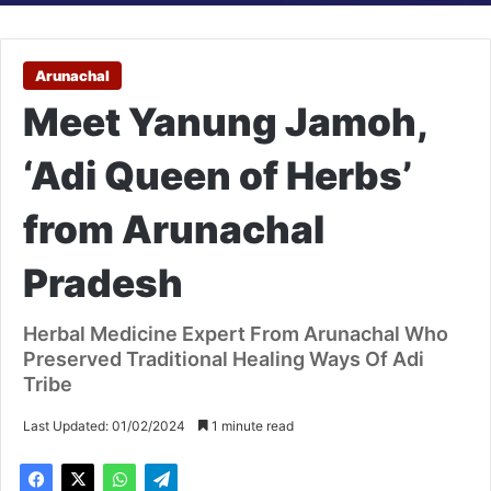
Arunachal
Meet Yanung Jamoh,
‘Adi Queen of Herbs’
from Arunachal
Pradesh
Herbal Medicine Expert From Arunachal Who
Preserved Traditional Healing Ways Of Adi
Tribe
Last Updated: 01/02/2024
1 minute read