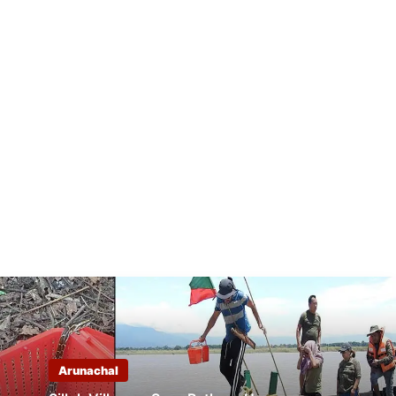
Arunachal