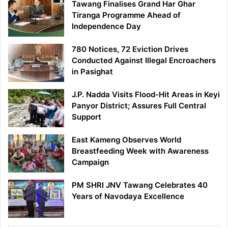
Tawang Finalises Grand Har Ghar
Tiranga Programme Ahead of
Independence Day
780 Notices, 72 Eviction Drives
Conducted Against Illegal Encroachers
in Pasighat
J.P. Nadda Visits Flood-Hit Areas in Keyi
Panyor District; Assures Full Central
Support
East Kameng Observes World
Breastfeeding Week with Awareness
Campaign
PM SHRI JNV Tawang Celebrates 40
Years of Navodaya Excellence