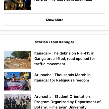
Show More
Stories From Itanagar
Itanagar- The debris on NH-415 in
Ganga area lifted, road opened for
traffic movement
Arunachal: Thousands March in
Itanagar for Religious Freedom
Arunachal: Student Orientation
Program Organized by Department of
Botany, Himalayan University