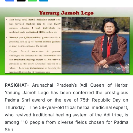
PASIGHAT-
Arunachal Pradesh’s ‘Adi Queen of Herbs’
Yanung Jamoh Lego has been conferred the prestigious
Padma Shri award on the eve of 75th Republic Day on
Thursday. The 58-year-old tribal herbal medicinal expert,
who revived traditional healing system of the Adi tribe, is
among 110 people from diverse fields chosen for Padma
Shri.