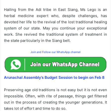
Hailing from the Adi tribe in East Siang, Ms Lego is an
herbal medicine expert who, despite challenges, has
devoted her life to the revival of the lost traditional healing
system of our state. May you continue your exceptional
work. She revived the traditional system of treatment in
the state particularly in the Siang belt.
Join and Follow our WhatsApp channel
Arunachal Assembly’s Budget Session to begin on Feb 8
Preserving age old traditions is not easy but it is not even
impossible. Often, with rite of passage, things get filtered
out in the process of creating the younger generations. It
takes lot of effort and time to do so.