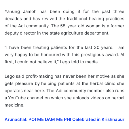
Yanung Jamoh has been doing it for the past three
decades and has revived the traditional healing practices
of the Adi community. The 58-year-old woman is a former
deputy director in the state agriculture department.
“I have been treating patients for the last 30 years. I am
very happy to be honoured with this prestigious award. At
first, I could not believe it,” Lego told to media.
Lego said profit-making has never been her motive as she
gets pleasure by helping patients at the herbal clinic she
operates near here. The Adi community member also runs
a YouTube channel on which she uploads videos on herbal
medicine.
Arunachal: POI ME DAM ME PHI Celebrated in Krishnapur