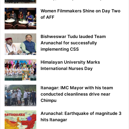
Women Filmmakers Shine on Day Two
of AFF
Bishweswar Tudu lauded Team
Arunachal for successfully
implementing CSS
Himalayan University Marks
International Nurses Day
Itanagar: IMC Mayor with his team
conducted cleanliness drive near
Chimpu
Arunachal: Earthquake of magnitude 3
hits Itanagar