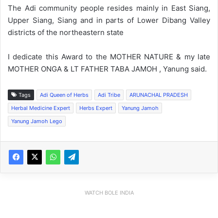
The Adi community people resides mainly in East Siang,
Upper Siang, Siang and in parts of Lower Dibang Valley
districts of the northeastern state
I dedicate this Award to the MOTHER NATURE & my late
MOTHER ONGA & LT FATHER TABA JAMOH , Yanung said.
Tags
Adi Queen of Herbs
Adi Tribe
ARUNACHAL PRADESH
Herbal Medicine Expert
Herbs Expert
Yanung Jamoh
Yanung Jamoh Lego
WATCH BOLE INDIA