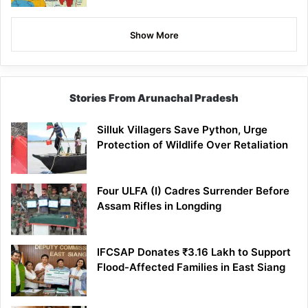
Show More
Stories From Arunachal Pradesh
Silluk Villagers Save Python, Urge
Protection of Wildlife Over Retaliation
Four ULFA (I) Cadres Surrender Before
Assam Rifles in Longding
IFCSAP Donates ₹3.16 Lakh to Support
Flood-Affected Families in East Siang