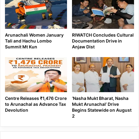
Arunachali Women January
RIWATCH Concludes Cultural
Tali and Hachu Lombo
Documentation Drive in
Summit Mt Kun
Anjaw Dist
Centre Releases ₹1,476 Crore
‘Nasha Mukt Bharat, Nasha
to Arunachal as Advance Tax
Mukt Arunachal’ Drive
Devolution
Begins Statewide on August
2