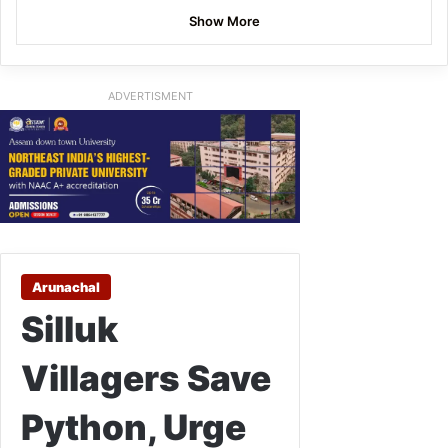
Show More