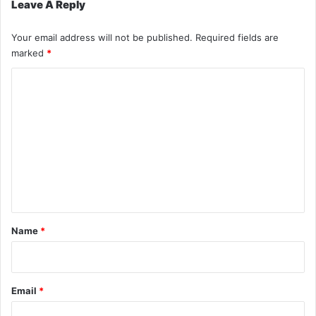
Leave A Reply
Your email address will not be published.
Required fields are
marked
*
C
o
m
m
e
n
t
*
Name
*
Email
*