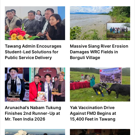
Tawang Admin Encourages
Massive Siang River Erosion
Student-Led Solutions for
Damages WRC Fields in
Public Service Delivery
Borguli Village
Arunachal’s Nabam Tukung
Yak Vaccination Drive
Finishes 2nd Runner-Up at
Against FMD Begins at
Mr. Teen India 2026
15,400 Feet in Tawang