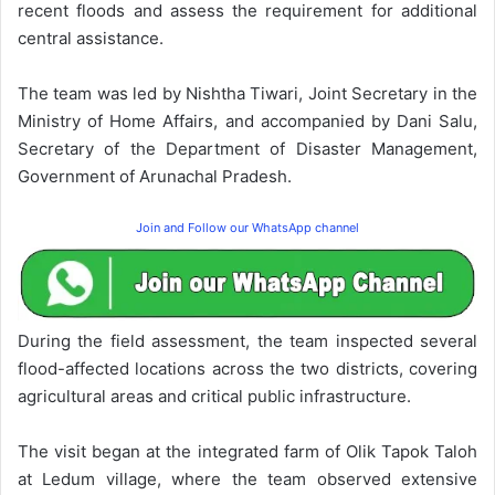
recent floods and assess the requirement for additional
central assistance.
The team was led by Nishtha Tiwari, Joint Secretary in the
Ministry of Home Affairs, and accompanied by Dani Salu,
Secretary of the Department of Disaster Management,
Government of Arunachal Pradesh.
Join and Follow our WhatsApp channel
During the field assessment, the team inspected several
flood-affected locations across the two districts, covering
agricultural areas and critical public infrastructure.
The visit began at the integrated farm of Olik Tapok Taloh
at Ledum village, where the team observed extensive