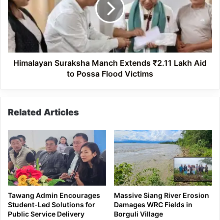
₹2.11
Lakh
Aid
to
Possa
Flood
Himalayan Suraksha Manch Extends ₹2.11 Lakh Aid
Victims
to Possa Flood Victims
Related Articles
Tawang Admin Encourages
Massive Siang River Erosion
Student-Led Solutions for
Damages WRC Fields in
Public Service Delivery
Borguli Village