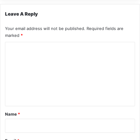
Leave A Reply
Your email address will not be published.
Required fields are
marked
*
C
o
m
m
e
n
t
*
Name
*