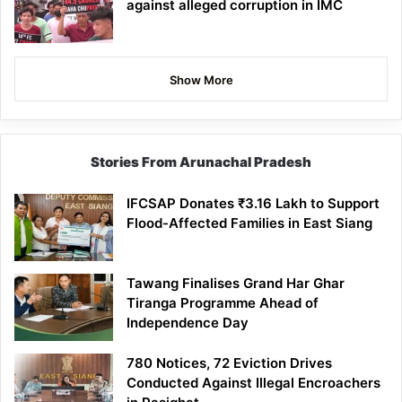
against alleged corruption in IMC
Show More
Stories From Arunachal Pradesh
IFCSAP Donates ₹3.16 Lakh to Support
Flood-Affected Families in East Siang
Tawang Finalises Grand Har Ghar
Tiranga Programme Ahead of
Independence Day
780 Notices, 72 Eviction Drives
Conducted Against Illegal Encroachers