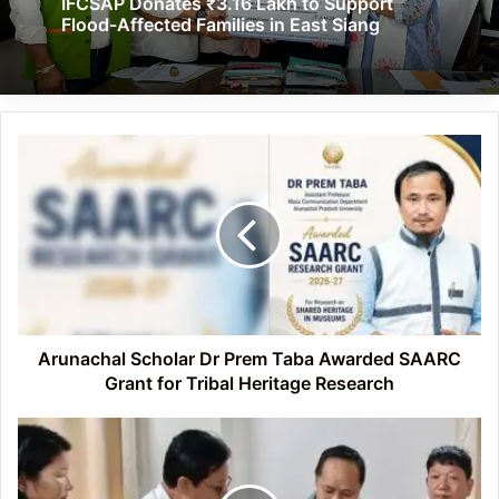
IFCSAP Donates ₹3.16 Lakh to Support
Flood-Affected Families in East Siang
Arunachal
Scholar
Dr
Prem
Taba
Awarded
SAARC
Grant
for
Tribal
Arunachal Scholar Dr Prem Taba Awarded SAARC
Heritage
Grant for Tribal Heritage Research
Research
Himalayan
Suraksha
Manch
Extends