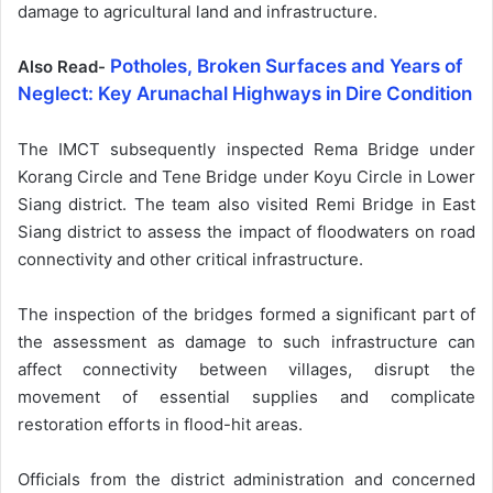
damage to agricultural land and infrastructure.
Potholes, Broken Surfaces and Years of
Also Read-
Neglect: Key Arunachal Highways in Dire Condition
The IMCT subsequently inspected Rema Bridge under
Korang Circle and Tene Bridge under Koyu Circle in Lower
Siang district. The team also visited Remi Bridge in East
Siang district to assess the impact of floodwaters on road
connectivity and other critical infrastructure.
The inspection of the bridges formed a significant part of
the assessment as damage to such infrastructure can
affect connectivity between villages, disrupt the
movement of essential supplies and complicate
restoration efforts in flood-hit areas.
Officials from the district administration and concerned