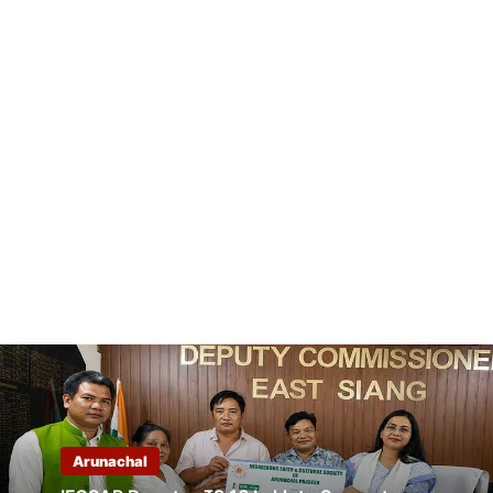
Arunachal