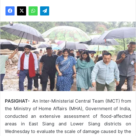
PASIGHAT-
An Inter-Ministerial Central Team (IMCT) from
the Ministry of Home Affairs (MHA), Government of India,
conducted an extensive assessment of flood-affected
areas in East Siang and Lower Siang districts on
Wednesday to evaluate the scale of damage caused by the