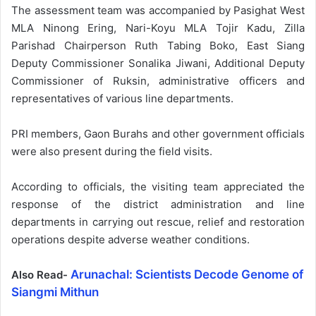
The assessment team was accompanied by Pasighat West
MLA Ninong Ering, Nari-Koyu MLA Tojir Kadu, Zilla
Parishad Chairperson Ruth Tabing Boko, East Siang
Deputy Commissioner Sonalika Jiwani, Additional Deputy
Commissioner of Ruksin, administrative officers and
representatives of various line departments.
PRI members, Gaon Burahs and other government officials
were also present during the field visits.
According to officials, the visiting team appreciated the
response of the district administration and line
departments in carrying out rescue, relief and restoration
operations despite adverse weather conditions.
Arunachal: Scientists Decode Genome of
Also Read-
Siangmi Mithun