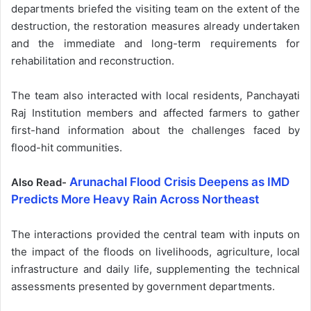
departments briefed the visiting team on the extent of the
destruction, the restoration measures already undertaken
and the immediate and long-term requirements for
rehabilitation and reconstruction.
The team also interacted with local residents, Panchayati
Raj Institution members and affected farmers to gather
first-hand information about the challenges faced by
flood-hit communities.
Arunachal Flood Crisis Deepens as IMD
Also Read-
Predicts More Heavy Rain Across Northeast
The interactions provided the central team with inputs on
the impact of the floods on livelihoods, agriculture, local
infrastructure and daily life, supplementing the technical
assessments presented by government departments.