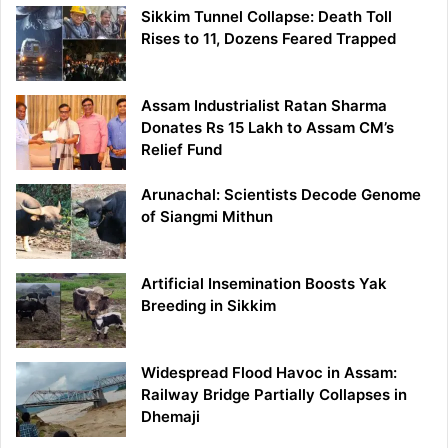
Sikkim Tunnel Collapse: Death Toll
Rises to 11, Dozens Feared Trapped
Assam Industrialist Ratan Sharma
Donates Rs 15 Lakh to Assam CM’s
Relief Fund
Arunachal: Scientists Decode Genome
of Siangmi Mithun
Artificial Insemination Boosts Yak
Breeding in Sikkim
Widespread Flood Havoc in Assam:
Railway Bridge Partially Collapses in
Dhemaji