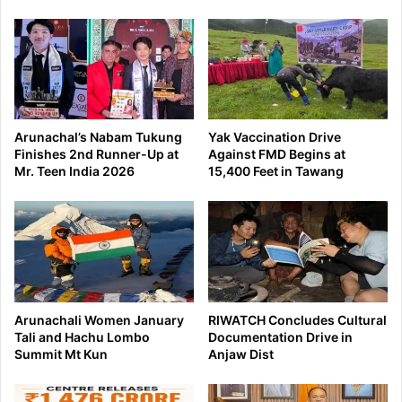
Arunachal’s Nabam Tukung
Yak Vaccination Drive
Finishes 2nd Runner-Up at
Against FMD Begins at
Mr. Teen India 2026
15,400 Feet in Tawang
Arunachali Women January
RIWATCH Concludes Cultural
Tali and Hachu Lombo
Documentation Drive in
Summit Mt Kun
Anjaw Dist