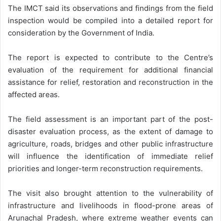
The IMCT said its observations and findings from the field
inspection would be compiled into a detailed report for
consideration by the Government of India.
The report is expected to contribute to the Centre’s
evaluation of the requirement for additional financial
assistance for relief, restoration and reconstruction in the
affected areas.
The field assessment is an important part of the post-
disaster evaluation process, as the extent of damage to
agriculture, roads, bridges and other public infrastructure
will influence the identification of immediate relief
priorities and longer-term reconstruction requirements.
The visit also brought attention to the vulnerability of
infrastructure and livelihoods in flood-prone areas of
Arunachal Pradesh, where extreme weather events can