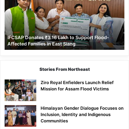
₹3.16
Lakh
to
Support
Flood-
Affected
IFCSAP Donates ₹3.16 Lakh to Support Flood-
Families
Affected Families in East Siang
in
East
Siang
Stories From Northeast
Ziro Royal Enfielders Launch Relief
Mission for Assam Flood Victims
Himalayan Gender Dialogue Focuses on
Inclusion, Identity and Indigenous
Communities