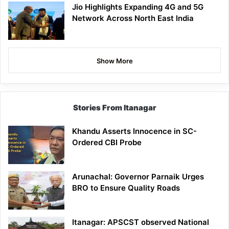
Jio Highlights Expanding 4G and 5G
Network Across North East India
Show More
Stories From Itanagar
Khandu Asserts Innocence in SC-
Ordered CBI Probe
Arunachal: Governor Parnaik Urges
BRO to Ensure Quality Roads
Itanagar: APSCST observed National