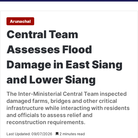
Arunachal
Central Team
Assesses Flood
Damage in East Siang
and Lower Siang
The Inter-Ministerial Central Team inspected
damaged farms, bridges and other critical
infrastructure while interacting with residents
and officials to assess relief and
reconstruction requirements.
Last Updated: 09/07/2026
2 minutes read