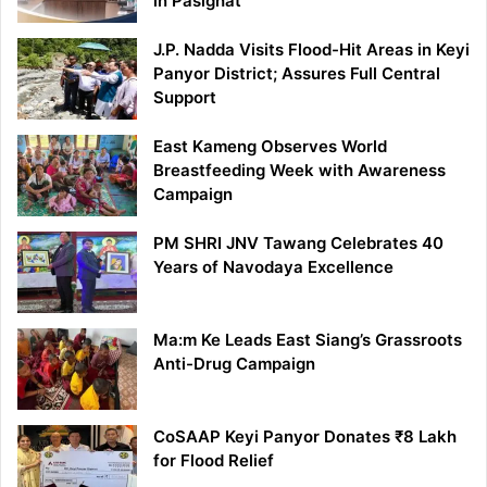
in Pasighat
J.P. Nadda Visits Flood-Hit Areas in Keyi
Panyor District; Assures Full Central
Support
East Kameng Observes World
Breastfeeding Week with Awareness
Campaign
PM SHRI JNV Tawang Celebrates 40
Years of Navodaya Excellence
Ma:m Ke Leads East Siang’s Grassroots
Anti-Drug Campaign
CoSAAP Keyi Panyor Donates ₹8 Lakh
for Flood Relief