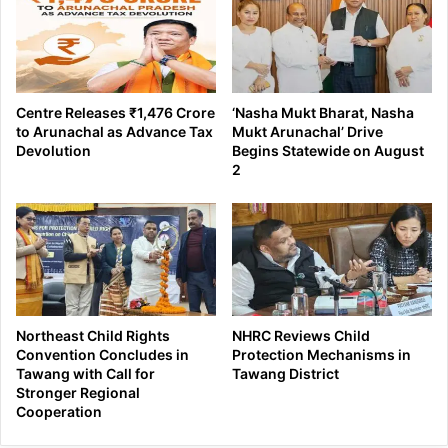
Centre Releases ₹1,476 Crore
‘Nasha Mukt Bharat, Nasha
to Arunachal as Advance Tax
Mukt Arunachal’ Drive
Devolution
Begins Statewide on August
2
Northeast Child Rights
NHRC Reviews Child
Convention Concludes in
Protection Mechanisms in
Tawang with Call for
Tawang District
Stronger Regional
Cooperation