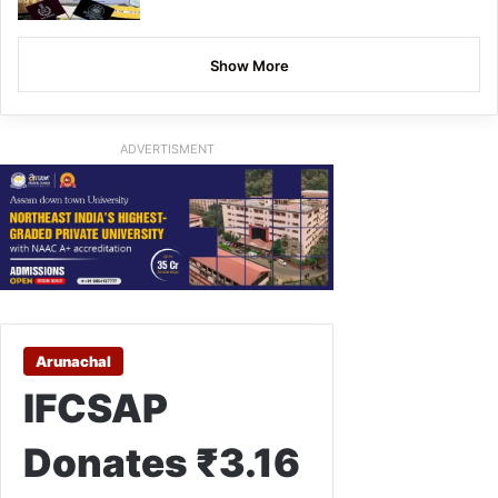
Show More