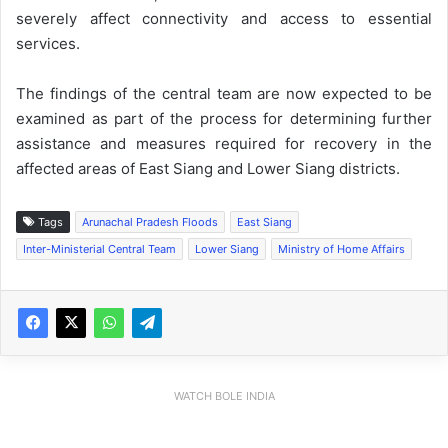
severely affect connectivity and access to essential
services.
The findings of the central team are now expected to be
examined as part of the process for determining further
assistance and measures required for recovery in the
affected areas of East Siang and Lower Siang districts.
Tags
Arunachal Pradesh Floods
East Siang
Inter-Ministerial Central Team
Lower Siang
Ministry of Home Affairs
WATCH BOLE INDIA