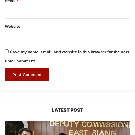
Email
*
Website
Save my name, email, and website in this browser for the next
time I comment.
LATEST POST
IFCSAP
Donates