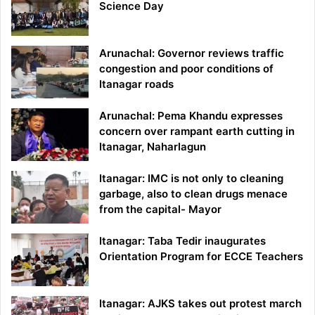
Science Day
Arunachal: Governor reviews traffic
congestion and poor conditions of
Itanagar roads
Arunachal: Pema Khandu expresses
concern over rampant earth cutting in
Itanagar, Naharlagun
Itanagar: IMC is not only to cleaning
garbage, also to clean drugs menace
from the capital- Mayor
Itanagar: Taba Tedir inaugurates
Orientation Program for ECCE Teachers
Itanagar: AJKS takes out protest march