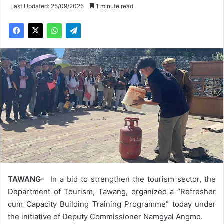
Last Updated: 25/09/2025
1 minute read
TAWANG-
In a bid to strengthen the tourism sector, the
Department of Tourism, Tawang, organized a “Refresher
cum Capacity Building Training Programme” today under
the initiative of Deputy Commissioner Namgyal Angmo.