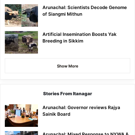
Arunachal: Scientists Decode Genome
of Siangmi Mithun
Artificial Insemination Boosts Yak
Breeding in Sikkim
Show More
Stories From Itanagar
Arunachal: Governor reviews Rajya
Sainik Board
Arunachal: Mixed Response to NYWA &