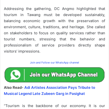
Addressing the gathering, DC Angmo highlighted that
tourism in Tawang must be developed sustainably,
balancing economic growth with the preservation of
environment, culture, traditions, and heritage. She called
on stakeholders to focus on quality services rather than
tourist numbers, stressing that the behavior and
professionalism of service providers directly shape
visitors’ impressions.
Join and Follow our WhatsApp channel
Also Read-
Adi Artistes Association Pays Tribute to
Musical Legend Late Zubeen Garg in Pasighat
“Tourism is the backbone of our economy. It is our