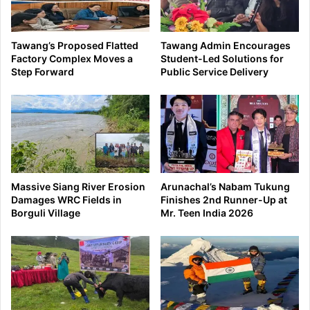
Tawang’s Proposed Flatted
Tawang Admin Encourages
Factory Complex Moves a
Student-Led Solutions for
Step Forward
Public Service Delivery
Massive Siang River Erosion
Arunachal’s Nabam Tukung
Damages WRC Fields in
Finishes 2nd Runner-Up at
Borguli Village
Mr. Teen India 2026