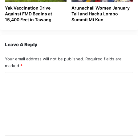
Yak Vaccination Drive
Arunachali Women January
Against FMD Begins at
Tali and Hachu Lombo
15,400 Feet in Tawang
Summit Mt Kun
Leave A Reply
Your email address will not be published.
Required fields are
marked
*
C
o
m
m
e
n
t