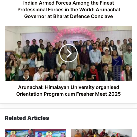
the
Indian Armed Forces Among the Finest
World:
Professional Forces in the World: Arunachal
Arunachal
Governor at Bharat Defence Conclave
Governor
at
Arunachal:
Bharat
Himalayan
Defence
University
Conclave
organised
Orientation
Program
cum
Fresher
Meet
2025
Arunachal: Himalayan University organised
Orientation Program cum Fresher Meet 2025
Related Articles