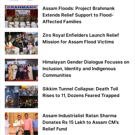
Assam Floods: Project Brahmank
Extends Relief Support to Flood-
Affected Families
Ziro Royal Enfielders Launch Relief
Mission for Assam Flood Victims
Himalayan Gender Dialogue Focuses on
Inclusion, Identity and Indigenous
Communities
Sikkim Tunnel Collapse: Death Toll
Rises to 11, Dozens Feared Trapped
Assam Industrialist Ratan Sharma
Donates Rs 15 Lakh to Assam CM’s
Relief Fund