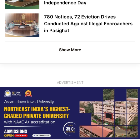
Independence Day
780 Notices, 72 Eviction Drives
Conducted Against Illegal Encroachers
in Pasighat
Show More