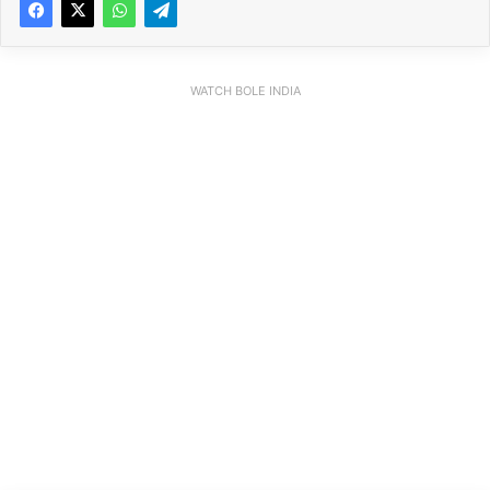
WATCH BOLE INDIA