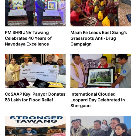
PM SHRI JNV Tawang
Ma:m Ke Leads East Siang’s
Celebrates 40 Years of
Grassroots Anti-Drug
Navodaya Excellence
Campaign
CoSAAP Keyi Panyor Donates
International Clouded
₹8 Lakh for Flood Relief
Leopard Day Celebrated in
Shergaon