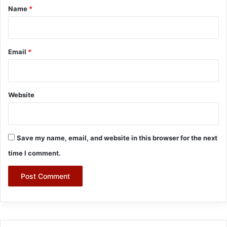
*
Name
*
Email
*
Website
Save my name, email, and website in this browser for the next
time I comment.