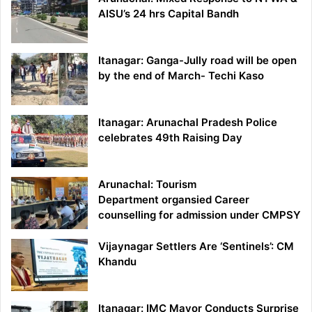
AISU’s 24 hrs Capital Bandh
Itanagar: Ganga-Jully road will be open
by the end of March- Techi Kaso
Itanagar: Arunachal Pradesh Police
celebrates 49th Raising Day
Arunachal: Tourism
Department organsied Career
counselling for admission under CMPSY
Vijaynagar Settlers Are ‘Sentinels’: CM
Khandu
Itanagar: IMC Mayor Conducts Surprise