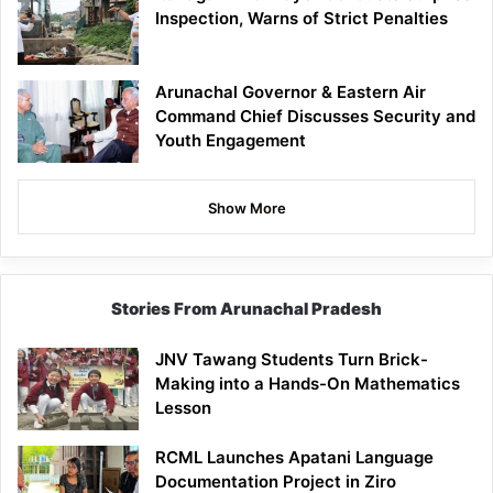
Inspection, Warns of Strict Penalties
Arunachal Governor & Eastern Air
Command Chief Discusses Security and
Youth Engagement
Show More
Stories From Arunachal Pradesh
JNV Tawang Students Turn Brick-
Making into a Hands-On Mathematics
Lesson
RCML Launches Apatani Language
Documentation Project in Ziro