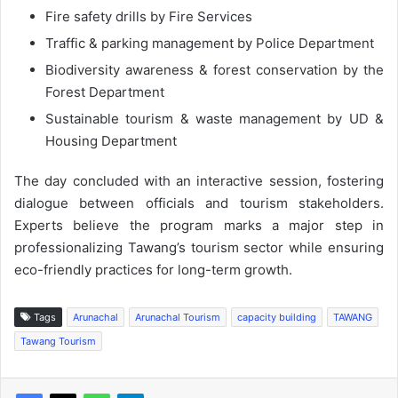
Fire safety drills by Fire Services
Traffic & parking management by Police Department
Biodiversity awareness & forest conservation by the
Forest Department
Sustainable tourism & waste management by UD &
Housing Department
The day concluded with an interactive session, fostering
dialogue between officials and tourism stakeholders.
Experts believe the program marks a major step in
professionalizing Tawang’s tourism sector while ensuring
eco-friendly practices for long-term growth.
Tags
Arunachal
Arunachal Tourism
capacity building
TAWANG
Tawang Tourism