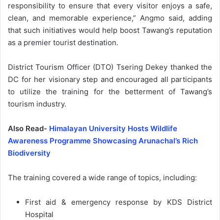
responsibility to ensure that every visitor enjoys a safe,
clean, and memorable experience,” Angmo said, adding
that such initiatives would help boost Tawang’s reputation
as a premier tourist destination.
District Tourism Officer (DTO) Tsering Dekey thanked the
DC for her visionary step and encouraged all participants
to utilize the training for the betterment of Tawang’s
tourism industry.
Also Read-
Himalayan University Hosts Wildlife
Awareness Programme Showcasing Arunachal’s Rich
Biodiversity
The training covered a wide range of topics, including:
First aid & emergency response by KDS District
Hospital