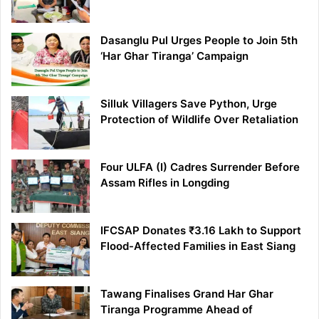
Dasanglu Pul Urges People to Join 5th
‘Har Ghar Tiranga’ Campaign
Silluk Villagers Save Python, Urge
Protection of Wildlife Over Retaliation
Four ULFA (I) Cadres Surrender Before
Assam Rifles in Longding
IFCSAP Donates ₹3.16 Lakh to Support
Flood-Affected Families in East Siang
Tawang Finalises Grand Har Ghar
Tiranga Programme Ahead of