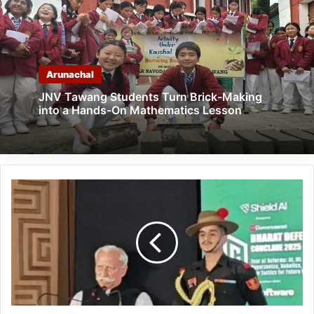
Arunachal
JNV Tawang Students Turn Brick-Making
into a Hands-On Mathematics Lesson
Indian
Armed
Forces
Among
the
Finest
Professional
Forces
in