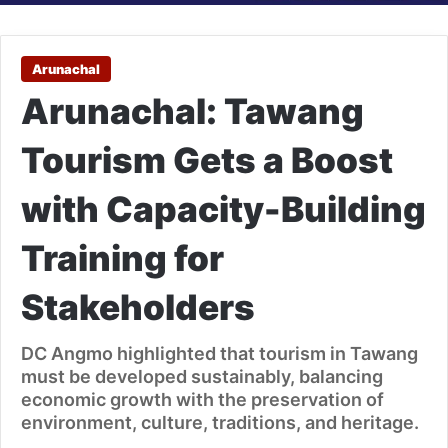
Arunachal
Arunachal: Tawang
Tourism Gets a Boost
with Capacity-Building
Training for
Stakeholders
DC Angmo highlighted that tourism in Tawang
must be developed sustainably, balancing
economic growth with the preservation of
environment, culture, traditions, and heritage.