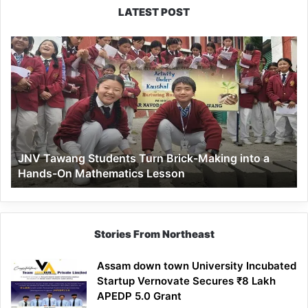
LATEST POST
JNV
Tawang
Students
Turn
Brick-
Making
into
a
JNV Tawang Students Turn Brick-Making into a
Hands-
Hands-On Mathematics Lesson
On
Mathematics
Lesson
Stories From Northeast
Assam down town University Incubated
Startup Vernovate Secures ₹8 Lakh
APEDP 5.0 Grant