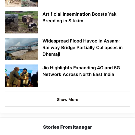
Artificial Insemination Boosts Yak
Breeding in Sikkim
Widespread Flood Havoc in Assam:
Railway Bridge Partially Collapses in
Dhemaji
Jio Highlights Expanding 4G and 5G
Network Across North East India
Show More
Stories From Itanagar