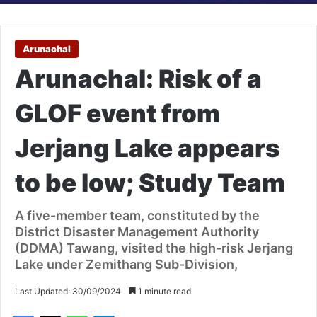
Arunachal
Arunachal: Risk of a
GLOF event from
Jerjang Lake appears
to be low; Study Team
A five-member team, constituted by the
District Disaster Management Authority
(DDMA) Tawang, visited the high-risk Jerjang
Lake under Zemithang Sub-Division,
Last Updated: 30/09/2024
1 minute read