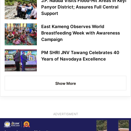
J.P. Nadda Visits Flood-Hit Areas in Keyi
Panyor District; Assures Full Central
Support
East Kameng Observes World
Breastfeeding Week with Awareness
Campaign
PM SHRI JNV Tawang Celebrates 40
Years of Navodaya Excellence
Show More