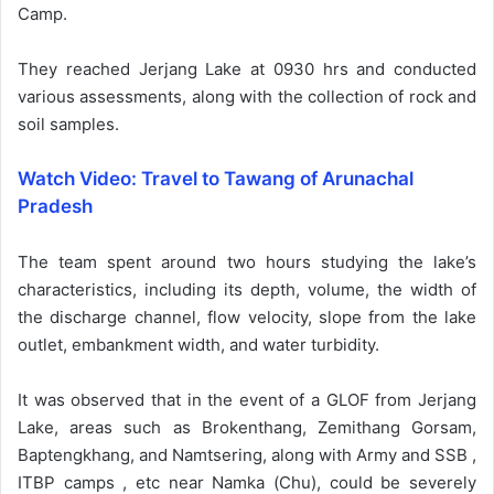
Camp.
They reached Jerjang Lake at 0930 hrs and conducted
various assessments, along with the collection of rock and
soil samples.
Watch Video: Travel to Tawang of Arunachal
Pradesh
The team spent around two hours studying the lake’s
characteristics, including its depth, volume, the width of
the discharge channel, flow velocity, slope from the lake
outlet, embankment width, and water turbidity.
It was observed that in the event of a GLOF from Jerjang
Lake, areas such as Brokenthang, Zemithang Gorsam,
Baptengkhang, and Namtsering, along with Army and SSB ,
ITBP camps , etc near Namka (Chu), could be severely