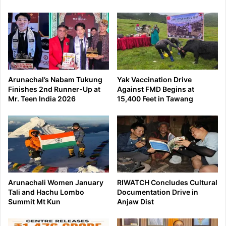
Arunachal’s Nabam Tukung
Yak Vaccination Drive
Finishes 2nd Runner-Up at
Against FMD Begins at
Mr. Teen India 2026
15,400 Feet in Tawang
Arunachali Women January
RIWATCH Concludes Cultural
Tali and Hachu Lombo
Documentation Drive in
Summit Mt Kun
Anjaw Dist