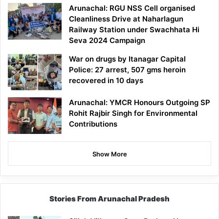
Arunachal: RGU NSS Cell organised
Cleanliness Drive at Naharlagun
Railway Station under Swachhata Hi
Seva 2024 Campaign
War on drugs by Itanagar Capital
Police: 27 arrest, 507 gms heroin
recovered in 10 days
Arunachal: YMCR Honours Outgoing SP
Rohit Rajbir Singh for Environmental
Contributions
Show More
Stories From Arunachal Pradesh