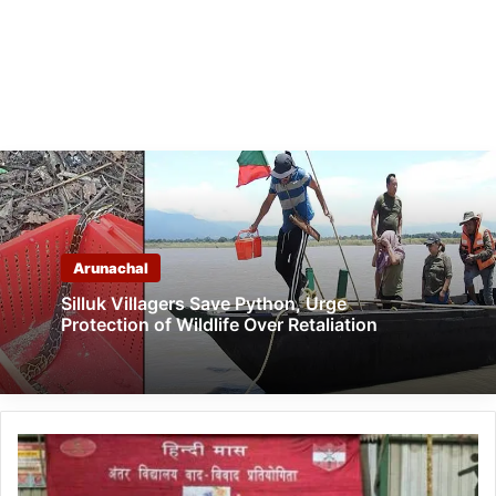
Arunachal
Silluk Villagers Save Python, Urge
Protection of Wildlife Over Retaliation
Arunachal:
Spear
Corps