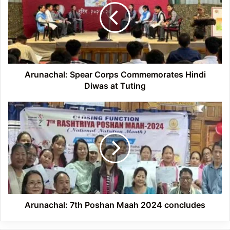
Commemorates
Hindi
Diwas
at
Tuting
Arunachal: Spear Corps Commemorates Hindi
Diwas at Tuting
Arunachal:
7th
Poshan
Maah
2024
concludes
Arunachal: 7th Poshan Maah 2024 concludes