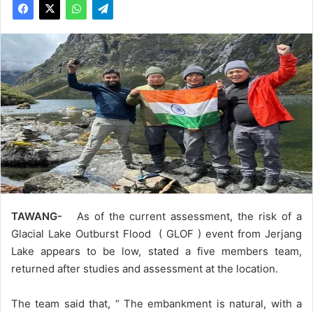
TAWANG-
As of the current assessment, the risk of a
Glacial Lake Outburst Flood ( GLOF ) event from Jerjang
Lake appears to be low, stated a five members team,
returned after studies and assessment at the location.
The team said that, “ The embankment is natural, with a