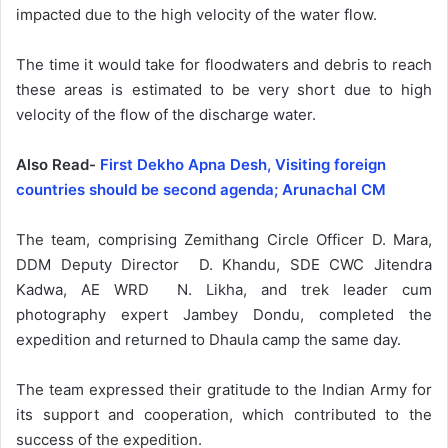
impacted due to the high velocity of the water flow.
The time it would take for floodwaters and debris to reach
these areas is estimated to be very short due to high
velocity of the flow of the discharge water.
Also Read-
First Dekho Apna Desh, Visiting foreign
countries should be second agenda; Arunachal CM
The team, comprising Zemithang Circle Officer D. Mara,
DDM Deputy Director D. Khandu, SDE CWC Jitendra
Kadwa, AE WRD N. Likha, and trek leader cum
photography expert Jambey Dondu, completed the
expedition and returned to Dhaula camp the same day.
The team expressed their gratitude to the Indian Army for
its support and cooperation, which contributed to the
success of the expedition.