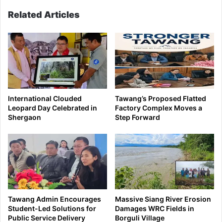
Related Articles
International Clouded
Tawang’s Proposed Flatted
Leopard Day Celebrated in
Factory Complex Moves a
Shergaon
Step Forward
Tawang Admin Encourages
Massive Siang River Erosion
Student-Led Solutions for
Damages WRC Fields in
Public Service Delivery
Borguli Village