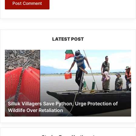
LATEST POST
Silluk
Villagers
Save
Python,
Urge
Protection
of
Wildlife
Silluk Villagers Save Python, Urge Protection of
Over
Wildlife Over Retaliation
Retaliation