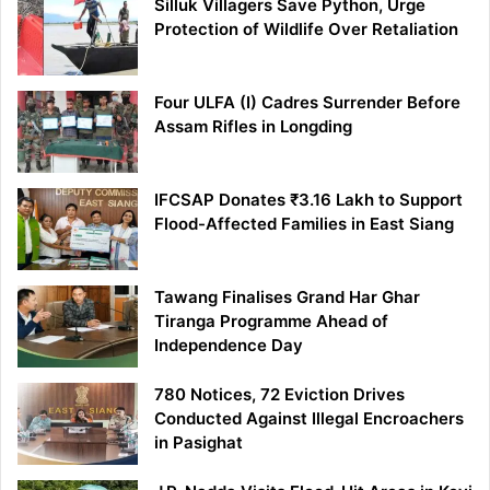
Silluk Villagers Save Python, Urge
Protection of Wildlife Over Retaliation
Four ULFA (I) Cadres Surrender Before
Assam Rifles in Longding
IFCSAP Donates ₹3.16 Lakh to Support
Flood-Affected Families in East Siang
Tawang Finalises Grand Har Ghar
Tiranga Programme Ahead of
Independence Day
780 Notices, 72 Eviction Drives
Conducted Against Illegal Encroachers
in Pasighat