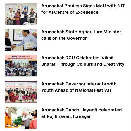
Arunachal Pradesh Signs MoU with NIT
for AI Centre of Excellence
Arunachal: State Agriculture Minister
calls on the Governor
Arunachal: RGU Celebrates ‘Viksit
Bharat’ Through Colours and Creativity
Arunachal: Governor Interacts with
Youth Ahead of National Festival
Arunachal: Gandhi Jayanti celebrated
at Raj Bhavan, Itanagar