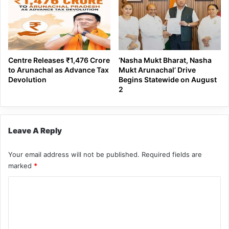
Centre Releases ₹1,476 Crore
‘Nasha Mukt Bharat, Nasha
to Arunachal as Advance Tax
Mukt Arunachal’ Drive
Devolution
Begins Statewide on August
2
Leave A Reply
Your email address will not be published.
Required fields are
marked
*
C
o
m