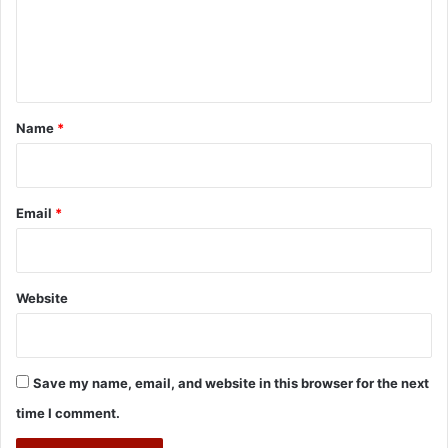
m
e
n
t
*
Name
*
Email
*
Website
Save my name, email, and website in this browser for the next
time I comment.