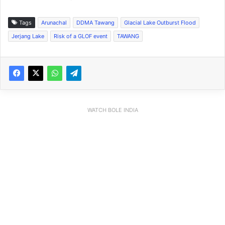
Tags
Arunachal
DDMA Tawang
Glacial Lake Outburst Flood
Jerjang Lake
Risk of a GLOF event
TAWANG
WATCH BOLE INDIA