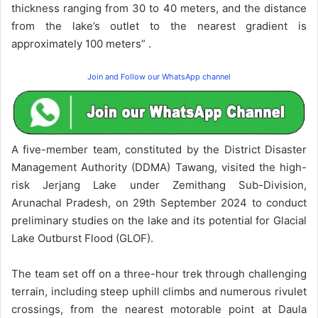
thickness ranging from 30 to 40 meters, and the distance
from the lake’s outlet to the nearest gradient is
approximately 100 meters” .
Join and Follow our WhatsApp channel
A five-member team, constituted by the District Disaster
Management Authority (DDMA) Tawang, visited the high-
risk Jerjang Lake under Zemithang Sub-Division,
Arunachal Pradesh, on 29th September 2024 to conduct
preliminary studies on the lake and its potential for Glacial
Lake Outburst Flood (GLOF).
The team set off on a three-hour trek through challenging
terrain, including steep uphill climbs and numerous rivulet
crossings, from the nearest motorable point at Daula