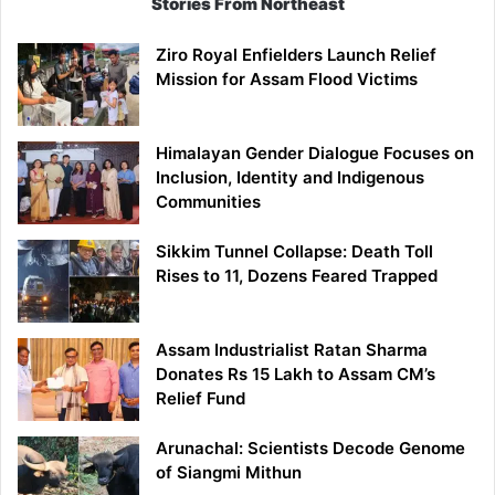
Stories From Northeast
Ziro Royal Enfielders Launch Relief
Mission for Assam Flood Victims
Himalayan Gender Dialogue Focuses on
Inclusion, Identity and Indigenous
Communities
Sikkim Tunnel Collapse: Death Toll
Rises to 11, Dozens Feared Trapped
Assam Industrialist Ratan Sharma
Donates Rs 15 Lakh to Assam CM’s
Relief Fund
Arunachal: Scientists Decode Genome
of Siangmi Mithun