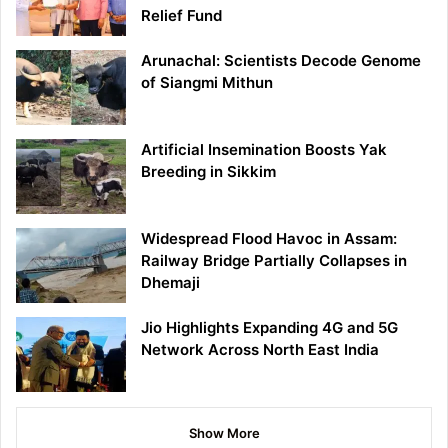
Relief Fund
Arunachal: Scientists Decode Genome
of Siangmi Mithun
Artificial Insemination Boosts Yak
Breeding in Sikkim
Widespread Flood Havoc in Assam:
Railway Bridge Partially Collapses in
Dhemaji
Jio Highlights Expanding 4G and 5G
Network Across North East India
Show More