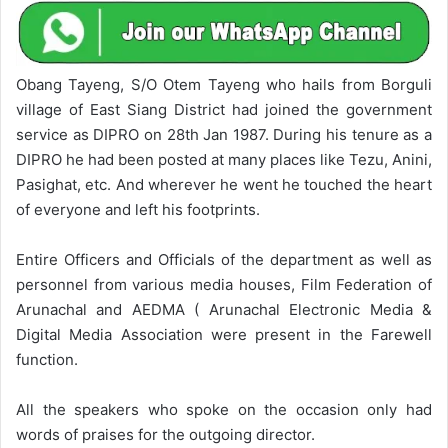
Obang Tayeng, S/O Otem Tayeng who hails from Borguli
village of East Siang District had joined the government
service as DIPRO on 28th Jan 1987. During his tenure as a
DIPRO he had been posted at many places like Tezu, Anini,
Pasighat, etc. And wherever he went he touched the heart
of everyone and left his footprints.
Entire Officers and Officials of the department as well as
personnel from various media houses, Film Federation of
Arunachal and AEDMA ( Arunachal Electronic Media &
Digital Media Association were present in the Farewell
function.
All the speakers who spoke on the occasion only had
words of praises for the outgoing director.