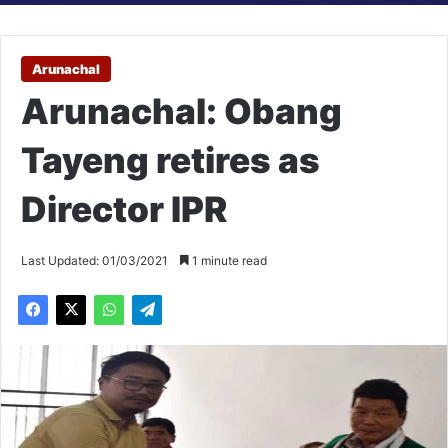
Arunachal
Arunachal: Obang
Tayeng retires as
Director IPR
Last Updated: 01/03/2021
1 minute read