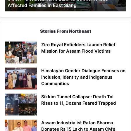
Affected Families in East Siang
in
East
Siang
Stories From Northeast
Ziro Royal Enfielders Launch Relief
Mission for Assam Flood Victims
Himalayan Gender Dialogue Focuses on
Inclusion, Identity and Indigenous
Communities
Sikkim Tunnel Collapse: Death Toll
Rises to 11, Dozens Feared Trapped
Assam Industrialist Ratan Sharma
Donates Rs 15 Lakh to Assam CM’s