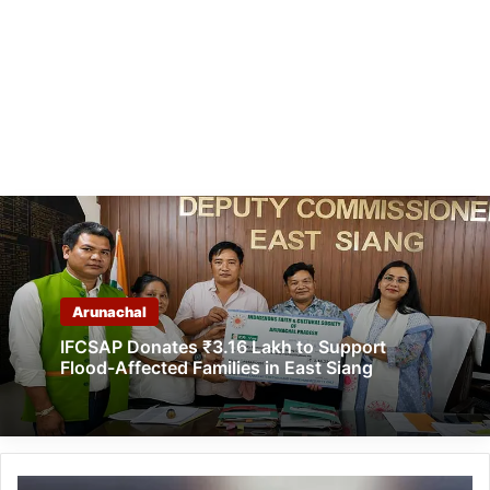
Arunachal
IFCSAP Donates ₹3.16 Lakh to Support
Flood-Affected Families in East Siang
Arunachal: