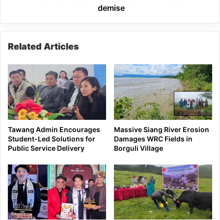
demise
Related Articles
Tawang Admin Encourages
Massive Siang River Erosion
Student-Led Solutions for
Damages WRC Fields in
Public Service Delivery
Borguli Village