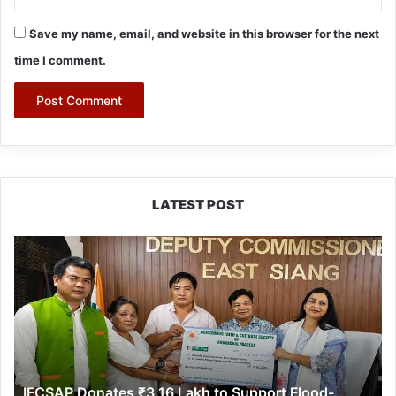
Save my name, email, and website in this browser for the next
time I comment.
LATEST POST
IFCSAP
Donates
₹3.16
Lakh
to
Support
Flood-
Affected
IFCSAP Donates ₹3.16 Lakh to Support Flood-
Families