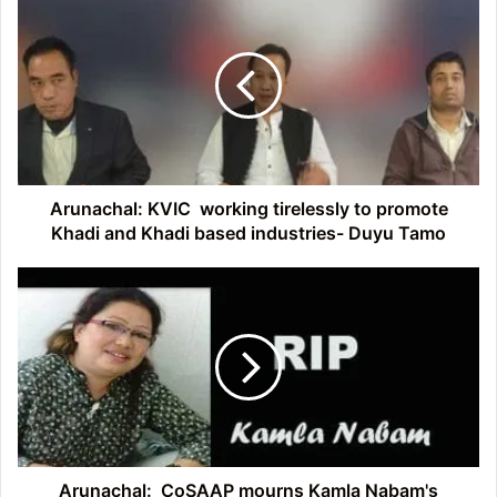
KVIC
working
tirelessly
to
promote
Khadi
and
Khadi
based
Arunachal: KVIC working tirelessly to promote
industries-
Khadi and Khadi based industries- Duyu Tamo
Duyu
Tamo
Arunachal:
CoSAAP
mourns
Kamla
Nabam's
demise
Arunachal: CoSAAP mourns Kamla Nabam's