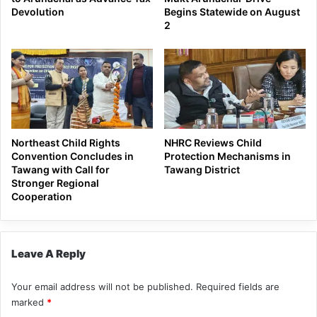
Devolution
Begins Statewide on August
2
Northeast Child Rights
NHRC Reviews Child
Convention Concludes in
Protection Mechanisms in
Tawang with Call for
Tawang District
Stronger Regional
Cooperation
Leave A Reply
Your email address will not be published.
Required fields are
marked
*