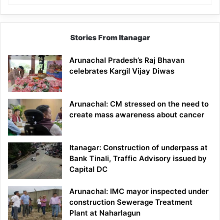
Stories From Itanagar
Arunachal Pradesh’s Raj Bhavan
celebrates Kargil Vijay Diwas
Arunachal: CM stressed on the need to
create mass awareness about cancer
Itanagar: Construction of underpass at
Bank Tinali, Traffic Advisory issued by
Capital DC
Arunachal: IMC mayor inspected under
construction Sewerage Treatment
Plant at Naharlagun