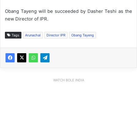
Obang Tayeng will be succeeded by Dasher Teshi as the
new Director of IPR.
Tags
Arunachal
Director IPR
Obang Tayeng
WATCH BOLE INDIA