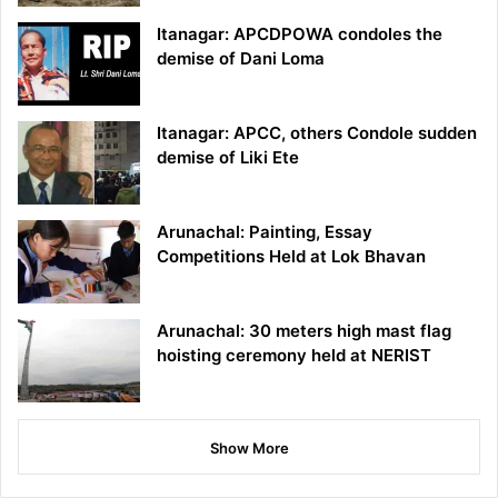
Itanagar: APCDPOWA condoles the
demise of Dani Loma
Itanagar: APCC, others Condole sudden
demise of Liki Ete
Arunachal: Painting, Essay
Competitions Held at Lok Bhavan
Arunachal: 30 meters high mast flag
hoisting ceremony held at NERIST
Show More