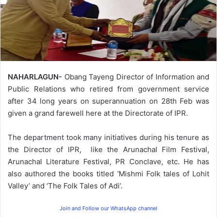
NAHARLAGUN-
Obang Tayeng Director of Information and
Public Relations who retired from government service
after 34 long years on superannuation on 28th Feb was
given a grand farewell here at the Directorate of IPR.
The department took many initiatives during his tenure as
the Director of IPR, like the Arunachal Film Festival,
Arunachal Literature Festival, PR Conclave, etc. He has
also authored the books titled ‘Mishmi Folk tales of Lohit
Valley’ and ‘The Folk Tales of Adi’.
Join and Follow our WhatsApp channel