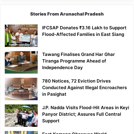
Stories From Arunachal Pradesh
IFCSAP Donates ₹3.16 Lakh to Support
Flood-Affected Families in East Siang
Tawang Finalises Grand Har Ghar
Tiranga Programme Ahead of
Independence Day
780 Notices, 72 Eviction Drives
Conducted Against Illegal Encroachers
in Pasighat
J.P. Nadda Visits Flood-Hit Areas in Keyi
Panyor District; Assures Full Central
Support