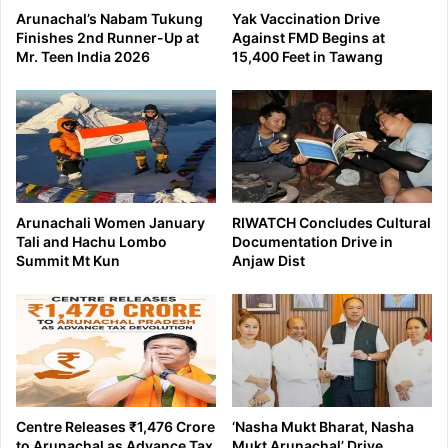
Arunachal’s Nabam Tukung
Yak Vaccination Drive
Finishes 2nd Runner-Up at
Against FMD Begins at
Mr. Teen India 2026
15,400 Feet in Tawang
Arunachali Women January
RIWATCH Concludes Cultural
Tali and Hachu Lombo
Documentation Drive in
Summit Mt Kun
Anjaw Dist
Centre Releases ₹1,476 Crore
‘Nasha Mukt Bharat, Nasha
to Arunachal as Advance Tax
Mukt Arunachal’ Drive