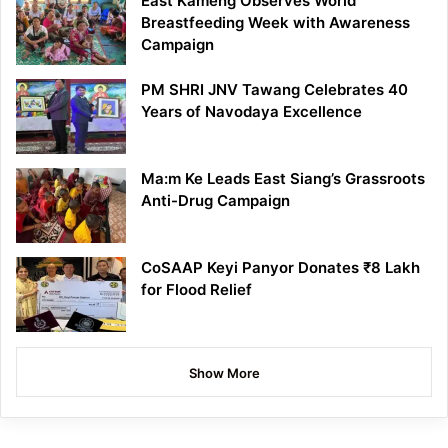
East Kameng Observes World
Breastfeeding Week with Awareness
Campaign
PM SHRI JNV Tawang Celebrates 40
Years of Navodaya Excellence
Ma:m Ke Leads East Siang’s Grassroots
Anti-Drug Campaign
CoSAAP Keyi Panyor Donates ₹8 Lakh
for Flood Relief
Show More