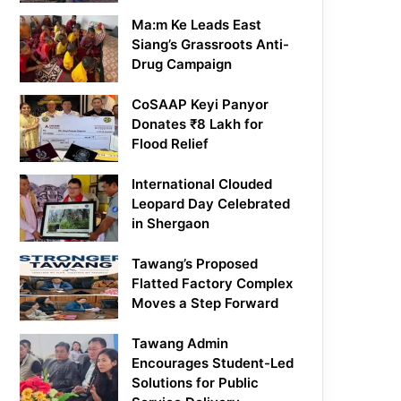
Ma:m Ke Leads East
Siang’s Grassroots Anti-
Drug Campaign
CoSAAP Keyi Panyor
Donates ₹8 Lakh for
Flood Relief
International Clouded
Leopard Day Celebrated
in Shergaon
Tawang’s Proposed
Flatted Factory Complex
Moves a Step Forward
Tawang Admin
Encourages Student-Led
Solutions for Public