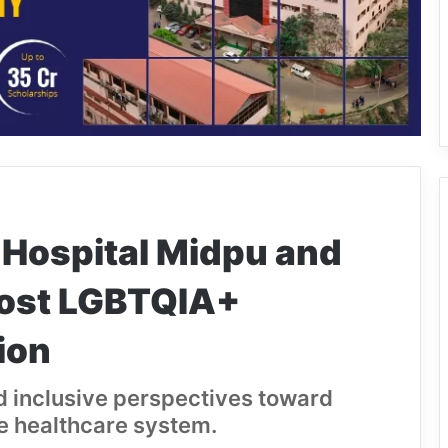
 Hospital Midpu and
Host LGBTQIA+
ion
nd inclusive perspectives toward
e healthcare system.