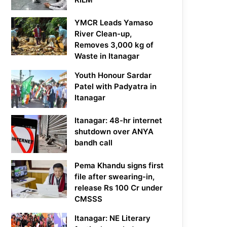
YMCR Leads Yamaso
River Clean-up,
Removes 3,000 kg of
Waste in Itanagar
Youth Honour Sardar
Patel with Padyatra in
Itanagar
Itanagar: 48-hr internet
shutdown over ANYA
bandh call
Pema Khandu signs first
file after swearing-in,
release Rs 100 Cr under
CMSSS
Itanagar: NE Literary