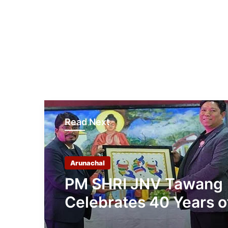
Read Next
Arunachal
PM SHRI JNV Tawang
Celebrates 40 Years o
Navodaya Excellence