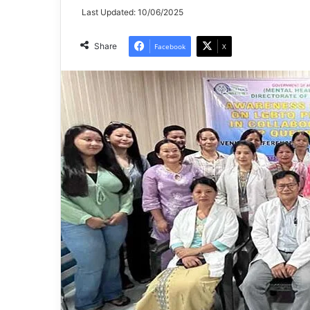
Last Updated: 10/06/2025
Share
Facebook
X