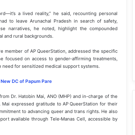
rd—it’s a lived reality,” he said, recounting personal
had to leave Arunachal Pradesh in search of safety,
se narratives, he noted, highlight the compounded
al and rural backgrounds.
re member of AP QueerStation, addressed the specific
he focused on access to gender-affirming treatments,
e need for sensitized medical support systems.
 New DC of Papum Pare
from Dr. Hatobin Mai, ANO (MHP) and in-charge of the
. Mai expressed gratitude to AP QueerStation for their
commitment to advancing queer and trans rights. He also
ort available through Tele‑Manas Cell, accessible by