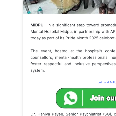
MIDPU
– In a significant step toward promoti
Mental Hospital Midpu, in partnership with A
today as part of its Pride Month 2025 celebrati
The event, hosted at the hospital’s confer
counsellors, mental-health professionals, nu
foster respectful and inclusive perspective
system.
Join and Fol
Dr. Haniya Payee, Senior Psychiatrist (SG), 