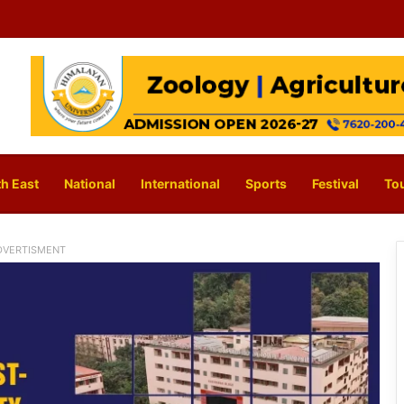
h East
National
International
Sports
Festival
To
DVERTISMENT