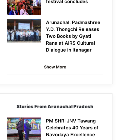
festival concludes
Arunachal: Padmashree
Y.D. Thongchi Releases
Two Books by Gyati
Rana at AIRS Cultural
Dialogue in Itanagar
Show More
Stories From Arunachal Pradesh
PM SHRI JNV Tawang
Celebrates 40 Years of
Navodaya Excellence