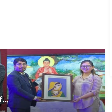
Years of Navodaya Excellence
Ma:m Ke Leads East Siang’s
Grassroots Anti-Drug Campaign
CoSAAP Keyi Panyor Donates ₹8 Lakh
for Flood Relief
International Clouded Leopard Day
Celebrated in Shergaon
Tawang’s Proposed Flatted Factory
Complex Moves a Step Forward
f
Tawang Admin Encourages Student-
Led Solutions for Public Service