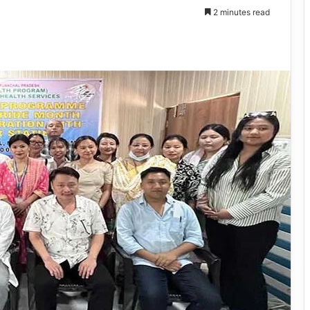
2 minutes read