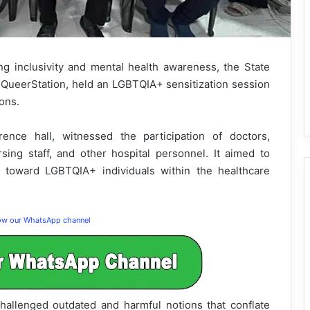
ng inclusivity and mental health awareness, the State
P QueerStation, held an LGBTQIA+ sensitization session
ons.
ence hall, witnessed the participation of doctors,
rsing staff, and other hospital personnel. It aimed to
s toward LGBTQIA+ individuals within the healthcare
low our WhatsApp channel
challenged outdated and harmful notions that conflate