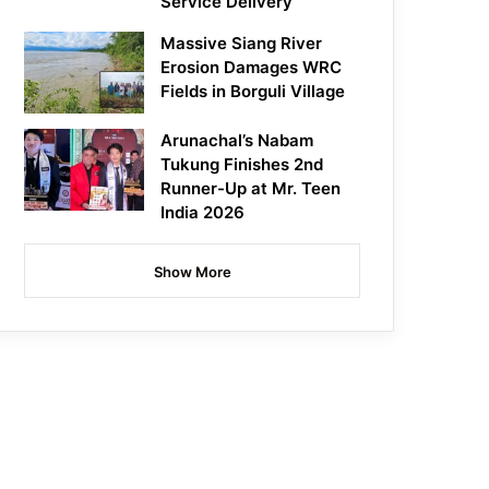
Service Delivery
Massive Siang River
Erosion Damages WRC
Fields in Borguli Village
Arunachal’s Nabam
Tukung Finishes 2nd
Runner-Up at Mr. Teen
India 2026
Show More