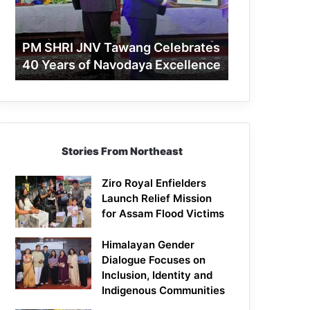
40
Years
of
PM SHRI JNV Tawang Celebrates
Navodaya
40 Years of Navodaya Excellence
Excellence
Stories From Northeast
Ziro Royal Enfielders
Launch Relief Mission
for Assam Flood Victims
Himalayan Gender
Dialogue Focuses on
Inclusion, Identity and
Indigenous Communities