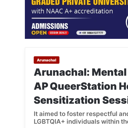
Arunachal
Arunachal: Mental
AP QueerStation 
Sensitization Sess
It aimed to foster respectful a
LGBTQIA+ individuals within th