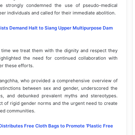
 He strongly condemned the use of pseudo-medical
er individuals and called for their immediate abolition.
vists Demand Halt to Siang Upper Multipurpose Dam
s time we treat them with the dignity and respect they
ghlighted the need for continued collaboration with
r these efforts.
angchha, who provided a comprehensive overview of
istinctions between sex and gender, underscored the
ties, and debunked prevalent myths and stereotypes.
 of rigid gender norms and the urgent need to create
zed communities.
Distributes Free Cloth Bags to Promote ‘Plastic Free