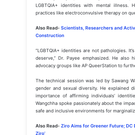
LGBTQIA+ identities with mental illness.
practices like electroconvulsive therapy on que
Also Read-
Scientists, Researchers and Acti
Construction
“LGBTQIA+ identities are not pathologies. It’
deserve,” Dr. Payee emphasized. He also hi
advocacy groups like AP QueerStation to furthe
The technical session was led by Sawang W
gender and sexual diversity. He explained d
importance of affirming individuals’ identi
Wangchha spoke passionately about the impact
safe and inclusive environments for marginali
Also Read-
Ziro Aims for Greener Future; DC 
Ziro’