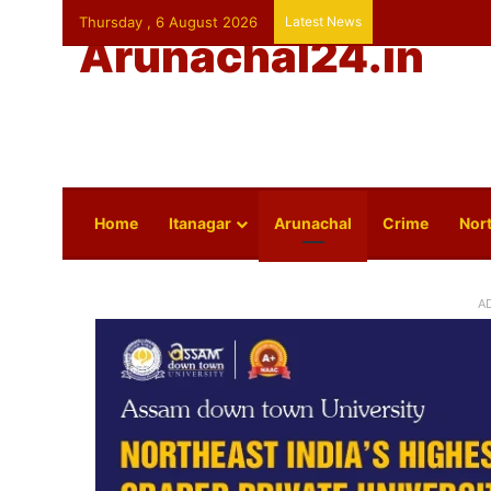
Thursday , 6 August 2026
Latest News
Arunachal24.in
Home
Itanagar
Arunachal
Crime
Nort
A