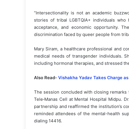
“Intersectionality is not an academic buzzwo
stories of tribal LGBTQIA+ individuals who 
acceptance, and economic opportunity. The
discrimination faced by queer people from trib
Mary Siram, a healthcare professional and co
medical needs of transgender individuals. S
including hormonal therapies, and stressed th
Also Read-
Vishakha Yadav Takes Charge as
The session concluded with closing remarks 
Tele‑Manas Cell at Mental Hospital Midpu. Dr
partnership and reaffirmed the institution’s 
reminded attendees of the mental-health supp
dialing 14416.