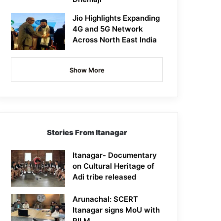
Jio Highlights Expanding
4G and 5G Network
Across North East India
Show More
Stories From Itanagar
Itanagar- Documentary
on Cultural Heritage of
Adi tribe released
Arunachal: SCERT
Itanagar signs MoU with
RILM