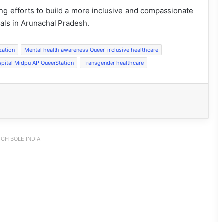
ng efforts to build a more inclusive and compassionate
als in Arunachal Pradesh.
zation
Mental health awareness Queer-inclusive healthcare
spital Midpu AP QueerStation
Transgender healthcare
CH BOLE INDIA
PM SHRI JNV Tawang Celebrates 40