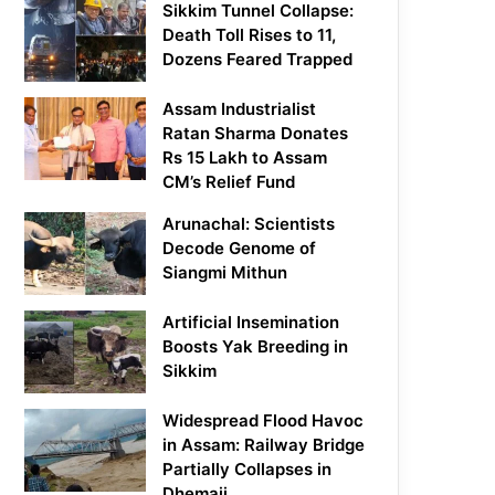
Sikkim Tunnel Collapse:
Death Toll Rises to 11,
Dozens Feared Trapped
Assam Industrialist
Ratan Sharma Donates
Rs 15 Lakh to Assam
CM’s Relief Fund
Arunachal: Scientists
Decode Genome of
Siangmi Mithun
Artificial Insemination
Boosts Yak Breeding in
Sikkim
Widespread Flood Havoc
in Assam: Railway Bridge
Partially Collapses in
Dhemaji