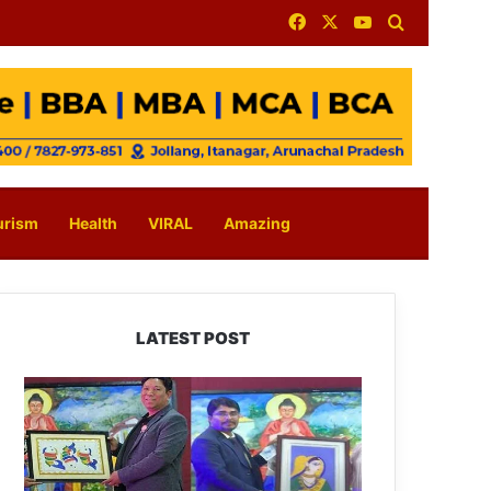
Facebook
X
YouTube
Search for
urism
Health
VIRAL
Amazing
LATEST POST
PM
SHRI
JNV
Tawang
Celebrates