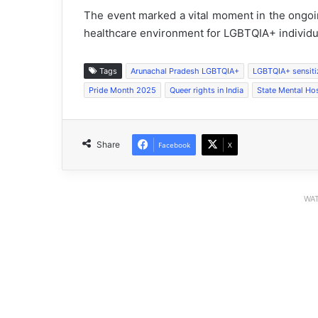
The event marked a vital moment in the ongoi
healthcare environment for LGBTQIA+ individu
Tags
Arunachal Pradesh LGBTQIA+
LGBTQIA+ sensiti
Pride Month 2025
Queer rights in India
State Mental Ho
Share
Facebook
X
WAT