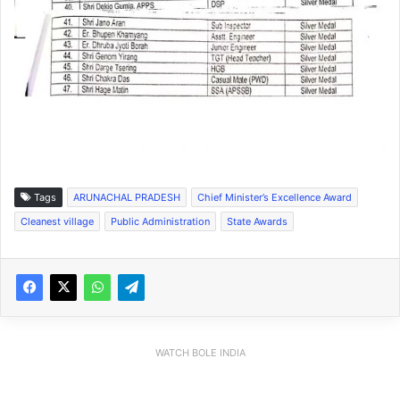
Tags
ARUNACHAL PRADESH
Chief Minister’s Excellence Award
Cleanest village
Public Administration
State Awards
WATCH BOLE INDIA