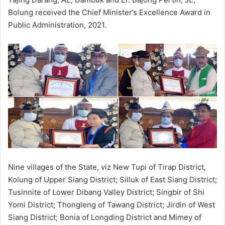
Bolung received the Chief Minister’s Excellence Award in
Public Administration, 2021.
Nine villages of the State, viz New Tupi of Tirap District,
Kolung of Upper Siang District; Silluk of East Siang District;
Tusinnite of Lower Dibang Valley District; Singbir of Shi
Yomi District; Thongleng of Tawang District; Jirdin of West
Siang District; Bonia of Longding District and Mimey of