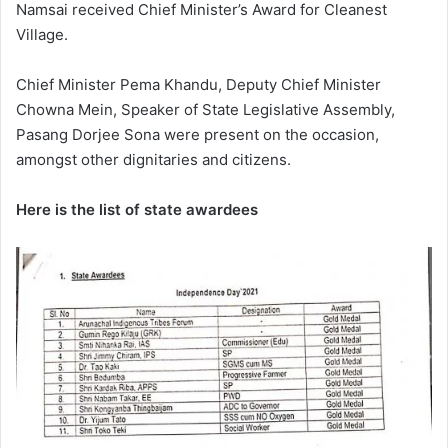
Namsai received Chief Minister’s Award for Cleanest
Village.
Chief Minister Pema Khandu, Deputy Chief Minister
Chowna Mein, Speaker of State Legislative Assembly,
Pasang Dorjee Sona were present on the occasion,
amongst other dignitaries and citizens.
Here is the list of state awardees