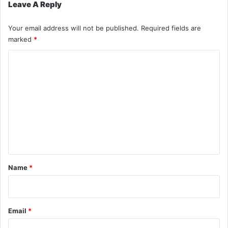
Leave A Reply
Your email address will not be published.
Required fields are
marked
*
C
o
m
m
e
n
t
*
Name
*
Email
*