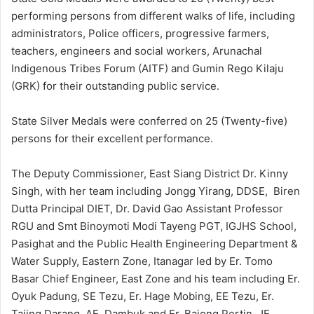
performing persons from different walks of life, including
administrators, Police officers, progressive farmers,
teachers, engineers and social workers, Arunachal
Indigenous Tribes Forum (AITF) and Gumin Rego Kilaju
(GRK) for their outstanding public service.
State Silver Medals were conferred on 25 (Twenty-five)
persons for their excellent performance.
The Deputy Commissioner, East Siang District Dr. Kinny
Singh, with her team including Jongg Yirang, DDSE, Biren
Dutta Principal DIET, Dr. David Gao Assistant Professor
RGU and Smt Binoymoti Modi Tayeng PGT, IGJHS School,
Pasighat and the Public Health Engineering Department &
Water Supply, Eastern Zone, Itanagar led by Er. Tomo
Basar Chief Engineer, East Zone and his team including Er.
Oyuk Padung, SE Tezu, Er. Hage Mobing, EE Tezu, Er.
Tajing Darang, AE, Dambuk and Er. Bajong Pertin, JE,