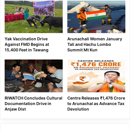
Yak Vaccination Drive
Arunachali Women January
Against FMD Begins at
Tali and Hachu Lombo
15,400 Feet in Tawang
Summit Mt Kun
RIWATCH Concludes Cultural
Centre Releases ₹1,476 Crore
Documentation Drive in
to Arunachal as Advance Tax
Anjaw Dist
Devolution