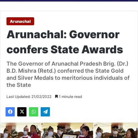
Arunachal
Arunachal: Governor
confers State Awards
The Governor of Arunachal Pradesh Brig. (Dr.)
B.D. Mishra (Retd.) conferred the State Gold
and Silver Medals to meritorious individuals of
the State
Last Updated: 21/02/2022
1 minute read