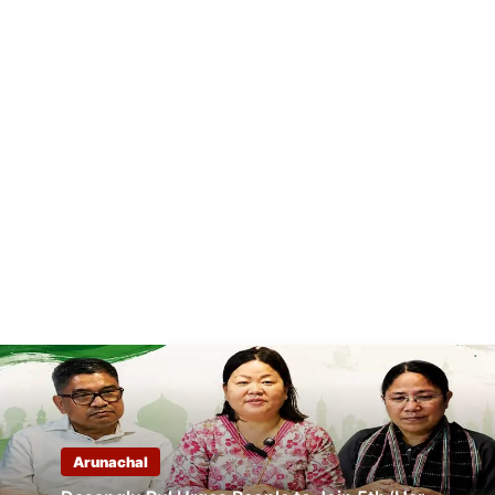
Arunachal