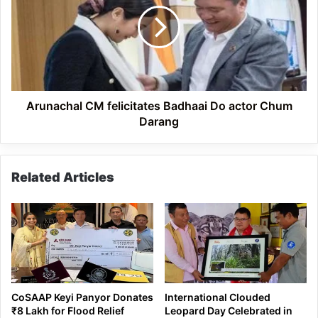
Badhaai
Do
actor
Chum
Darang
Arunachal CM felicitates Badhaai Do actor Chum
Darang
Related Articles
CoSAAP Keyi Panyor Donates
International Clouded
₹8 Lakh for Flood Relief
Leopard Day Celebrated in