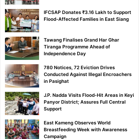
IFCSAP Donates ₹3.16 Lakh to Support
Flood-Affected Families in East Siang
Tawang Finalises Grand Har Ghar
Tiranga Programme Ahead of
Independence Day
780 Notices, 72 Eviction Drives
Conducted Against Illegal Encroachers
in Pasighat
J.P. Nadda Visits Flood-Hit Areas in Keyi
Panyor District; Assures Full Central
Support
East Kameng Observes World
Breastfeeding Week with Awareness
Campaign