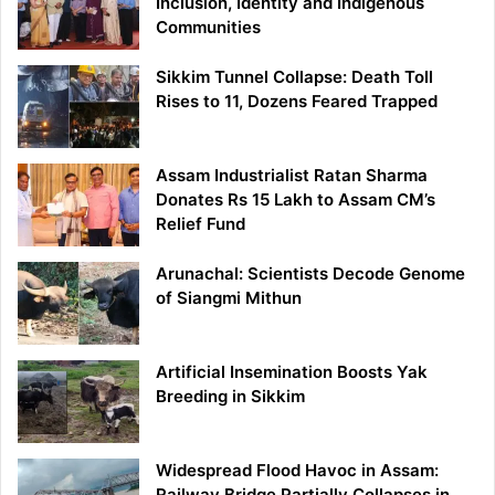
Inclusion, Identity and Indigenous
Communities
Sikkim Tunnel Collapse: Death Toll
Rises to 11, Dozens Feared Trapped
Assam Industrialist Ratan Sharma
Donates Rs 15 Lakh to Assam CM’s
Relief Fund
Arunachal: Scientists Decode Genome
of Siangmi Mithun
Artificial Insemination Boosts Yak
Breeding in Sikkim
Widespread Flood Havoc in Assam:
Railway Bridge Partially Collapses in