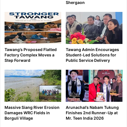
Shergaon
Tawang’s Proposed Flatted
Tawang Admin Encourages
Factory Complex Moves a
Student-Led Solutions for
Step Forward
Public Service Delivery
Massive Siang River Erosion
Arunachal’s Nabam Tukung
Damages WRC Fields in
Finishes 2nd Runner-Up at
Borguli Village
Mr. Teen India 2026