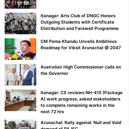
Itanagar: Arts Club of DNGC Honors
Outgoing Students with Certificate
Distribution and Farewell Programme
CM Pema Khandu Unveils Ambitious
Roadmap for Viksit Arunachal @ 2047
Australian High Commissioner calls on
the Governor
Itanagar: CS reviews NH-415 (Package
A) work progress, asked stakeholders
to complete remaining works in the
next 72 hrs
Arunachal: Rally against ‘Null and Void’
demand of PAJSC