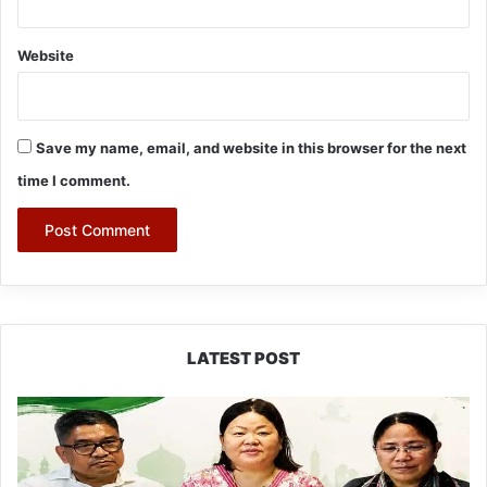
Website
Save my name, email, and website in this browser for the next
time I comment.
LATEST POST
Dasanglu
Pul
Urges
People