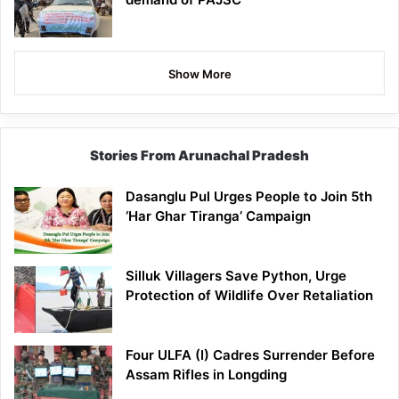
Show More
Stories From Arunachal Pradesh
Dasanglu Pul Urges People to Join 5th
‘Har Ghar Tiranga’ Campaign
Silluk Villagers Save Python, Urge
Protection of Wildlife Over Retaliation
Four ULFA (I) Cadres Surrender Before
Assam Rifles in Longding