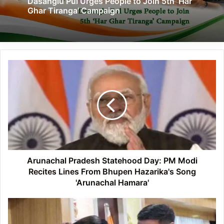
Dasanglu Pul Urges People to Join 5th ‘Har
Ghar Tiranga’ Campaign
Arunachal
Pradesh
Statehood
Day:
PM
Modi
Recites
Lines
From
Bhupen
Arunachal Pradesh Statehood Day: PM Modi
Hazarika's
Recites Lines From Bhupen Hazarika's Song
Song
'Arunachal Hamara'
'Arunachal
Hamara'
Arunachal
CM
felicitates