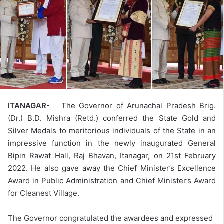
ITANAGAR-
The Governor of Arunachal Pradesh Brig.
(Dr.) B.D. Mishra (Retd.) conferred the State Gold and
Silver Medals to meritorious individuals of the State in an
impressive function in the newly inaugurated General
Bipin Rawat Hall, Raj Bhavan, Itanagar, on 21st February
2022. He also gave away the Chief Minister’s Excellence
Award in Public Administration and Chief Minister’s Award
for Cleanest Village.
The Governor congratulated the awardees and expressed