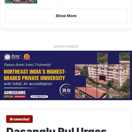
Show More