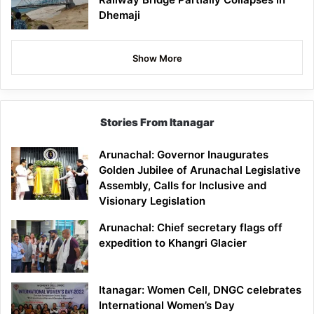
Dhemaji
Show More
Stories From Itanagar
Arunachal: Governor Inaugurates
Golden Jubilee of Arunachal Legislative
Assembly, Calls for Inclusive and
Visionary Legislation
Arunachal: Chief secretary flags off
expedition to Khangri Glacier
Itanagar: Women Cell, DNGC celebrates
International Women’s Day