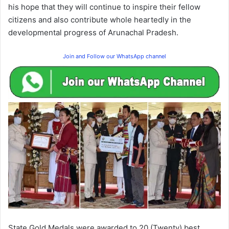
his hope that they will continue to inspire their fellow
citizens and also contribute whole heartedly in the
developmental progress of Arunachal Pradesh.
Join and Follow our WhatsApp channel
State Gold Medals were awarded to 20 (Twenty) best