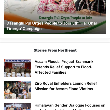
to
Join
5th
‘Har
Dasanglu Pul Urges People to Join 5th ‘Har Ghar
Ghar
Tiranga’ Campaign
Tiranga’
Campaign
Stories From Northeast
Assam Floods: Project Brahmank
Extends Relief Support to Flood-
Affected Families
Ziro Royal Enfielders Launch Relief
Mission for Assam Flood Victims
Himalayan Gender Dialogue Focuses on