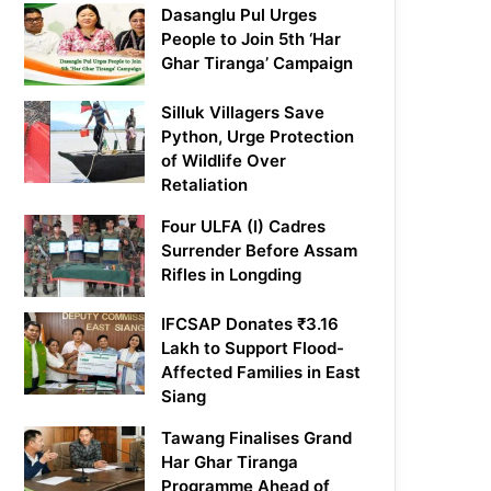
Dasanglu Pul Urges
People to Join 5th ‘Har
Ghar Tiranga’ Campaign
Silluk Villagers Save
Python, Urge Protection
of Wildlife Over
Retaliation
Four ULFA (I) Cadres
Surrender Before Assam
Rifles in Longding
IFCSAP Donates ₹3.16
Lakh to Support Flood-
Affected Families in East
Siang
Tawang Finalises Grand
Har Ghar Tiranga
Programme Ahead of