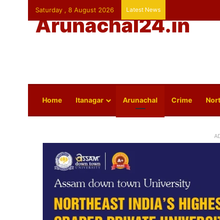
Saturday , 8 August 2026
Latest News
Arunachal24.in
Home
Itanagar
Arunachal
Crime
Nort
A