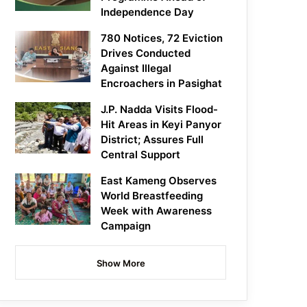
Independence Day
780 Notices, 72 Eviction
Drives Conducted
Against Illegal
Encroachers in Pasighat
J.P. Nadda Visits Flood-
Hit Areas in Keyi Panyor
District; Assures Full
Central Support
East Kameng Observes
World Breastfeeding
Week with Awareness
Campaign
Show More