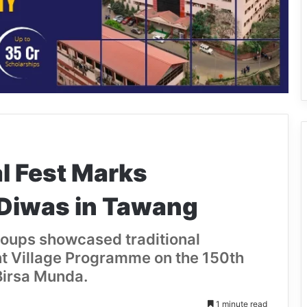
l Fest Marks
 Diwas in Tawang
roups showcased traditional
t Village Programme on the 150th
Birsa Munda.
1 minute read