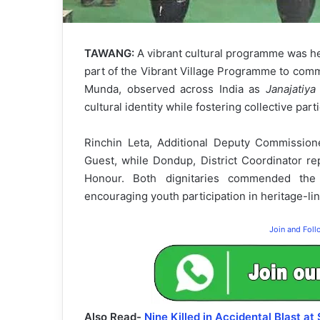
TAWANG:
A vibrant cultural programme was h
part of the Vibrant Village Programme to com
Munda, observed across India as
Janajatiy
cultural identity while fostering collective parti
Rinchin Leta, Additional Deputy Commissio
Guest, while Dondup, District Coordinator r
Honour. Both dignitaries commended the i
encouraging youth participation in heritage-lin
Join and Fol
Also Read-
Nine Killed in Accidental Blast at