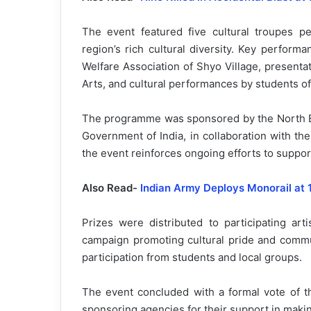
The event featured five cultural troupes pe
region’s rich cultural diversity. Key perfor
Welfare Association of Shyo Village, presenta
Arts, and cultural performances by students
The programme was sponsored by the North Eas
Government of India, in collaboration with th
the event reinforces ongoing efforts to support
Also Read-
Indian Army Deploys Monorail at 
Prizes were distributed to participating arti
campaign promoting cultural pride and comm
participation from students and local groups.
The event concluded with a formal vote of th
sponsoring agencies for their support in maki