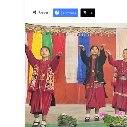
Share
Facebook
X