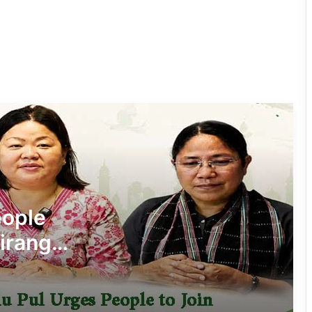
Silluk Villagers Save Python, Urge
Protection of Wildlife Over Retaliation
Four ULFA (I) Cadres Surrender Before
Assam Rifles in Longding
IFCSAP Donates ₹3.16 Lakh to Support
Flood-Affected Families in East Siang
Tawang Finalises Grand Har Ghar
Tiranga Programme Ahead of
eople
Independence Day
iranga’
780 Notices, 72 Eviction Drives
Conducted Against Illegal Encroachers
in Pasighat