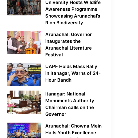
University Hosts Wildlife
Awareness Programme
Showcasing Arunachal’s
Rich Biodiversity
Arunachal: Governor
inaugurates the
Arunachal Literature
Festival
UAPF Holds Mass Rally
in Itanagar, Warns of 24-
Hour Bandh
Itanagar: National
Monuments Authority
Chairman calls on the
Governor
Arunachal: Chowna Mein
Hails Youth Excellence