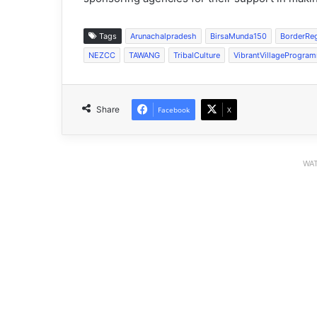
Tags
Arunachalpradesh
BirsaMunda150
BorderRe
NEZCC
TAWANG
TribalCulture
VibrantVillageProgra
Share
Facebook
X
WAT