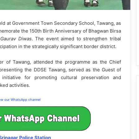
eld at Government Town Secondary School, Tawang, as
memorate the 150th Birth Anniversary of Bhagwan Birsa
a Gaurav Diwas
. The event aimed to strengthen tribal
cipation in the strategically significant border district.
ner of Tawang, attended the programme as the Chief
epresenting the DDSE Tawang, served as the Guest of
nitiative for promoting cultural preservation and
ked activities.
low our WhatsApp channel
 Srinagar Police Station