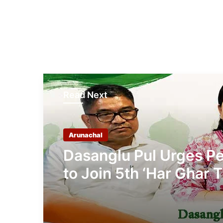
Read Next
Arunachal
Dasanglu Pul Urges P
to Join 5th ‘Har Ghar T
Campaign