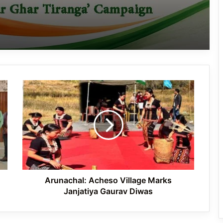
J.P. Nadda Visits Flood-Hit Areas in
Keyi Panyor District; Assures Full
Central Support
East Kameng Observes World
Breastfeeding Week with Awareness
Campaign
Arunachal:
PM SHRI JNV Tawang Celebrates 40
Acheso
Years of Navodaya Excellence
Village
Marks
Janjatiya
Gaurav
Ma:m Ke Leads East Siang’s
Diwas
Grassroots Anti-Drug Campaign
Arunachal: Acheso Village Marks
Janjatiya Gaurav Diwas