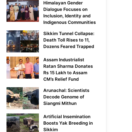
Himalayan Gender
Dialogue Focuses on
Inclusion, Identity and
Indigenous Communities
Sikkim Tunnel Collapse:
Death Toll Rises to 11,
Dozens Feared Trapped
Assam Industrialist
Ratan Sharma Donates
Rs 15 Lakh to Assam
CM’s Relief Fund
Arunachal: Scientists
Decode Genome of
Siangmi Mithun
Artificial Insemination
Boosts Yak Breeding in
Sikkim