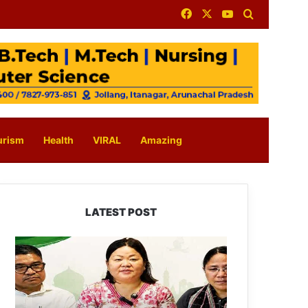
Facebook
X
YouTube
Search for
urism
Health
VIRAL
Amazing
LATEST POST
Dasanglu
Pul
Urges
People
to