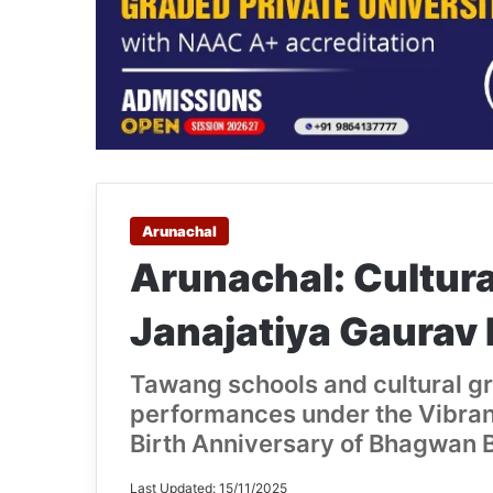
Arunachal
Arunachal: Cultura
Janajatiya Gaurav
Tawang schools and cultural g
performances under the Vibran
Birth Anniversary of Bhagwan 
Last Updated: 15/11/2025