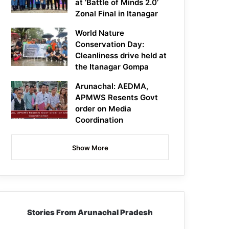
at ‘Battle of Minds 2.0’
Zonal Final in Itanagar
World Nature
Conservation Day:
Cleanliness drive held at
the Itanagar Gompa
Arunachal: AEDMA,
APMWS Resents Govt
order on Media
Coordination
Show More
Stories From Arunachal Pradesh