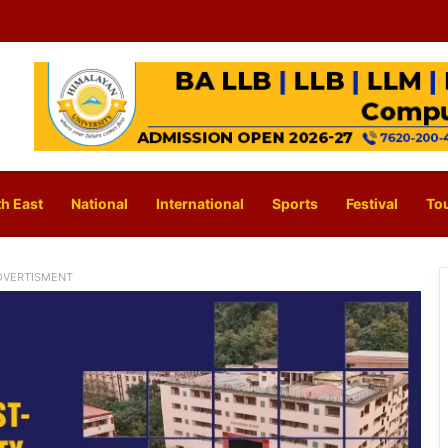
h East
National
International
Sports
Festival
To
DVERTISMENT