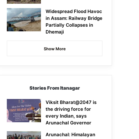
Widespread Flood Havoc
in Assam: Railway Bridge
Partially Collapses in
Dhemaji
Show More
Stories From Itanagar
Viksit Bharat@2047 is
the driving force for
every Indian, says
Arunachal Governor
Arunachal: Himalayan