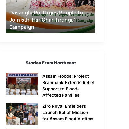
Join
5th
Dasanglu Pul Urges People to
‘Har
Join 5th ‘Har Ghar Tiranga’
Ghar
Campaign
Tiranga’
Campaign
Stories From Northeast
Assam Floods: Project
Brahmank Extends Relief
Support to Flood-
Affected Families
Ziro Royal Enfielders
Launch Relief Mission
for Assam Flood Victims