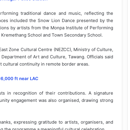
rforming traditional dance and music, reflecting the
mances included the Snow Lion Dance presented by the
tions by artists from the Monpa Institute of Performing
 of Kremethang School and Town Secondary School.
t Zone Cultural Centre (NEZCC), Ministry of Culture,
e Department of Art and Culture, Tawang. Officials said
 cultural continuity in remote border areas.
16,000 ft near LAC
sts in recognition of their contributions. A signature
unity engagement was also organised, drawing strong
anks, expressing gratitude to artists, organisers, and
ng the programme a meaningful cultural celebration.