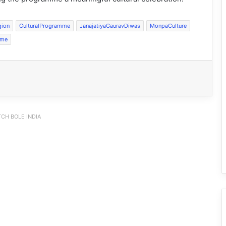
gion
CulturalProgramme
JanajatiyaGauravDiwas
MonpaCulture
mme
CH BOLE INDIA
Dasanglu Pul Urges People to Join 5th
‘Har Ghar Tiranga’ Campaign