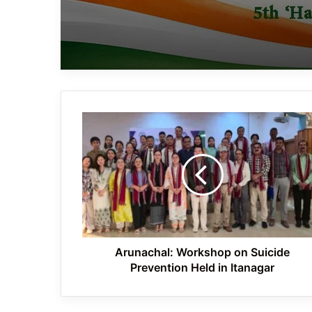
Arunachal:
Workshop
on
Suicide
Prevention
Held
in
Itanagar
Arunachal: Workshop on Suicide
Prevention Held in Itanagar