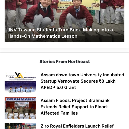
Brick-
Making
into
a
JNV Tawang Students Turn Brick-Making into a
Hands-
Hands-On Mathematics Lesson
On
Mathematics
Lesson
Stories From Northeast
Assam down town University Incubated
Startup Vernovate Secures ₹8 Lakh
APEDP 5.0 Grant
Assam Floods: Project Brahmank
Extends Relief Support to Flood-
Affected Families
Ziro Royal Enfielders Launch Relief