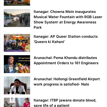
Itanagar: Chowna Mein inaugurates
Musical Water Fountain with RGB Laser
Show System’ at Energy Awareness
Park
Itanagar: AP Queer Station conducts
‘Queers ki Kahani’
Arunachal: Pema Khandu distributes
Appointment Orders to 161 Engineers
Arunachal: Hollongi Greenfield Airport
work progress is satisfied- Nalo
Itanagar: ITBP jawans donate blood,
save life of a patient