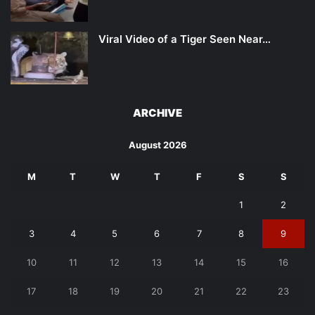
Viral Video of a Tiger Seen Near…
ARCHIVE
August 2026
M
T
W
T
F
S
S
1
2
3
4
5
6
7
8
9
10
11
12
13
14
15
16
17
18
19
20
21
22
23