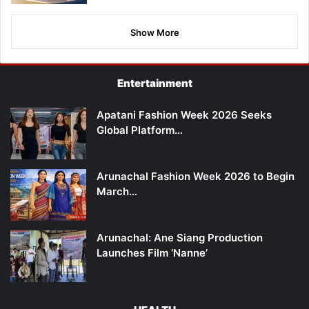
Show More
Entertainment
Apatani Fashion Week 2026 Seeks
Global Platform…
Arunachal Fashion Week 2026 to Begin
March…
Arunachal: Ane Siang Production
Launches Film ‘Nanne’