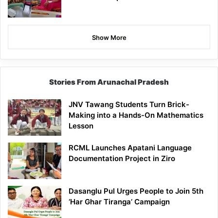
Show More
Stories From Arunachal Pradesh
JNV Tawang Students Turn Brick-
Making into a Hands-On Mathematics
Lesson
RCML Launches Apatani Language
Documentation Project in Ziro
Dasanglu Pul Urges People to Join 5th
‘Har Ghar Tiranga’ Campaign