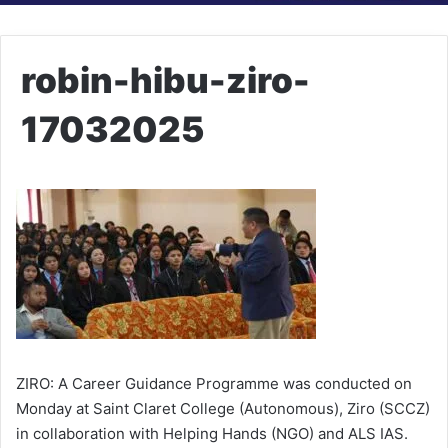
robin-hibu-ziro-
17032025
ZIRO: A Career Guidance Programme was conducted on
Monday at Saint Claret College (Autonomous), Ziro (SCCZ)
in collaboration with Helping Hands (NGO) and ALS IAS.