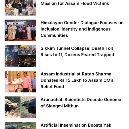
Mission for Assam Flood Victims
Himalayan Gender Dialogue Focuses on
Inclusion, Identity and Indigenous
Communities
Sikkim Tunnel Collapse: Death Toll
Rises to 11, Dozens Feared Trapped
Assam Industrialist Ratan Sharma
Donates Rs 15 Lakh to Assam CM’s
Relief Fund
Arunachal: Scientists Decode Genome
of Siangmi Mithun
Artificial Insemination Boosts Yak