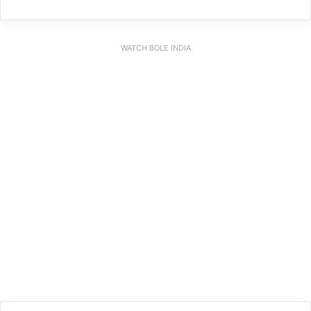
WATCH BOLE INDIA