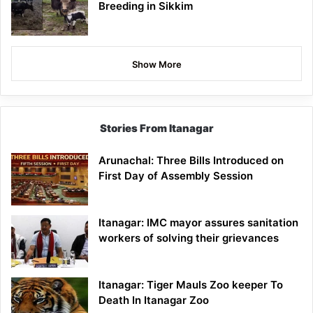
Breeding in Sikkim
Show More
Stories From Itanagar
Arunachal: Three Bills Introduced on
First Day of Assembly Session
Itanagar: IMC mayor assures sanitation
workers of solving their grievances
Itanagar: Tiger Mauls Zoo keeper To
Death In Itanagar Zoo