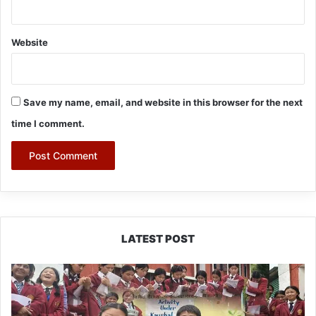
Website
Save my name, email, and website in this browser for the next
time I comment.
LATEST POST
JNV
Tawang
Students
Turn