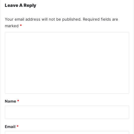
Leave A Reply
Your email address will not be published.
Required fields are
marked
*
C
o
m
m
e
n
t
*
Name
*
Email
*