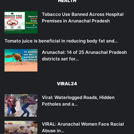
HEALTH
Tobacco Use Banned Across Hospital
Premises in Arunachal Pradesh
Tomato juice is beneficial in reducing body fat and…
Arunachal: 14 of 25 Arunachal Pradesh
districts set for…
VIRAL24
Viral: Waterlogged Roads, Hidden
Potholes and a…
VIRAL: Arunachal Women Face Racial
Abuse in…