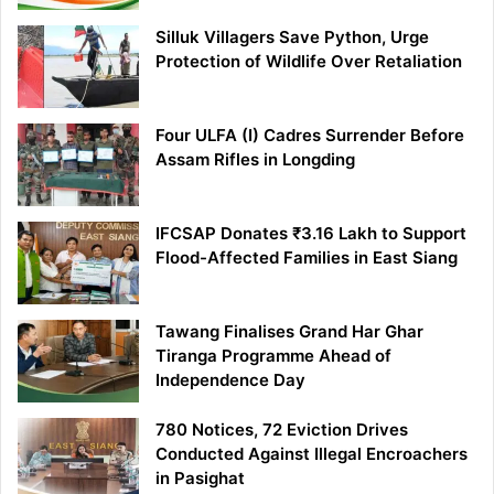
Silluk Villagers Save Python, Urge
Protection of Wildlife Over Retaliation
Four ULFA (I) Cadres Surrender Before
Assam Rifles in Longding
IFCSAP Donates ₹3.16 Lakh to Support
Flood-Affected Families in East Siang
Tawang Finalises Grand Har Ghar
Tiranga Programme Ahead of
Independence Day
780 Notices, 72 Eviction Drives
Conducted Against Illegal Encroachers
in Pasighat