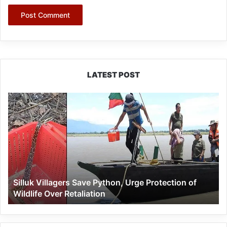
LATEST POST
Silluk
Villagers
Save
Python,
Urge
Protection
of
Wildlife
Silluk Villagers Save Python, Urge Protection of
Over
Wildlife Over Retaliation
Retaliation