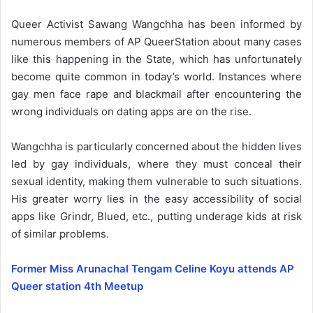
Queer Activist Sawang Wangchha has been informed by
numerous members of AP QueerStation about many cases
like this happening in the State, which has unfortunately
become quite common in today’s world. Instances where
gay men face rape and blackmail after encountering the
wrong individuals on dating apps are on the rise.
Wangchha is particularly concerned about the hidden lives
led by gay individuals, where they must conceal their
sexual identity, making them vulnerable to such situations.
His greater worry lies in the easy accessibility of social
apps like Grindr, Blued, etc., putting underage kids at risk
of similar problems.
Former Miss Arunachal Tengam Celine Koyu attends AP
Queer station 4th Meetup