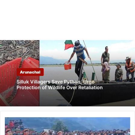
Arunachal
Silluk Villagers Save Python, Urge
Protection of Wildlife Over Retaliation
Arunachal:
Musical
Fest