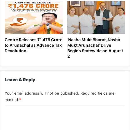
Centre Releases ₹1,476 Crore
‘Nasha Mukt Bharat, Nasha
to Arunachal as Advance Tax
Mukt Arunachal’ Drive
Devolution
Begins Statewide on August
2
Leave A Reply
Your email address will not be published.
Required fields are
marked
*
C
o
m