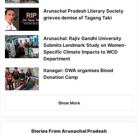
Arunachal Pradesh Literary Society
grieves demise of Tagang Taki
Arunachal: Rajiv Gandhi University
Submits Landmark Study on Women-
Specific Climate Impacts to WCD
Department
Itanagar: OWA organises Blood
Donation Camp
Show More
Stories From Arunachal Pradesh