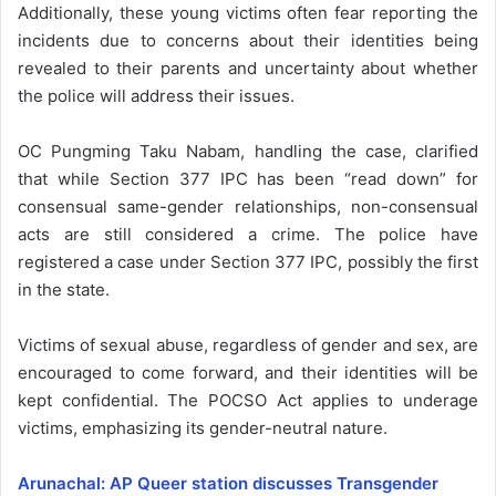
Additionally, these young victims often fear reporting the
incidents due to concerns about their identities being
revealed to their parents and uncertainty about whether
the police will address their issues.
OC Pungming Taku Nabam, handling the case, clarified
that while Section 377 IPC has been “read down” for
consensual same-gender relationships, non-consensual
acts are still considered a crime. The police have
registered a case under Section 377 IPC, possibly the first
in the state.
Victims of sexual abuse, regardless of gender and sex, are
encouraged to come forward, and their identities will be
kept confidential. The POCSO Act applies to underage
victims, emphasizing its gender-neutral nature.
Arunachal: AP Queer station discusses Transgender