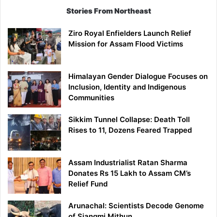
Stories From Northeast
Ziro Royal Enfielders Launch Relief
Mission for Assam Flood Victims
Himalayan Gender Dialogue Focuses on
Inclusion, Identity and Indigenous
Communities
Sikkim Tunnel Collapse: Death Toll
Rises to 11, Dozens Feared Trapped
Assam Industrialist Ratan Sharma
Donates Rs 15 Lakh to Assam CM’s
Relief Fund
Arunachal: Scientists Decode Genome
of Siangmi Mithun