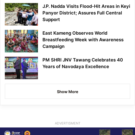
J.P. Nadda Visits Flood-Hit Areas in Keyi
Panyor District; Assures Full Central
Support
East Kameng Observes World
Breastfeeding Week with Awareness
Campaign
PM SHRI JNV Tawang Celebrates 40
Years of Navodaya Excellence
Show More