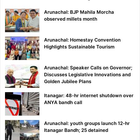
Arunachal: BJP Mahila Morcha
observed millets month
Arunachal: Homestay Convention
Highlights Sustainable Tourism
Arunachal: Speaker Calls on Governor;
Discusses Legislative Innovations and
Golden Jubilee Plans
Itanagar: 48-hr internet shutdown over
ANYA bandh call
Arunachal: youth groups launch 12-hr
Itanagar Bandh; 25 detained