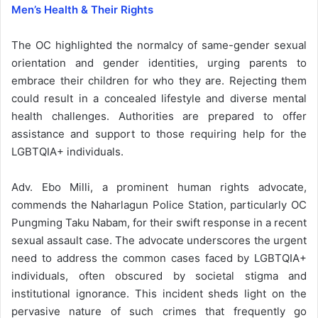
Men’s Health & Their Rights
The OC highlighted the normalcy of same-gender sexual
orientation and gender identities, urging parents to
embrace their children for who they are. Rejecting them
could result in a concealed lifestyle and diverse mental
health challenges. Authorities are prepared to offer
assistance and support to those requiring help for the
LGBTQIA+ individuals.
Adv. Ebo Milli, a prominent human rights advocate,
commends the Naharlagun Police Station, particularly OC
Pungming Taku Nabam, for their swift response in a recent
sexual assault case. The advocate underscores the urgent
need to address the common cases faced by LGBTQIA+
individuals, often obscured by societal stigma and
institutional ignorance. This incident sheds light on the
pervasive nature of such crimes that frequently go