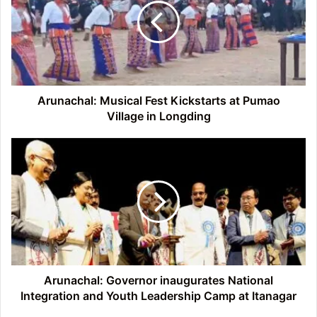
Kickstarts
at
Pumao
Village
in
Longding
Arunachal: Musical Fest Kickstarts at Pumao
Village in Longding
Arunachal:
Governor
inaugurates
National
Integration
and
Youth
Leadership
Camp
at
Arunachal: Governor inaugurates National
Itanagar
Integration and Youth Leadership Camp at Itanagar