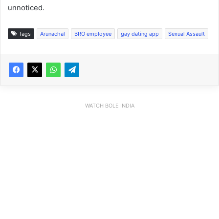
unnoticed.
Tags
Arunachal
BRO employee
gay dating app
Sexual Assault
WATCH BOLE INDIA