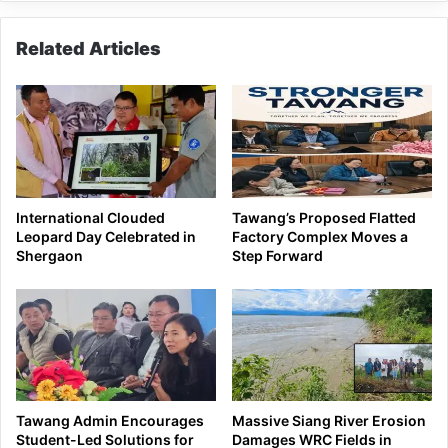
Related Articles
International Clouded
Tawang’s Proposed Flatted
Leopard Day Celebrated in
Factory Complex Moves a
Shergaon
Step Forward
Tawang Admin Encourages
Massive Siang River Erosion
Student-Led Solutions for
Damages WRC Fields in