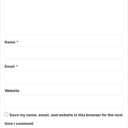
m
e
n
t
*
Name
*
Email
*
Website
Save my name, email, and website in this browser for the next
time I comment.