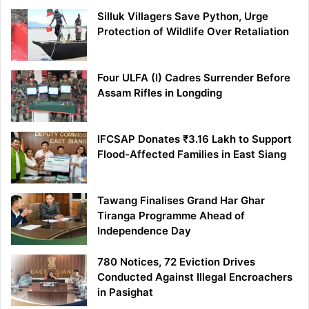
Silluk Villagers Save Python, Urge
Protection of Wildlife Over Retaliation
Four ULFA (I) Cadres Surrender Before
Assam Rifles in Longding
IFCSAP Donates ₹3.16 Lakh to Support
Flood-Affected Families in East Siang
Tawang Finalises Grand Har Ghar
Tiranga Programme Ahead of
Independence Day
780 Notices, 72 Eviction Drives
Conducted Against Illegal Encroachers
in Pasighat