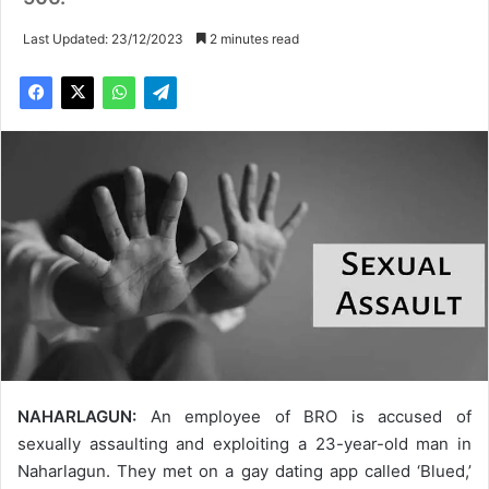
Last Updated: 23/12/2023
2 minutes read
NAHARLAGUN:
An employee of BRO is accused of
sexually assaulting and exploiting a 23-year-old man in
Naharlagun. They met on a gay dating app called ‘Blued,’