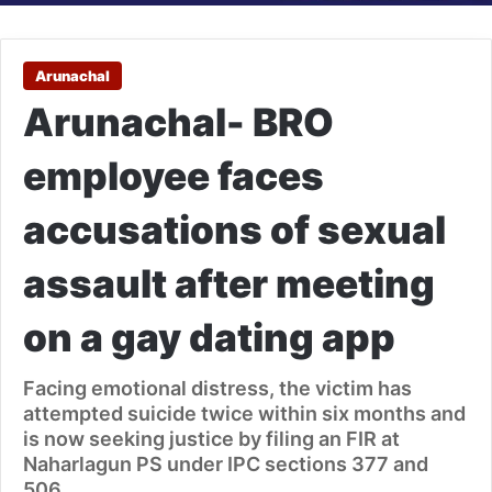
Arunachal
Arunachal- BRO
employee faces
accusations of sexual
assault after meeting
on a gay dating app
Facing emotional distress, the victim has
attempted suicide twice within six months and
is now seeking justice by filing an FIR at
Naharlagun PS under IPC sections 377 and
506.