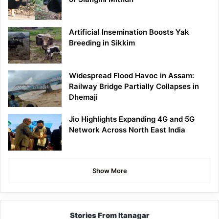
Artificial Insemination Boosts Yak
Breeding in Sikkim
Widespread Flood Havoc in Assam:
Railway Bridge Partially Collapses in
Dhemaji
Jio Highlights Expanding 4G and 5G
Network Across North East India
Show More
Stories From Itanagar