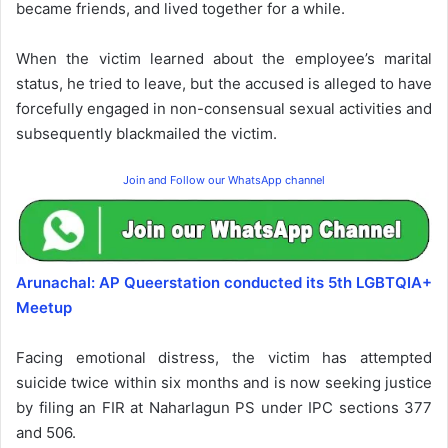
became friends, and lived together for a while.
When the victim learned about the employee’s marital
status, he tried to leave, but the accused is alleged to have
forcefully engaged in non-consensual sexual activities and
subsequently blackmailed the victim.
Join and Follow our WhatsApp channel
Arunachal: AP Queerstation conducted its 5th LGBTQIA+
Meetup
Facing emotional distress, the victim has attempted
suicide twice within six months and is now seeking justice
by filing an FIR at Naharlagun PS under IPC sections 377
and 506.