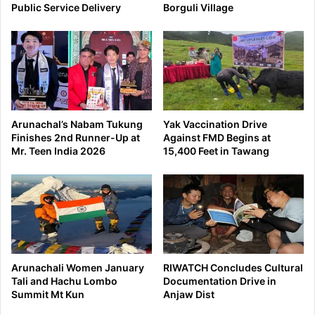
Public Service Delivery
Borguli Village
Arunachal’s Nabam Tukung
Yak Vaccination Drive
Finishes 2nd Runner-Up at
Against FMD Begins at
Mr. Teen India 2026
15,400 Feet in Tawang
Arunachali Women January
RIWATCH Concludes Cultural
Tali and Hachu Lombo
Documentation Drive in
Summit Mt Kun
Anjaw Dist