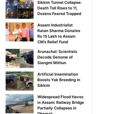
Sikkim Tunnel Collapse:
Death Toll Rises to 11,
Dozens Feared Trapped
Assam Industrialist
Ratan Sharma Donates
Rs 15 Lakh to Assam
CM’s Relief Fund
Arunachal: Scientists
Decode Genome of
Siangmi Mithun
Artificial Insemination
Boosts Yak Breeding in
Sikkim
Widespread Flood Havoc
in Assam: Railway Bridge
Partially Collapses in
Dhemaji