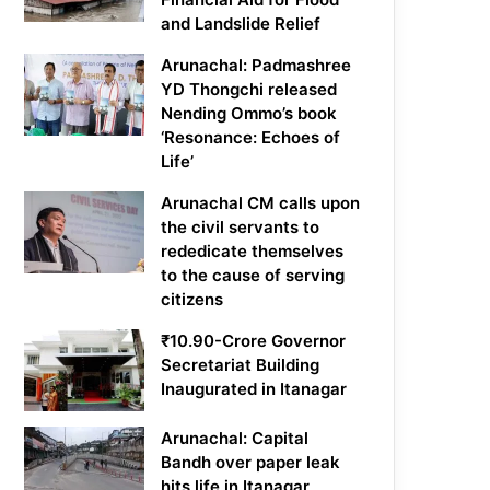
and Landslide Relief
Arunachal: Padmashree
YD Thongchi released
Nending Ommo’s book
‘Resonance: Echoes of
Life’
Arunachal CM calls upon
the civil servants to
rededicate themselves
to the cause of serving
citizens
₹10.90-Crore Governor
Secretariat Building
Inaugurated in Itanagar
Arunachal: Capital
Bandh over paper leak
hits life in Itanagar