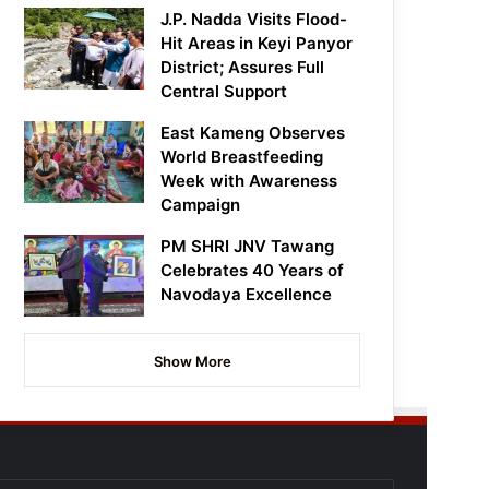
J.P. Nadda Visits Flood-
Hit Areas in Keyi Panyor
District; Assures Full
Central Support
East Kameng Observes
World Breastfeeding
Week with Awareness
Campaign
PM SHRI JNV Tawang
Celebrates 40 Years of
Navodaya Excellence
Show More