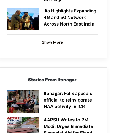
Jio Highlights Expanding
4G and 5G Network
Across North East India
Show More
Stories From Itanagar
Itanagar: Felix appeals
official to reinvigorate
HAA activity in ICR
AAPSU Writes to PM
Modi, Urges Immediate
Financial Aid for Flood