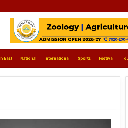
h East
National
International
Sports
Festival
To