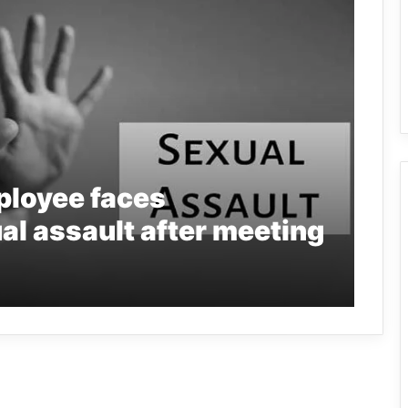
loyee faces
al assault after meeting