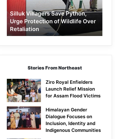
Protection
of
Silluk Villagers Save Python,
Wildlife
Urge Protection of Wildlife Over
Over
Retaliation
Retaliation
Stories From Northeast
Ziro Royal Enfielders
Launch Relief Mission
for Assam Flood Victims
Himalayan Gender
Dialogue Focuses on
Inclusion, Identity and
Indigenous Communities