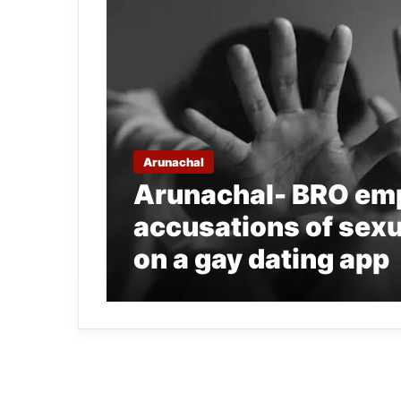
Arunachal
Arunachal- BRO emp
accusations of sexu
on a gay dating app