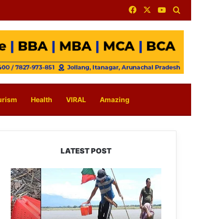
Facebook
X
YouTube
Search for
urism
Health
VIRAL
Amazing
LATEST POST
Silluk
Villagers
Save
Python,
Urge