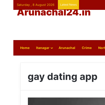
Saturday , 8 August 2026
Latest News
Arunachal24.in
Home
Itanagar
Arunachal
Crime
Nort
gay dating app