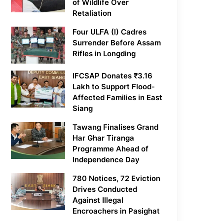
of Wildlife Over
Retaliation
Four ULFA (I) Cadres
Surrender Before Assam
Rifles in Longding
IFCSAP Donates ₹3.16
Lakh to Support Flood-
Affected Families in East
Siang
Tawang Finalises Grand
Har Ghar Tiranga
Programme Ahead of
Independence Day
780 Notices, 72 Eviction
Drives Conducted
Against Illegal
Encroachers in Pasighat