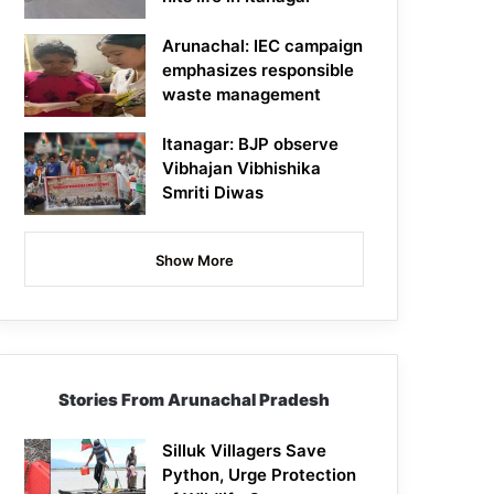
Arunachal: IEC campaign
emphasizes responsible
waste management
Itanagar: BJP observe
Vibhajan Vibhishika
Smriti Diwas
Show More
Stories From Arunachal Pradesh
Silluk Villagers Save
Python, Urge Protection