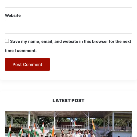
Website
Save my name, email, and website in this browser for the next
time I comment.
LATEST POST
Yingkiong
Joins
Nationwide
‘Har