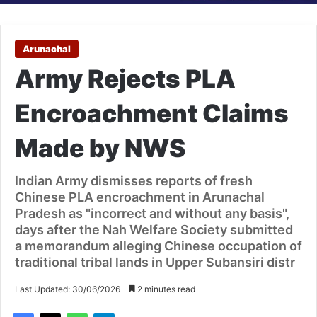
Arunachal
Army Rejects PLA
Encroachment Claims
Made by NWS
Indian Army dismisses reports of fresh
Chinese PLA encroachment in Arunachal
Pradesh as "incorrect and without any basis",
days after the Nah Welfare Society submitted
a memorandum alleging Chinese occupation of
traditional tribal lands in Upper Subansiri distr
Last Updated: 30/06/2026
2 minutes read