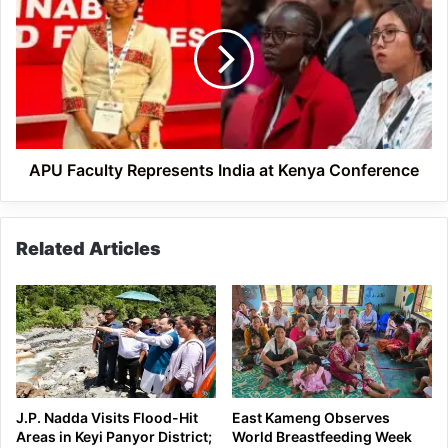
Represents
India
at
Kenya
Conference
APU Faculty Represents India at Kenya Conference
Related Articles
J.P. Nadda Visits Flood-Hit
East Kameng Observes
Areas in Keyi Panyor District;
World Breastfeeding Week