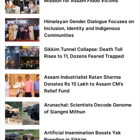
Mission for Assam Flood Victims
Himalayan Gender Dialogue Focuses on
Inclusion, Identity and Indigenous
Communities
Sikkim Tunnel Collapse: Death Toll
Rises to 11, Dozens Feared Trapped
Assam Industrialist Ratan Sharma
Donates Rs 15 Lakh to Assam CM’s
Relief Fund
Arunachal: Scientists Decode Genome
of Siangmi Mithun
Artificial Insemination Boosts Yak
Breeding in Sikkim