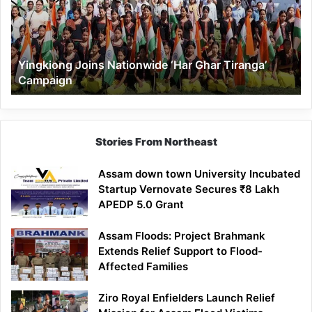
Ghar
Tiranga’
Campaign
Yingkiong Joins Nationwide ‘Har Ghar Tiranga’
Campaign
Stories From Northeast
Assam down town University Incubated
Startup Vernovate Secures ₹8 Lakh
APEDP 5.0 Grant
Assam Floods: Project Brahmank
Extends Relief Support to Flood-
Affected Families
Ziro Royal Enfielders Launch Relief