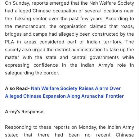
On Sunday, reports emerged that the Nah Welfare Society
had alleged Chinese occupation of several locations near
the Taksing sector over the past few years. According to
the memorandum, the organisation claimed that roads,
bridges and camps had allegedly been constructed by the
PLA in areas considered part of Indian territory. The
society also urged the district administration to take up the
matter with the state and central governments while
expressing confidence in the Indian Army’s role in
safeguarding the border.
Also Read-
Nah Welfare Society Raises Alarm Over
Alleged Chinese Expansion Along Arunachal Frontier
Army’s Response
Responding to these reports on Monday, the Indian Army
stated that there had been no recent Chinese