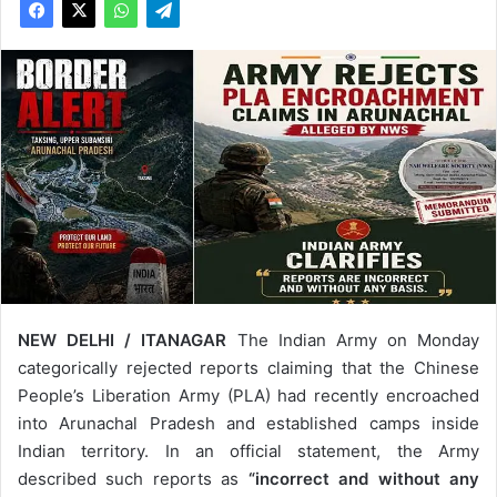
NEW DELHI / ITANAGAR
The Indian Army on Monday
categorically rejected reports claiming that the Chinese
People’s Liberation Army (PLA) had recently encroached
into Arunachal Pradesh and established camps inside
Indian territory. In an official statement, the Army
described such reports as
“incorrect and without any