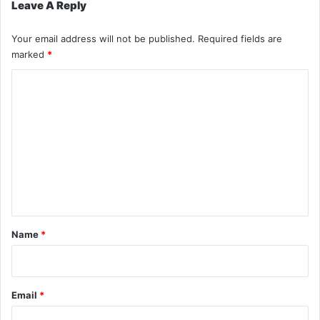
Leave A Reply
Your email address will not be published.
Required fields are
marked
*
C
o
m
m
e
n
t
*
Name
*
Email
*