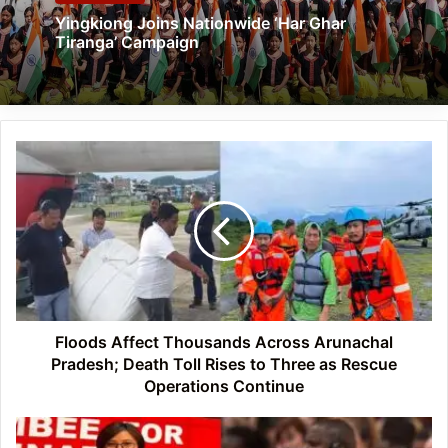
Yingkiong Joins Nationwide ‘Har Ghar
Tiranga’ Campaign
Floods
Affect
Thousands
Across
Arunachal
Pradesh;
Death
Toll
Rises
to
Floods Affect Thousands Across Arunachal
Three
Pradesh; Death Toll Rises to Three as Rescue
as
Operations Continue
Rescue
Operations
APU
Continue
Faculty