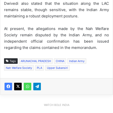
Dwivedi also stated that the situation along the LAC
remains stable, though sensitive, with the Indian Army
maintaining a robust deployment posture.
At present, the allegations made by the Nah Welfare
Society remain disputed by the Indian Army, and no
independent official confirmation has been issued
regarding the claims contained in the memorandum.
Tags
ARUNACHAL PRADESH
CHINA
Indian Army
Nah Welfare Society
PLA
Upper Subansiri
WATCH BOLE INDIA