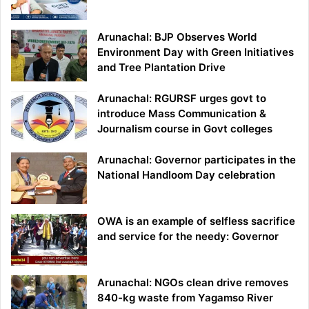
Arunachal: BJP Observes World
Environment Day with Green Initiatives
and Tree Plantation Drive
Arunachal: RGURSF urges govt to
introduce Mass Communication &
Journalism course in Govt colleges
Arunachal: Governor participates in the
National Handloom Day celebration
OWA is an example of selfless sacrifice
and service for the needy: Governor
Arunachal: NGOs clean drive removes
840-kg waste from Yagamso River