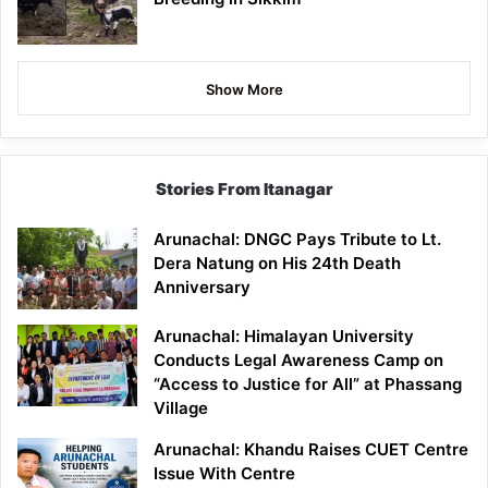
Show More
Stories From Itanagar
Arunachal: DNGC Pays Tribute to Lt.
Dera Natung on His 24th Death
Anniversary
Arunachal: Himalayan University
Conducts Legal Awareness Camp on
“Access to Justice for All” at Phassang
Village
Arunachal: Khandu Raises CUET Centre
Issue With Centre