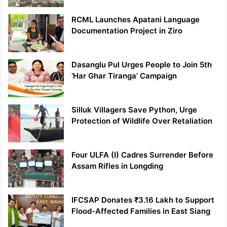
RCML Launches Apatani Language
Documentation Project in Ziro
Dasanglu Pul Urges People to Join 5th
‘Har Ghar Tiranga’ Campaign
Silluk Villagers Save Python, Urge
Protection of Wildlife Over Retaliation
Four ULFA (I) Cadres Surrender Before
Assam Rifles in Longding
IFCSAP Donates ₹3.16 Lakh to Support
Flood-Affected Families in East Siang