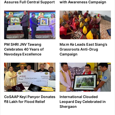
Assures Full Central Support
with Awareness Campaign
PM SHRI JNV Tawang
Ma:m Ke Leads East Siang’s
Celebrates 40 Years of
Grassroots Anti-Drug
Navodaya Excellence
Campaign
CoSAAP Keyi Panyor Donates
International Clouded
₹8 Lakh for Flood Relief
Leopard Day Celebrated in
Shergaon