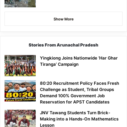
Show More
Stories From Arunachal Pradesh
Yingkiong Joins Nationwide ‘Har Ghar
Tiranga’ Campaign
80:20 Recruitment Policy Faces Fresh
Challenge as Student, Tribal Groups
Demand 100% Government Job
Reservation for APST Candidates
JNV Tawang Students Turn Brick-
Making into a Hands-On Mathematics
Lesson