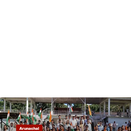
Arunachal