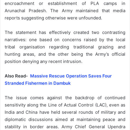
encroachment or establishment of PLA camps in
Arunachal Pradesh. The Army maintained that media
reports suggesting otherwise were unfounded.
The statement has effectively created two contrasting
narratives: one based on concerns raised by the local
tribal organisation regarding traditional grazing and
hunting areas, and the other being the Army’s official
position denying any recent intrusion.
Also Read-
Massive Rescue Operation Saves Four
Stranded Fishermen in Dambuk
The issue comes against the backdrop of continued
sensitivity along the Line of Actual Control (LAC), even as
India and China have held several rounds of military and
diplomatic discussions aimed at maintaining peace and
stability in border areas. Army Chief General Upendra