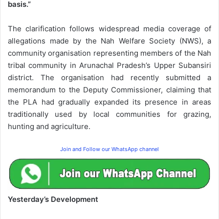
basis.”
The clarification follows widespread media coverage of
allegations made by the Nah Welfare Society (NWS), a
community organisation representing members of the Nah
tribal community in Arunachal Pradesh’s Upper Subansiri
district. The organisation had recently submitted a
memorandum to the Deputy Commissioner, claiming that
the PLA had gradually expanded its presence in areas
traditionally used by local communities for grazing,
hunting and agriculture.
Join and Follow our WhatsApp channel
Yesterday’s Development