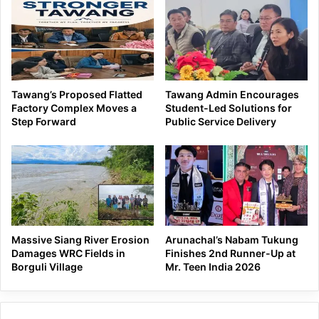
Tawang’s Proposed Flatted
Tawang Admin Encourages
Factory Complex Moves a
Student-Led Solutions for
Step Forward
Public Service Delivery
Massive Siang River Erosion
Arunachal’s Nabam Tukung
Damages WRC Fields in
Finishes 2nd Runner-Up at
Borguli Village
Mr. Teen India 2026