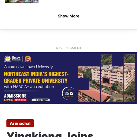
Show More