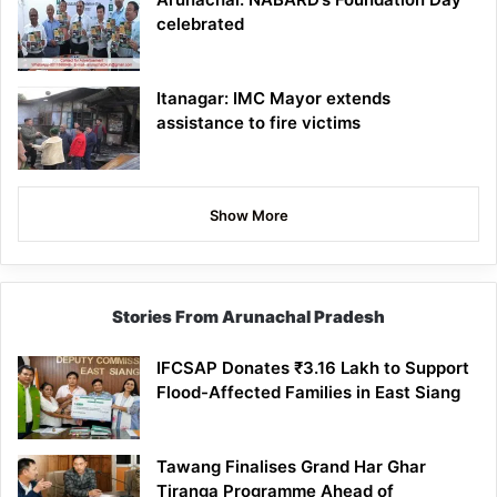
celebrated
Itanagar: IMC Mayor extends
assistance to fire victims
Show More
Stories From Arunachal Pradesh
IFCSAP Donates ₹3.16 Lakh to Support
Flood-Affected Families in East Siang
Tawang Finalises Grand Har Ghar
Tiranga Programme Ahead of