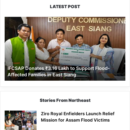
LATEST POST
IFCSAP
Donates
₹3.16
Lakh
to
Support
Flood-
Affected
IFCSAP Donates ₹3.16 Lakh to Support Flood-
Families
Affected Families in East Siang
in
East
Siang
Stories From Northeast
Ziro Royal Enfielders Launch Relief
Mission for Assam Flood Victims