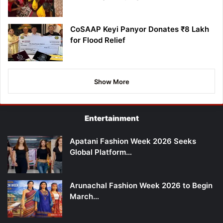
CoSAAP Keyi Panyor Donates ₹8 Lakh
for Flood Relief
Show More
Entertainment
Apatani Fashion Week 2026 Seeks
Global Platform…
Arunachal Fashion Week 2026 to Begin
March…