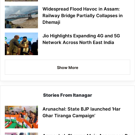
Widespread Flood Havoc in Assam:
Railway Bridge Partially Collapses in
Dhemaji
Jio Highlights Expanding 4G and 5G
Network Across North East India
Show More
Stories From Itanagar
Arunachal: State BJP launched ‘Har
Ghar Tiranga Campaign’