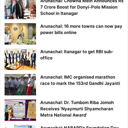
Arunachal: Chowna Mein Announces Rs
7 Crore Boost for Donyi-Polo Mission
School in Itanagar
Arunachal: 16 more towns can now pay
power bills online
Arunachal: Itanagar to get RBI sub-
office
Arunachal: IMC organised marathon
race to mark the 153rd Gandhi Jayanti
Arunachal: Dr. Tumbom Riba Jomoh
Receives ‘Nyaymurti Shyamcharan
Metra National Award’
Arunachal: NABARD’s Foundation Day