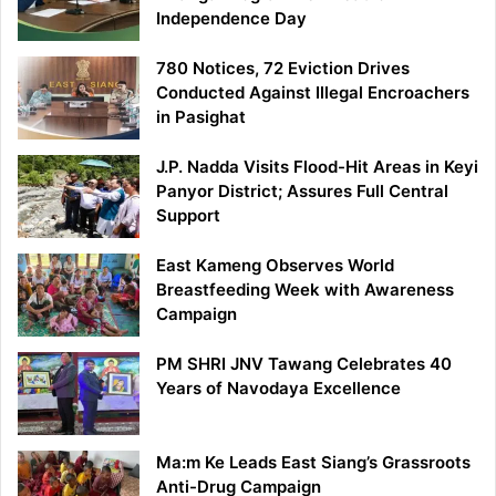
Independence Day
780 Notices, 72 Eviction Drives
Conducted Against Illegal Encroachers
in Pasighat
J.P. Nadda Visits Flood-Hit Areas in Keyi
Panyor District; Assures Full Central
Support
East Kameng Observes World
Breastfeeding Week with Awareness
Campaign
PM SHRI JNV Tawang Celebrates 40
Years of Navodaya Excellence
Ma:m Ke Leads East Siang’s Grassroots
Anti-Drug Campaign