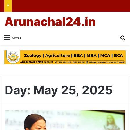
Arunachal24.in
Se
Menu
Day:
May 25, 2025