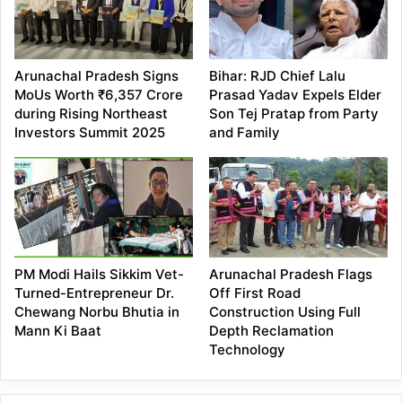
Arunachal Pradesh Signs
Bihar: RJD Chief Lalu
MoUs Worth ₹6,357 Crore
Prasad Yadav Expels Elder
during Rising Northeast
Son Tej Pratap from Party
Investors Summit 2025
and Family
PM Modi Hails Sikkim Vet-
Arunachal Pradesh Flags
Turned-Entrepreneur Dr.
Off First Road
Chewang Norbu Bhutia in
Construction Using Full
Mann Ki Baat
Depth Reclamation
Technology