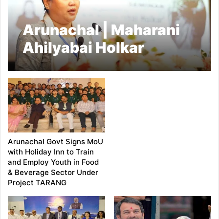
Arunachal | Maharani
Ahilyabai Holkar
Remembered: Minister
Dasanglu Pul Leads
Seminar and Social
Welfare Review in
Namsai
Arunachal Govt Signs MoU
with Holiday Inn to Train
and Employ Youth in Food
& Beverage Sector Under
Project TARANG