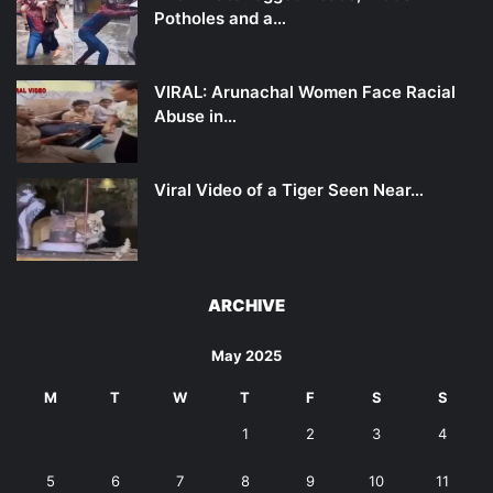
Potholes and a…
VIRAL: Arunachal Women Face Racial
Abuse in…
Viral Video of a Tiger Seen Near…
ARCHIVE
May 2025
M
T
W
T
F
S
S
1
2
3
4
5
6
7
8
9
10
11