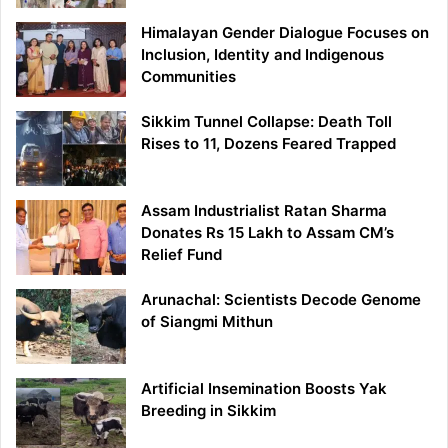
Himalayan Gender Dialogue Focuses on
Inclusion, Identity and Indigenous
Communities
Sikkim Tunnel Collapse: Death Toll
Rises to 11, Dozens Feared Trapped
Assam Industrialist Ratan Sharma
Donates Rs 15 Lakh to Assam CM’s
Relief Fund
Arunachal: Scientists Decode Genome
of Siangmi Mithun
Artificial Insemination Boosts Yak
Breeding in Sikkim