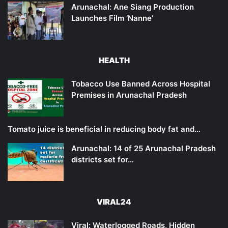
Arunachal: Ane Siang Production
Launches Film ‘Nanne’
HEALTH
Tobacco Use Banned Across Hospital
Premises in Arunachal Pradesh
Tomato juice is beneficial in reducing body fat and…
Arunachal: 14 of 25 Arunachal Pradesh
districts set for…
VIRAL24
Viral: Waterlogged Roads, Hidden