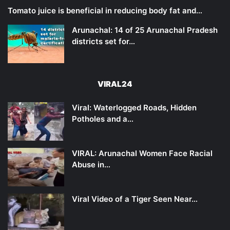
Tomato juice is beneficial in reducing body fat and…
Arunachal: 14 of 25 Arunachal Pradesh
districts set for…
VIRAL24
Viral: Waterlogged Roads, Hidden
Potholes and a…
VIRAL: Arunachal Women Face Racial
Abuse in…
Viral Video of a Tiger Seen Near…