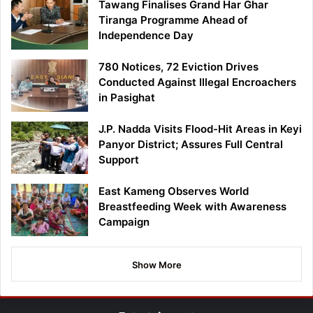
Tawang Finalises Grand Har Ghar
Tiranga Programme Ahead of
Independence Day
780 Notices, 72 Eviction Drives
Conducted Against Illegal Encroachers
in Pasighat
J.P. Nadda Visits Flood-Hit Areas in Keyi
Panyor District; Assures Full Central
Support
East Kameng Observes World
Breastfeeding Week with Awareness
Campaign
Show More