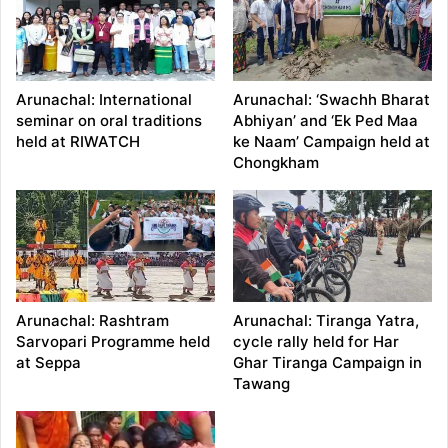
Arunachal: International
Arunachal: ‘Swachh Bharat
seminar on oral traditions
Abhiyan’ and ‘Ek Ped Maa
held at RIWATCH
ke Naam’ Campaign held at
Chongkham
Arunachal: Rashtram
Arunachal: Tiranga Yatra,
Sarvopari Programme held
cycle rally held for Har
at Seppa
Ghar Tiranga Campaign in
Tawang