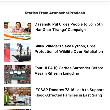
Stories From Arunachal Pradesh
Dasanglu Pul Urges People to Join 5th
‘Har Ghar Tiranga’ Campaign
Silluk Villagers Save Python, Urge
Protection of Wildlife Over Retaliation
Four ULFA (I) Cadres Surrender Before
Assam Rifles in Longding
IFCSAP Donates ₹3.16 Lakh to Support
Flood-Affected Families in East Siang