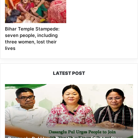
Bihar Temple Stampede:
seven people, including
three women, lost their
lives
LATEST POST
Dasanglu
Pul
Urges
People
to
Join
5th
‘Har