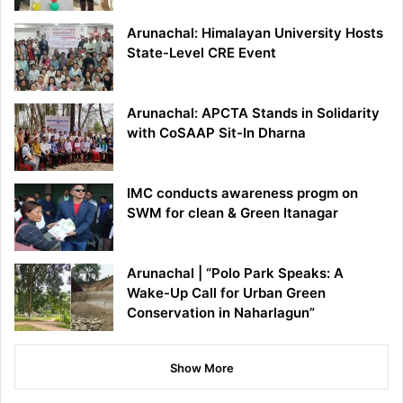
Arunachal: Himalayan University Hosts
State-Level CRE Event
Arunachal: APCTA Stands in Solidarity
with CoSAAP Sit-In Dharna
IMC conducts awareness progm on
SWM for clean & Green Itanagar
Arunachal | “Polo Park Speaks: A
Wake-Up Call for Urban Green
Conservation in Naharlagun”
Show More