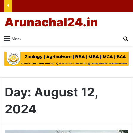
Arunachal24.in
Se
Menu
Day:
August 12,
2024