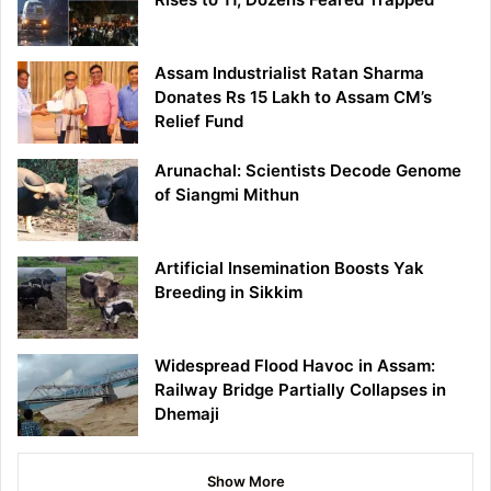
Assam Industrialist Ratan Sharma
Donates Rs 15 Lakh to Assam CM’s
Relief Fund
Arunachal: Scientists Decode Genome
of Siangmi Mithun
Artificial Insemination Boosts Yak
Breeding in Sikkim
Widespread Flood Havoc in Assam:
Railway Bridge Partially Collapses in
Dhemaji
Show More