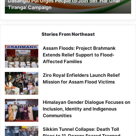
Dasanglu Pul Urges People to Join 5th ‘Har Ghar
Ghar
Tiranga’ Campaign
Tiranga’
Campaign
Stories From Northeast
Assam Floods: Project Brahmank
Extends Relief Support to Flood-
Affected Families
Ziro Royal Enfielders Launch Relief
Mission for Assam Flood Victims
Himalayan Gender Dialogue Focuses on
Inclusion, Identity and Indigenous
Communities
Sikkim Tunnel Collapse: Death Toll
Rises to 11, Dozens Feared Trapped