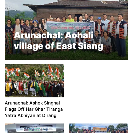
Arunachal: Aohali
village of East Siang
Dist becomes state’s
first Zero Hunting
village
Arunachal: Ashok Singhal
Flags Off Har Ghar Tiranga
Yatra Abhiyan at Dirang