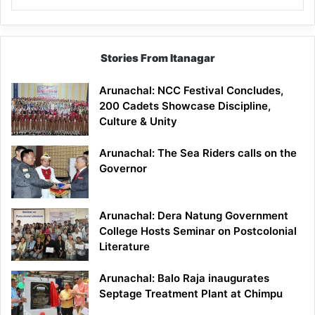
Stories From Itanagar
Arunachal: NCC Festival Concludes,
200 Cadets Showcase Discipline,
Culture & Unity
Arunachal: The Sea Riders calls on the
Governor
Arunachal: Dera Natung Government
College Hosts Seminar on Postcolonial
Literature
Arunachal: Balo Raja inaugurates
Septage Treatment Plant at Chimpu