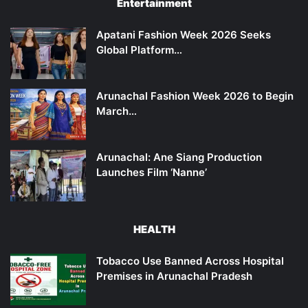
Entertainment
Apatani Fashion Week 2026 Seeks
Global Platform…
Arunachal Fashion Week 2026 to Begin
March…
Arunachal: Ane Siang Production
Launches Film ‘Nanne’
HEALTH
Tobacco Use Banned Across Hospital
Premises in Arunachal Pradesh