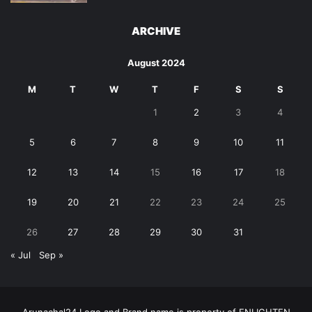
ARCHIVE
August 2024
M
T
W
T
F
S
S
1
2
3
4
5
6
7
8
9
10
11
12
13
14
15
16
17
18
19
20
21
22
23
24
25
26
27
28
29
30
31
« Jul
Sep »