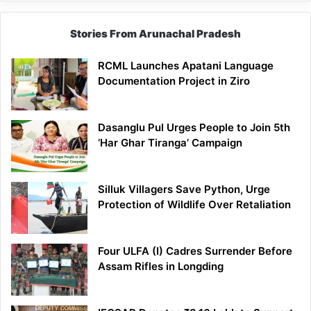
Stories From Arunachal Pradesh
RCML Launches Apatani Language
Documentation Project in Ziro
Dasanglu Pul Urges People to Join 5th
‘Har Ghar Tiranga’ Campaign
Silluk Villagers Save Python, Urge
Protection of Wildlife Over Retaliation
Four ULFA (I) Cadres Surrender Before
Assam Rifles in Longding