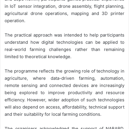
in IoT sensor integration, drone assembly, flight planning,
agricultural drone operations, mapping and 3D printer
operation.
The practical approach was intended to help participants
understand how digital technologies can be applied to
real-world farming challenges rather than remaining
limited to theoretical knowledge.
The programme reflects the growing role of technology in
agriculture, where data-driven farming, automation,
remote sensing and connected devices are increasingly
being explored to improve productivity and resource
efficiency. However, wider adoption of such technologies
will also depend on access, affordability, technical support
and their suitability for local farming conditions.
The organisers acknowledged the support of NABARD,