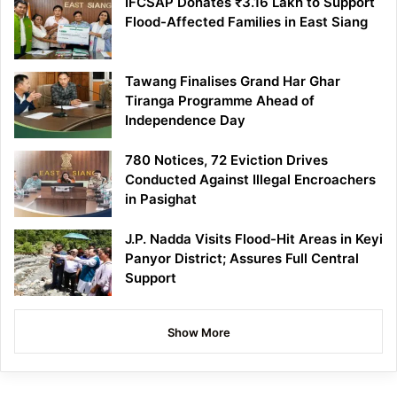
IFCSAP Donates ₹3.16 Lakh to Support
Flood-Affected Families in East Siang
Tawang Finalises Grand Har Ghar
Tiranga Programme Ahead of
Independence Day
780 Notices, 72 Eviction Drives
Conducted Against Illegal Encroachers
in Pasighat
J.P. Nadda Visits Flood-Hit Areas in Keyi
Panyor District; Assures Full Central
Support
Show More