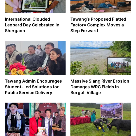
International Clouded
Tawang’s Proposed Flatted
Leopard Day Celebrated in
Factory Complex Moves a
Shergaon
Step Forward
Tawang Admin Encourages
Massive Siang River Erosion
Student-Led Solutions for
Damages WRC Fields in
Public Service Delivery
Borguli Village