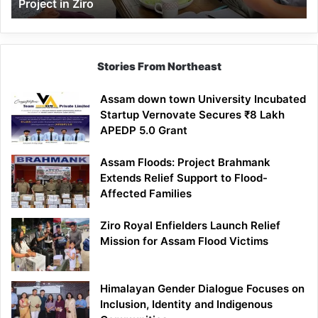
Project in Ziro
Stories From Northeast
Assam down town University Incubated
Startup Vernovate Secures ₹8 Lakh
APEDP 5.0 Grant
Assam Floods: Project Brahmank
Extends Relief Support to Flood-
Affected Families
Ziro Royal Enfielders Launch Relief
Mission for Assam Flood Victims
Himalayan Gender Dialogue Focuses on
Inclusion, Identity and Indigenous