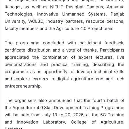
Itanagar, as well as NIELIT Pasighat Campus, Amantya
Technologies, Innovative Unmanned Systems, Panjab
University, WOL3D, industry partners, resource persons,
faculty members and the Agriculture 4.0 Project team.
The programme concluded with participant feedback,
certificate distribution and a vote of thanks. Participants
appreciated the combination of expert lectures, live
demonstrations and practical training, describing the
programme as an opportunity to develop technical skills
and explore careers in digital agriculture and agri-tech
entrepreneurship.
The organisers also announced that the fourth batch of
the Agriculture 4.0 Skill Development Training Programme
will be held from July 13 to 20, 2026, at the 5G Training
and Innovation Laboratory, College of Agriculture,