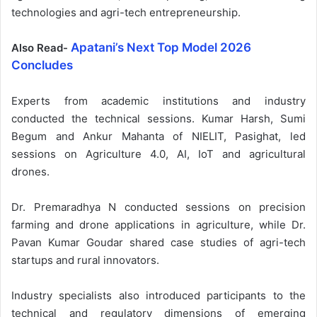
technologies and agri-tech entrepreneurship.
Apatani’s Next Top Model 2026
Also Read-
Concludes
Experts from academic institutions and industry
conducted the technical sessions. Kumar Harsh, Sumi
Begum and Ankur Mahanta of NIELIT, Pasighat, led
sessions on Agriculture 4.0, AI, IoT and agricultural
drones.
Dr. Premaradhya N conducted sessions on precision
farming and drone applications in agriculture, while Dr.
Pavan Kumar Goudar shared case studies of agri-tech
startups and rural innovators.
Industry specialists also introduced participants to the
technical and regulatory dimensions of emerging