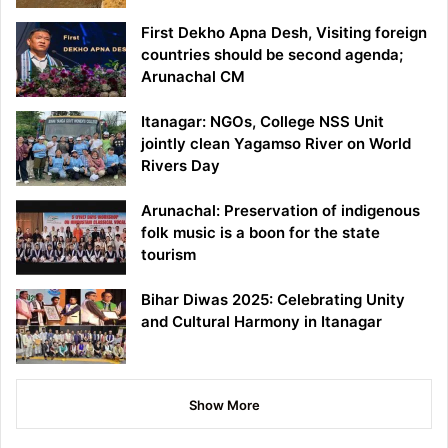
First Dekho Apna Desh, Visiting foreign
countries should be second agenda;
Arunachal CM
Itanagar: NGOs, College NSS Unit
jointly clean Yagamso River on World
Rivers Day
Arunachal: Preservation of indigenous
folk music is a boon for the state
tourism
Bihar Diwas 2025: Celebrating Unity
and Cultural Harmony in Itanagar
Show More