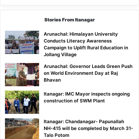
Stories From Itanagar
Arunachal: Himalayan University
Conducts Literacy Awareness
Campaign to Uplift Rural Education in
Jollang Village
Arunachal: Governor Leads Green Push
on World Environment Day at Raj
Bhavan
Itanagar: IMC Mayor inspects ongoing
construction of SWM Plant
Itanagar: Chandanagar- Papunallah
NH-415 will be completed by March 31-
Talo Potom