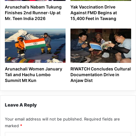
Arunachal’s Nabam Tukung
Yak Vaccination Drive
Finishes 2nd Runner-Up at
Against FMD Begins at
Mr. Teen India 2026
15,400 Feet in Tawang
Arunachali Women January
RIWATCH Concludes Cultural
Tali and Hachu Lombo
Documentation Drive in
Summit Mt Kun
Anjaw Dist
Leave A Reply
Your email address will not be published.
Required fields are
marked
*