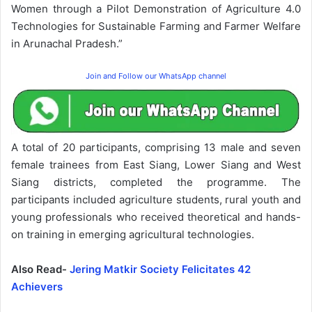
Women through a Pilot Demonstration of Agriculture 4.0
Technologies for Sustainable Farming and Farmer Welfare
in Arunachal Pradesh.”
Join and Follow our WhatsApp channel
A total of 20 participants, comprising 13 male and seven
female trainees from East Siang, Lower Siang and West
Siang districts, completed the programme. The
participants included agriculture students, rural youth and
young professionals who received theoretical and hands-
on training in emerging agricultural technologies.
Also Read-
Jering Matkir Society Felicitates 42
Achievers