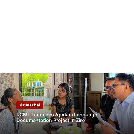
Arunachal
RCML Launches Apatani Language
Documentation Project in Ziro