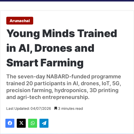
Arunachal
Young Minds Trained
in AI, Drones and
Smart Farming
The seven-day NABARD-funded programme
trained 20 participants in AI, drones, IoT, 5G,
precision farming, hydroponics, 3D printing
and agri-tech entrepreneurship.
Last Updated: 04/07/2026
3 minutes read