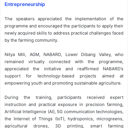
Entrepreneurship
The speakers appreciated the implementation of the
programme and encouraged the participants to apply their
newly acquired skills to address practical challenges faced
by the farming community.
Nitya Mili, AGM, NABARD, Lower Dibang Valley, who
remained virtually connected with the programme,
appreciated the initiative and reaffirmed NABARD’s
support for technology-based projects aimed at
empowering youth and promoting sustainable agriculture.
During the training, participants received expert
instruction and practical exposure in precision farming,
Artificial Intelligence (AI), 5G communication technologies,
the Internet of Things (IoT), hydroponics, microgreens,
agricultural drones, 3D printing, smart farming