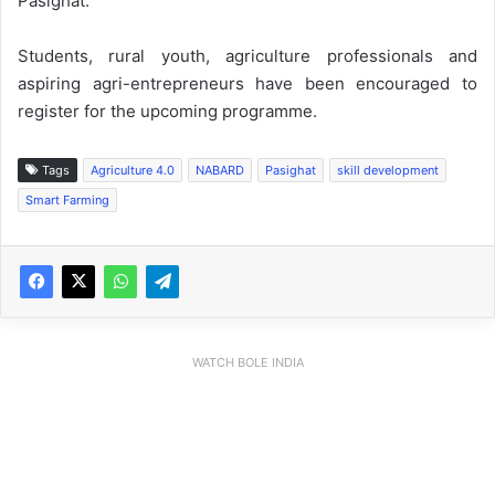
Pasighat.
Students, rural youth, agriculture professionals and
aspiring agri-entrepreneurs have been encouraged to
register for the upcoming programme.
Tags
Agriculture 4.0
NABARD
Pasighat
skill development
Smart Farming
WATCH BOLE INDIA