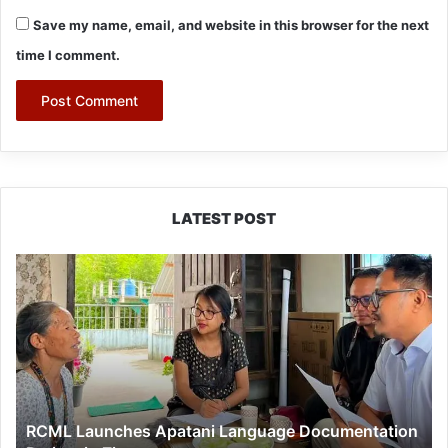
Save my name, email, and website in this browser for the next
time I comment.
LATEST POST
RCML
Launches
Apatani
Language
Documentation
Project
in
Ziro
RCML Launches Apatani Language Documentation