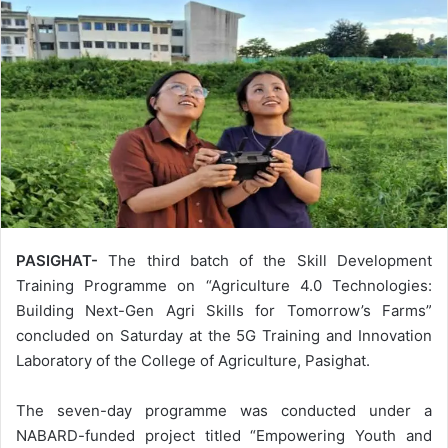
PASIGHAT-
The third batch of the Skill Development
Training Programme on “Agriculture 4.0 Technologies:
Building Next-Gen Agri Skills for Tomorrow’s Farms”
concluded on Saturday at the 5G Training and Innovation
Laboratory of the College of Agriculture, Pasighat.
The seven-day programme was conducted under a
NABARD-funded project titled “Empowering Youth and