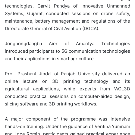
technologies. Garvit Pandya of Innovative Unmanned
Systems, Gujarat, conducted sessions on drone safety,
maintenance, battery management and regulations of the
Directorate General of Civil Aviation (DGCA).
Jongpongdangba Aier of Amantya Technologies
introduced participants to 5G communication technologies
and their applications in smart agriculture.
Prof. Prashant Jindal of Panjab University delivered an
online lecture on 3D printing technology and its
agricultural applications, while experts from WOL3D
conducted practical sessions on computer-aided design,
slicing software and 3D printing workflows.
A major component of the programme was intensive
hands-on training. Under the guidance of Ventina Yumnam
and Lope Romin, participants gained practical experience