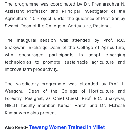
The programme was coordinated by Dr. Premaradhya N,
Assistant Professor and Principal Investigator of the
Agriculture 4.0 Project, under the guidance of Prof. Sanjay
Swami, Dean of the College of Agriculture, Pasighat.
The inaugural session was attended by Prof. R.C.
Shakywar, In-charge Dean of the College of Agriculture,
who encouraged participants to adopt emerging
technologies to promote sustainable agriculture and
improve farm productivity.
The valedictory programme was attended by Prof. L.
Wangchu, Dean of the College of Horticulture and
Forestry, Pasighat, as Chief Guest. Prof. R.C. Shakywar,
NIELIT faculty member Kumar Harsh and Dr. Mahesh
Kumar were also present.
Tawang Women Trained in Millet
Also Read-