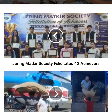
Jering
Matkir
Society
Felicitates
42
Achievers
Jering Matkir Society Felicitates 42 Achievers
Arunachal
Flood-
11.5
MT
Rice
Airlifted
to
Flood-