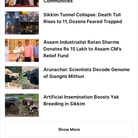
Communities
Sikkim Tunnel Collapse: Death Toll
Rises to 11, Dozens Feared Trapped
Assam Industrialist Ratan Sharma
Donates Rs 15 Lakh to Assam CM’s
Relief Fund
Arunachal: Scientists Decode Genome
of Siangmi Mithun
Artificial Insemination Boosts Yak
Breeding in Sikkim
Show More