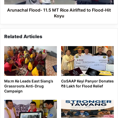
Hit
Koyu
Arunachal Flood- 11.5 MT Rice Airlifted to Flood-Hit
Koyu
Related Articles
Ma:m Ke Leads East Siang’s
CoSAAP Keyi Panyor Donates
Grassroots Anti-Drug
₹8 Lakh for Flood Relief
Campaign