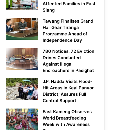
Affected Families in East
Siang
Tawang Finalises Grand
Har Ghar Tiranga
Programme Ahead of
Independence Day
780 Notices, 72 Eviction
Drives Conducted
Against Illegal
Encroachers in Pasighat
J.P. Nadda Visits Flood-
Hit Areas in Keyi Panyor
District; Assures Full
Central Support
East Kameng Observes
World Breastfeeding
Week with Awareness