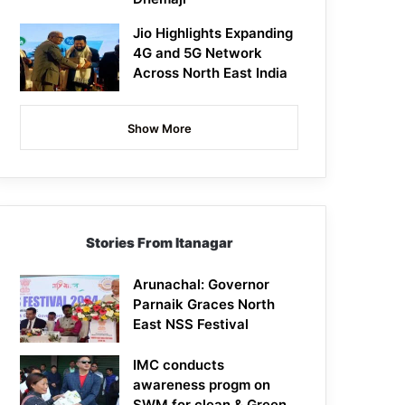
Jio Highlights Expanding
4G and 5G Network
Across North East India
Show More
Stories From Itanagar
Arunachal: Governor
Parnaik Graces North
East NSS Festival
IMC conducts
awareness progm on
SWM for clean & Green