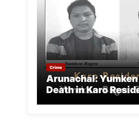
Crime
Arunachal: Yumken 
Death in Karo Resid