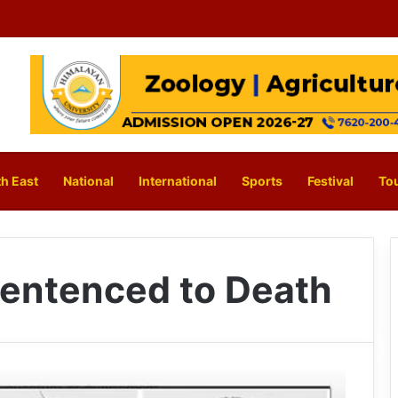
h East
National
International
Sports
Festival
To
entenced to Death