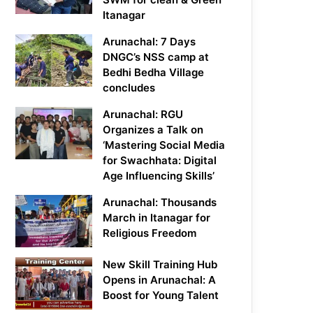
Itanagar
Arunachal: 7 Days
DNGC’s NSS camp at
Bedhi Bedha Village
concludes
Arunachal: RGU
Organizes a Talk on
‘Mastering Social Media
for Swachhata: Digital
Age Influencing Skills’
Arunachal: Thousands
March in Itanagar for
Religious Freedom
New Skill Training Hub
Opens in Arunachal: A
Boost for Young Talent