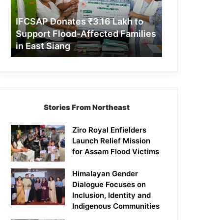
Support
Flood-
IFCSAP Donates ₹3.16 Lakh to
Affected
Support Flood-Affected Families
Families
in East Siang
in
East
Siang
Stories From Northeast
Ziro Royal Enfielders
Launch Relief Mission
for Assam Flood Victims
Himalayan Gender
Dialogue Focuses on
Inclusion, Identity and
Indigenous Communities