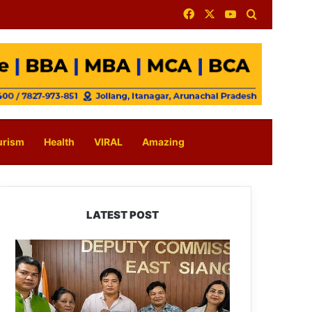
Facebook
X
YouTube
Search for
urism
Health
VIRAL
Amazing
LATEST POST
IFCSAP
Donates
₹3.16
Lakh
to