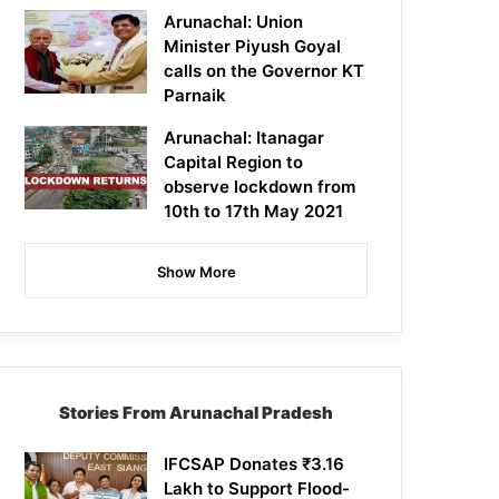
Arunachal: Union
Minister Piyush Goyal
calls on the Governor KT
Parnaik
Arunachal: Itanagar
Capital Region to
observe lockdown from
10th to 17th May 2021
Show More
Stories From Arunachal Pradesh
IFCSAP Donates ₹3.16
Lakh to Support Flood-