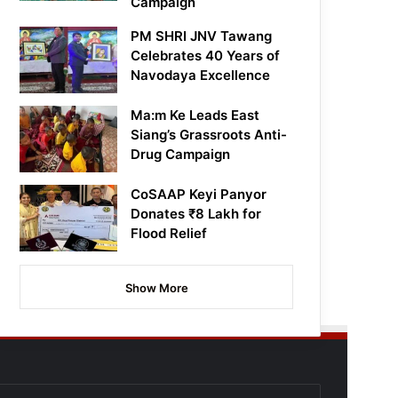
Campaign
PM SHRI JNV Tawang
Celebrates 40 Years of
Navodaya Excellence
Ma:m Ke Leads East
Siang’s Grassroots Anti-
Drug Campaign
CoSAAP Keyi Panyor
Donates ₹8 Lakh for
Flood Relief
Show More