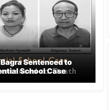
Bagra Sentenced to
ential School Case