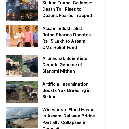
Sikkim Tunnel Collapse:
Death Toll Rises to 11,
Dozens Feared Trapped
Assam Industrialist
Ratan Sharma Donates
Rs 15 Lakh to Assam
CM’s Relief Fund
Arunachal: Scientists
Decode Genome of
Siangmi Mithun
Artificial Insemination
Boosts Yak Breeding in
Sikkim
Widespread Flood Havoc
in Assam: Railway Bridge
Partially Collapses in
Dhemaji