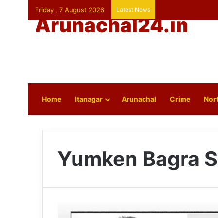
Friday , 7 August 2026
Latest News
Arunachal24.in
Home
Itanagar
Arunachal
Crime
Nort
Yumken Bagra S