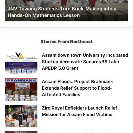
a
JNV Tawang Students Turn Brick-Making into a
Hands-
Hands-On Mathematics Lesson
On
Mathematics
Lesson
Stories From Northeast
Assam down town University Incubated
Startup Vernovate Secures ₹8 Lakh
APEDP 5.0 Grant
Assam Floods: Project Brahmank
Extends Relief Support to Flood-
Affected Families
Ziro Royal Enfielders Launch Relief
Mission for Assam Flood Victims