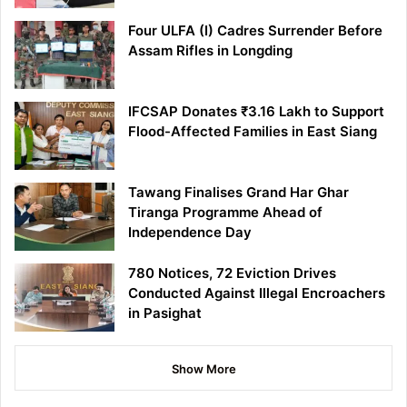
Four ULFA (I) Cadres Surrender Before
Assam Rifles in Longding
IFCSAP Donates ₹3.16 Lakh to Support
Flood-Affected Families in East Siang
Tawang Finalises Grand Har Ghar
Tiranga Programme Ahead of
Independence Day
780 Notices, 72 Eviction Drives
Conducted Against Illegal Encroachers
in Pasighat
Show More