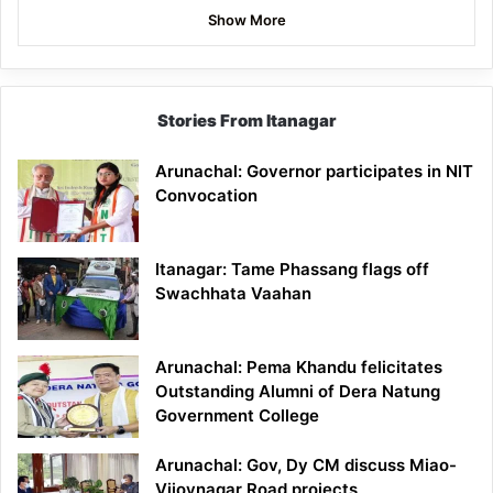
Show More
Stories From Itanagar
Arunachal: Governor participates in NIT
Convocation
Itanagar: Tame Phassang flags off
Swachhata Vaahan
Arunachal: Pema Khandu felicitates
Outstanding Alumni of Dera Natung
Government College
Arunachal: Gov, Dy CM discuss Miao-
Vijoynagar Road projects