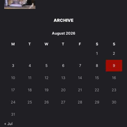
ARCHIVE
August 2026
M
T
W
T
F
S
S
1
2
3
4
5
6
7
8
9
10
11
12
13
14
15
16
17
18
19
20
21
22
23
24
25
26
27
28
29
30
31
« Jul