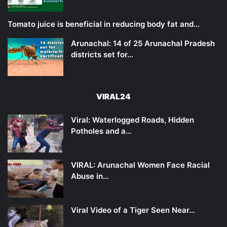
Tomato juice is beneficial in reducing body fat and…
Arunachal: 14 of 25 Arunachal Pradesh
districts set for…
VIRAL24
Viral: Waterlogged Roads, Hidden
Potholes and a…
VIRAL: Arunachal Women Face Racial
Abuse in…
Viral Video of a Tiger Seen Near…