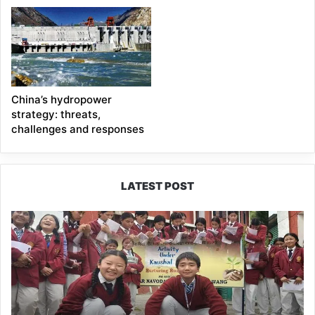
China’s hydropower
strategy: threats,
challenges and responses
LATEST POST
JNV
Tawang
Students
Turn
Brick-
Making
into