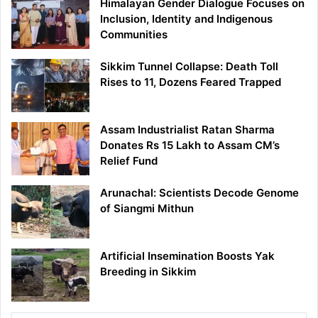
Himalayan Gender Dialogue Focuses on
Inclusion, Identity and Indigenous
Communities
Sikkim Tunnel Collapse: Death Toll
Rises to 11, Dozens Feared Trapped
Assam Industrialist Ratan Sharma
Donates Rs 15 Lakh to Assam CM’s
Relief Fund
Arunachal: Scientists Decode Genome
of Siangmi Mithun
Artificial Insemination Boosts Yak
Breeding in Sikkim