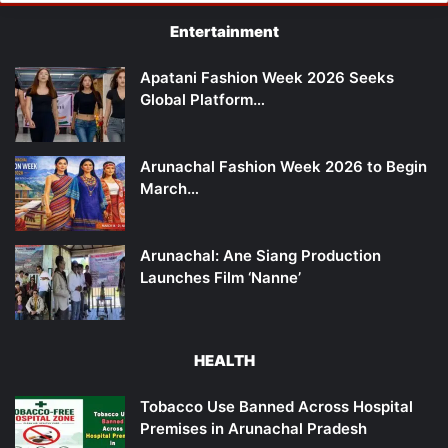
Entertainment
Apatani Fashion Week 2026 Seeks
Global Platform…
Arunachal Fashion Week 2026 to Begin
March…
Arunachal: Ane Siang Production
Launches Film ‘Nanne’
HEALTH
Tobacco Use Banned Across Hospital
Premises in Arunachal Pradesh