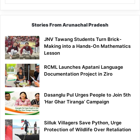
Stories From Arunachal Pradesh
JNV Tawang Students Turn Brick-
Making into a Hands-On Mathematics
Lesson
RCML Launches Apatani Language
Documentation Project in Ziro
Dasanglu Pul Urges People to Join 5th
‘Har Ghar Tiranga’ Campaign
Silluk Villagers Save Python, Urge
Protection of Wildlife Over Retaliation