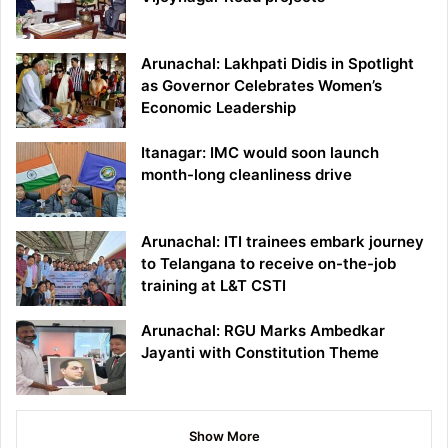
Arunachal: Lakhpati Didis in Spotlight
as Governor Celebrates Women’s
Economic Leadership
Itanagar: IMC would soon launch
month-long cleanliness drive
Arunachal: ITI trainees embark journey
to Telangana to receive on-the-job
training at L&T CSTI
Arunachal: RGU Marks Ambedkar
Jayanti with Constitution Theme
Show More