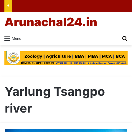
Arunachal24.in
Se
Menu
Yarlung Tsangpo
river