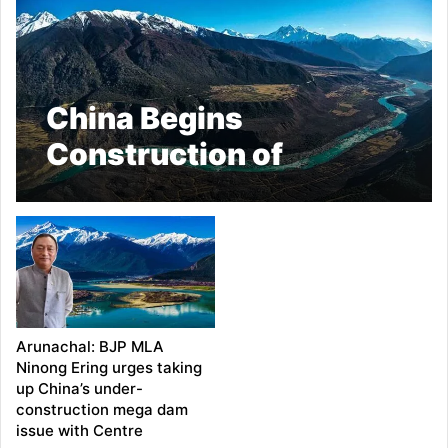
China Begins
Construction of
World’s Largest Dam
Near Arunachal,
Sparking Regional
Concerns
Arunachal: BJP MLA
Ninong Ering urges taking
up China’s under-
construction mega dam
issue with Centre