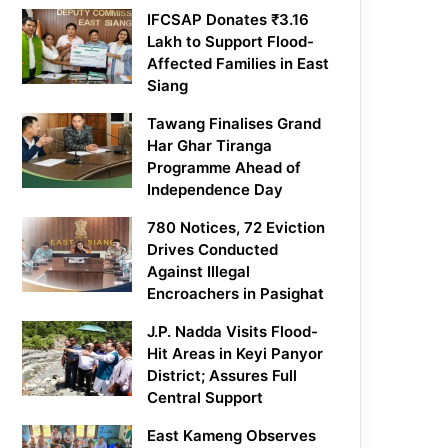
IFCSAP Donates ₹3.16
Lakh to Support Flood-
Affected Families in East
Siang
Tawang Finalises Grand
Har Ghar Tiranga
Programme Ahead of
Independence Day
780 Notices, 72 Eviction
Drives Conducted
Against Illegal
Encroachers in Pasighat
J.P. Nadda Visits Flood-
Hit Areas in Keyi Panyor
District; Assures Full
Central Support
East Kameng Observes