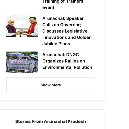
Training of Trainers
event
Arunachal: Speaker
Calls on Governor;
Discusses Legislative
Innovations and Golden
Jubilee Plans
Arunachal: DNGC
Organizes Rallies on
Environmental Pollution
Show More
Stories From Arunachal Pradesh