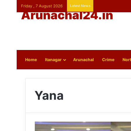
Friday , 7 August 2026
Latest News
Arunachal24.in
Home
Itanagar
Arunachal
Crime
Nort
Yana