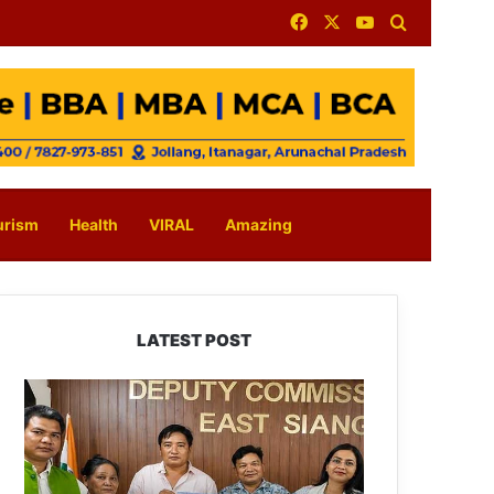
Facebook
X
YouTube
Search for
urism
Health
VIRAL
Amazing
LATEST POST
IFCSAP
Donates
₹3.16
Lakh
to