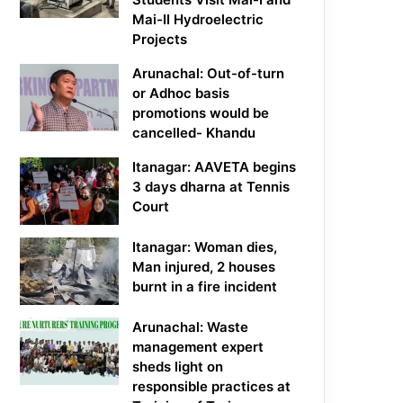
Mai-II Hydroelectric
Projects
Arunachal: Out-of-turn
or Adhoc basis
promotions would be
cancelled- Khandu
Itanagar: AAVETA begins
3 days dharna at Tennis
Court
Itanagar: Woman dies,
Man injured, 2 houses
burnt in a fire incident
Arunachal: Waste
management expert
sheds light on
responsible practices at