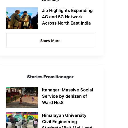
Jio Highlights Expanding
4G and 5G Network
Across North East India
Show More
Stories From Itanagar
Itanagar: Massive Social
Service by denizen of
Ward No:8
Himalayan University
Civil Engineering
Students Visit Mai-I and