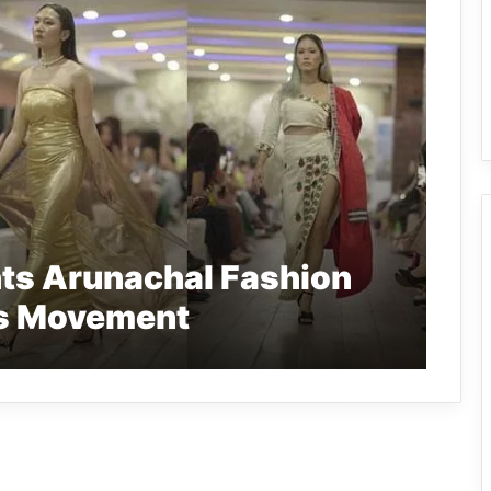
nts Arunachal Fashion
ns Movement