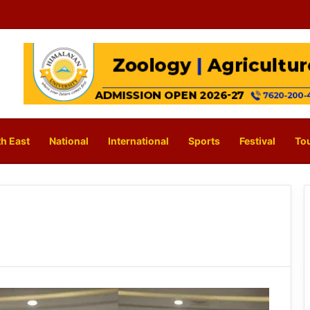
h East
National
International
Sports
Festival
To