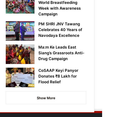
World Breastfeeding
Week with Awareness
Campaign
PM SHRI JNV Tawang
Celebrates 40 Years of
Navodaya Excellence
Ma:m Ke Leads East
Siang’s Grassroots Anti-
Drug Campaign
CoSAAP Keyi Panyor
Donates ₹8 Lakh for
Flood Relief
Show More