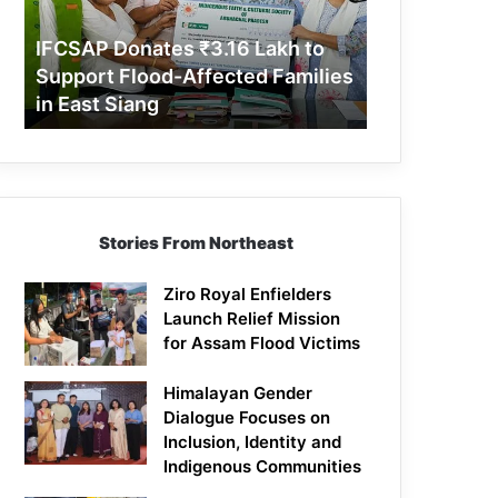
Support
Flood-
IFCSAP Donates ₹3.16 Lakh to
Affected
Support Flood-Affected Families
Families
in East Siang
in
East
Siang
Stories From Northeast
Ziro Royal Enfielders
Launch Relief Mission
for Assam Flood Victims
Himalayan Gender
Dialogue Focuses on
Inclusion, Identity and
Indigenous Communities