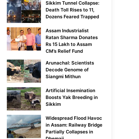
Sikkim Tunnel Collapse:
Death Toll Rises to 11,
Dozens Feared Trapped
Assam Industrialist
Ratan Sharma Donates
Rs 15 Lakh to Assam
CM’s Relief Fund
Arunachal: Scientists
Decode Genome of
Siangmi Mithun
Artificial Insemination
Boosts Yak Breeding in
Sikkim
Widespread Flood Havoc
in Assam: Railway Bridge
Partially Collapses in
Dhemaji