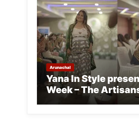
Arunachal
Yana In Style prese
Week – The Artisa