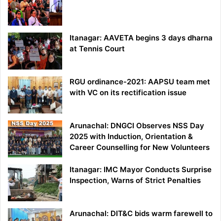
Itanagar: AAVETA begins 3 days dharna
at Tennis Court
RGU ordinance-2021: AAPSU team met
with VC on its rectification issue
Arunachal: DNGCI Observes NSS Day
2025 with Induction, Orientation &
Career Counselling for New Volunteers
Itanagar: IMC Mayor Conducts Surprise
Inspection, Warns of Strict Penalties
Arunachal: DIT&C bids warm farewell to