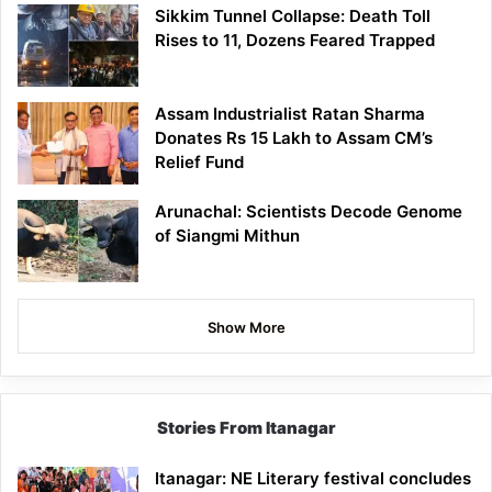
Sikkim Tunnel Collapse: Death Toll
Rises to 11, Dozens Feared Trapped
Assam Industrialist Ratan Sharma
Donates Rs 15 Lakh to Assam CM’s
Relief Fund
Arunachal: Scientists Decode Genome
of Siangmi Mithun
Show More
Stories From Itanagar
Itanagar: NE Literary festival concludes