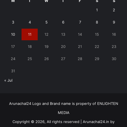
M
T
W
T
F
S
S
1
2
3
4
5
6
7
8
9
10
11
12
13
14
15
16
17
18
19
20
21
22
23
24
25
26
27
28
29
30
31
« Jul
Arunachal24 Logo and Brand name is property of ENLIGHTEN
MEDIA
Copyright © 2026, All rights reserved | Arunachal24.in by