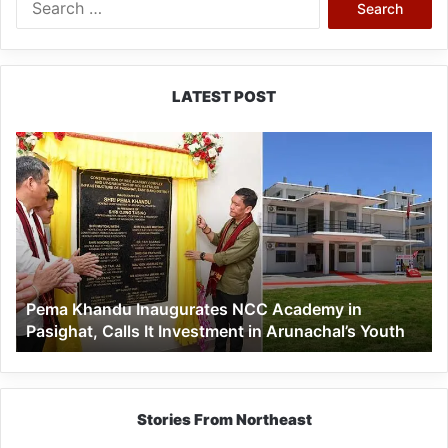
for:
LATEST POST
Pema
Khandu
Inaugurates
NCC
Academy
in
Pasighat,
Calls
Pema Khandu Inaugurates NCC Academy in
It
Pasighat, Calls It Investment in Arunachal’s Youth
Investment
in
Arunachal’s
Youth
Stories From Northeast