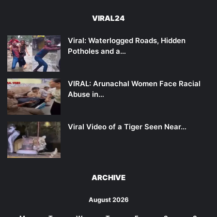
VIRAL24
Viral: Waterlogged Roads, Hidden
Potholes and a…
VIRAL: Arunachal Women Face Racial
Abuse in…
Viral Video of a Tiger Seen Near…
ARCHIVE
August 2026