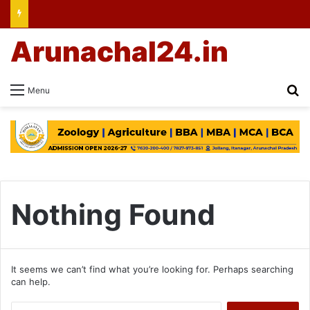
Arunachal24.in
Se
Menu
Nothing Found
It seems we can’t find what you’re looking for. Perhaps searching
can help.
Search