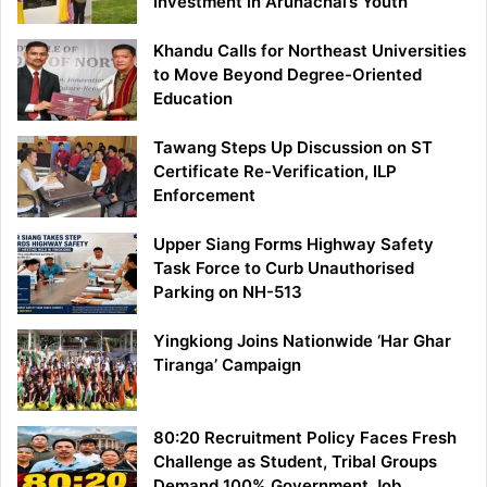
Investment in Arunachal’s Youth
Khandu Calls for Northeast Universities
to Move Beyond Degree-Oriented
Education
Tawang Steps Up Discussion on ST
Certificate Re-Verification, ILP
Enforcement
Upper Siang Forms Highway Safety
Task Force to Curb Unauthorised
Parking on NH-513
Yingkiong Joins Nationwide ‘Har Ghar
Tiranga’ Campaign
80:20 Recruitment Policy Faces Fresh
Challenge as Student, Tribal Groups
Demand 100% Government Job