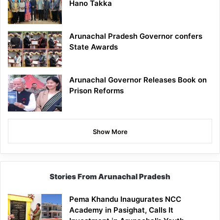
Hano Takka
Arunachal Pradesh Governor confers
State Awards
Arunachal Governor Releases Book on
Prison Reforms
Show More
Stories From Arunachal Pradesh
Pema Khandu Inaugurates NCC
Academy in Pasighat, Calls It