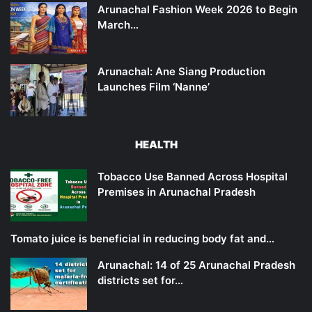
Arunachal Fashion Week 2026 to Begin
March…
Arunachal: Ane Siang Production
Launches Film ‘Nanne’
HEALTH
Tobacco Use Banned Across Hospital
Premises in Arunachal Pradesh
Tomato juice is beneficial in reducing body fat and…
Arunachal: 14 of 25 Arunachal Pradesh
districts set for…