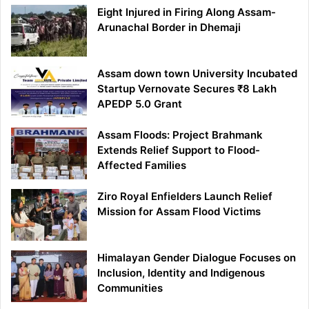
Eight Injured in Firing Along Assam-
Arunachal Border in Dhemaji
Assam down town University Incubated
Startup Vernovate Secures ₹8 Lakh
APEDP 5.0 Grant
Assam Floods: Project Brahmank
Extends Relief Support to Flood-
Affected Families
Ziro Royal Enfielders Launch Relief
Mission for Assam Flood Victims
Himalayan Gender Dialogue Focuses on
Inclusion, Identity and Indigenous
Communities