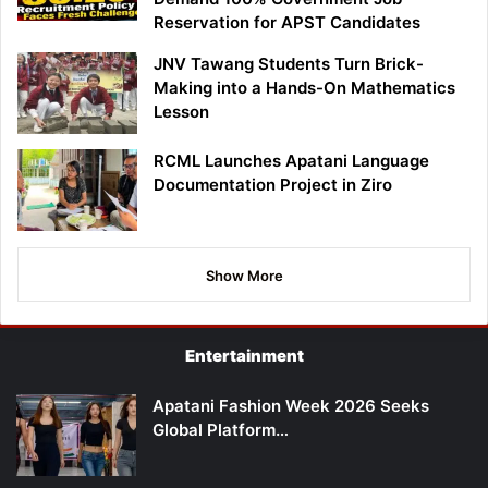
Reservation for APST Candidates
JNV Tawang Students Turn Brick-
Making into a Hands-On Mathematics
Lesson
RCML Launches Apatani Language
Documentation Project in Ziro
Show More
Entertainment
Apatani Fashion Week 2026 Seeks
Global Platform…