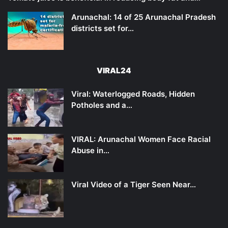
Arunachal: 14 of 25 Arunachal Pradesh
districts set for…
VIRAL24
Viral: Waterlogged Roads, Hidden
Potholes and a…
VIRAL: Arunachal Women Face Racial
Abuse in…
Viral Video of a Tiger Seen Near…