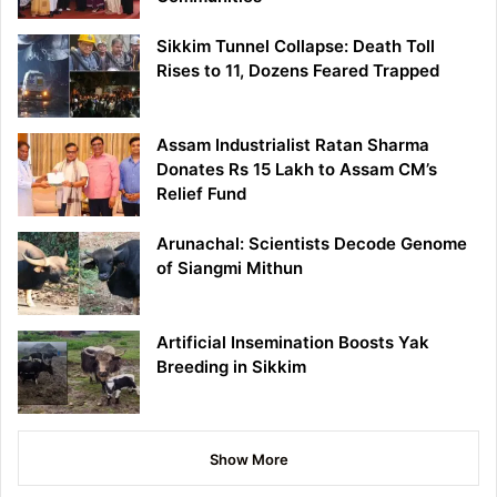
Sikkim Tunnel Collapse: Death Toll
Rises to 11, Dozens Feared Trapped
Assam Industrialist Ratan Sharma
Donates Rs 15 Lakh to Assam CM’s
Relief Fund
Arunachal: Scientists Decode Genome
of Siangmi Mithun
Artificial Insemination Boosts Yak
Breeding in Sikkim
Show More