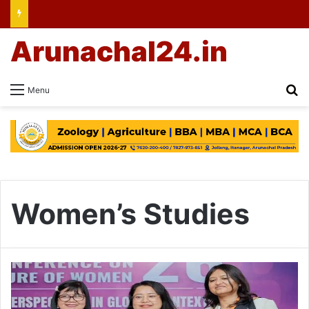
Arunachal24.in
Se
Menu
Women’s Studies