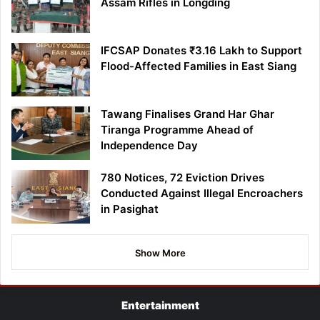
Assam Rifles in Longding
IFCSAP Donates ₹3.16 Lakh to Support
Flood-Affected Families in East Siang
Tawang Finalises Grand Har Ghar
Tiranga Programme Ahead of
Independence Day
780 Notices, 72 Eviction Drives
Conducted Against Illegal Encroachers
in Pasighat
Show More
Entertainment