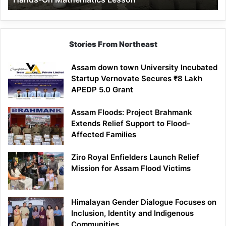
Mathematics
Lesson
Stories From Northeast
Assam down town University Incubated
Startup Vernovate Secures ₹8 Lakh
APEDP 5.0 Grant
Assam Floods: Project Brahmank
Extends Relief Support to Flood-
Affected Families
Ziro Royal Enfielders Launch Relief
Mission for Assam Flood Victims
Himalayan Gender Dialogue Focuses on
Inclusion, Identity and Indigenous
Communities