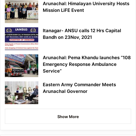
Arunachal: Himalayan University Hosts
Mission LiFE Event
Itanagar- ANSU calls 12 Hrs Capital
Bandh on 23Nov, 2021
Arunachal: Pema Khandu launches “108
Emergency Response Ambulance
Service”
Eastern Army Commander Meets
Arunachal Governor
Show More