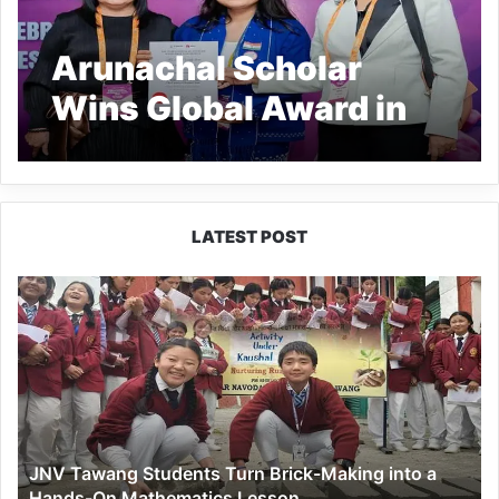
Arunachal Scholar
Wins Global Award in
Bali
LATEST POST
JNV
Tawang
Students
Turn
Brick-
Making
into
a
JNV Tawang Students Turn Brick-Making into a
Hands-
Hands-On Mathematics Lesson
On