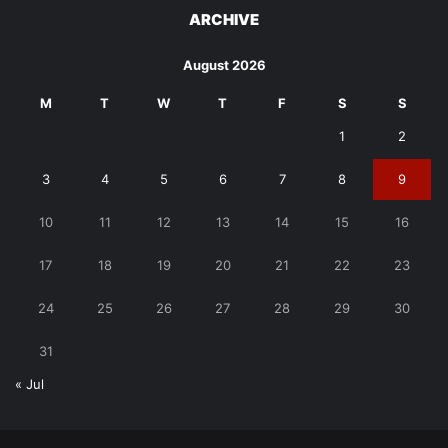
ARCHIVE
August 2026
M
T
W
T
F
S
S
1
2
3
4
5
6
7
8
9
10
11
12
13
14
15
16
17
18
19
20
21
22
23
24
25
26
27
28
29
30
31
« Jul