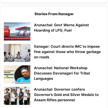
Stories From Itanagar
Arunachal: Govt Warns Against
Hoarding of LPG, Fuel
Itanagar: Court directs IMC to impose
fine against those who throw garbage
on roads
Arunachal: National Workshop
Discusses Devanagari for Tribal
Languages
Arunachal: Governor confers
Governor’s Gold and Silver Medals to
Assam Rifles personnel