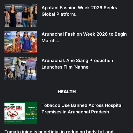
Apatani Fashion Week 2026 Seeks
Global Platform…
Arunachal Fashion Week 2026 to Begin
March…
Arunachal: Ane Siang Production
Launches Film ‘Nanne’
HEALTH
Tobacco Use Banned Across Hospital
Premises in Arunachal Pradesh
Tomato juice is beneficial in reducing body fat and…