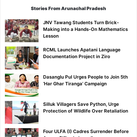
Stories From Arunachal Pradesh
JNV Tawang Students Turn Brick-
Making into a Hands-On Mathematics
Lesson
RCML Launches Apatani Language
Documentation Project in Ziro
Dasanglu Pul Urges People to Join 5th
‘Har Ghar Tiranga’ Campaign
Silluk Villagers Save Python, Urge
Protection of Wildlife Over Retaliation
Four ULFA (I) Cadres Surrender Before