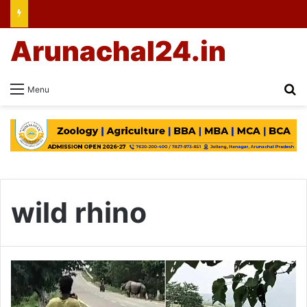
Arunachal24.in
Se
Menu
wild rhino