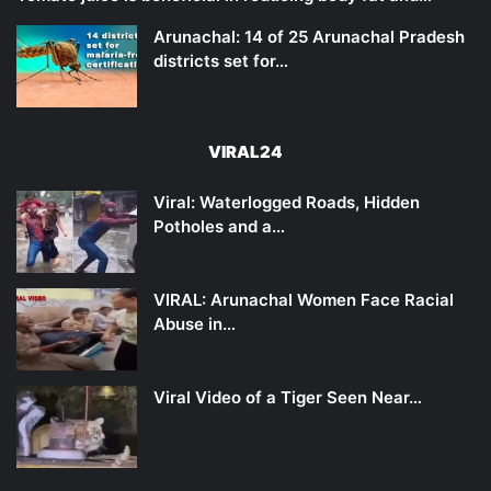
Arunachal: 14 of 25 Arunachal Pradesh
districts set for…
VIRAL24
Viral: Waterlogged Roads, Hidden
Potholes and a…
VIRAL: Arunachal Women Face Racial
Abuse in…
Viral Video of a Tiger Seen Near…