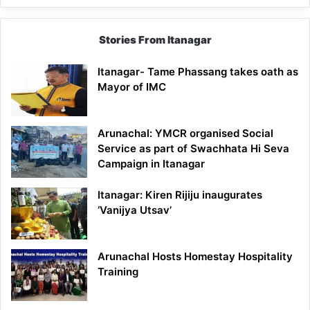
Stories From Itanagar
Itanagar- Tame Phassang takes oath as
Mayor of IMC
Arunachal: YMCR organised Social
Service as part of Swachhata Hi Seva
Campaign in Itanagar
Itanagar: Kiren Rijiju inaugurates
‘Vanijya Utsav’
Arunachal Hosts Homestay Hospitality
Training