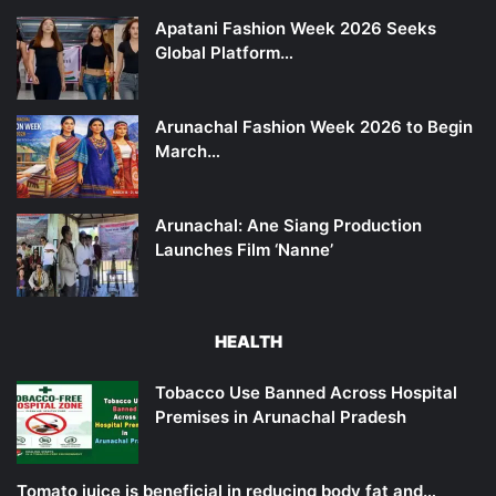
Apatani Fashion Week 2026 Seeks
Global Platform…
Arunachal Fashion Week 2026 to Begin
March…
Arunachal: Ane Siang Production
Launches Film ‘Nanne’
HEALTH
Tobacco Use Banned Across Hospital
Premises in Arunachal Pradesh
Tomato juice is beneficial in reducing body fat and…