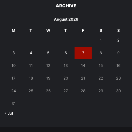
ARCHIVE
August 2026
M
T
W
T
F
S
S
1
2
3
4
5
6
7
8
9
10
11
12
13
14
15
16
17
18
19
20
21
22
23
24
25
26
27
28
29
30
31
« Jul