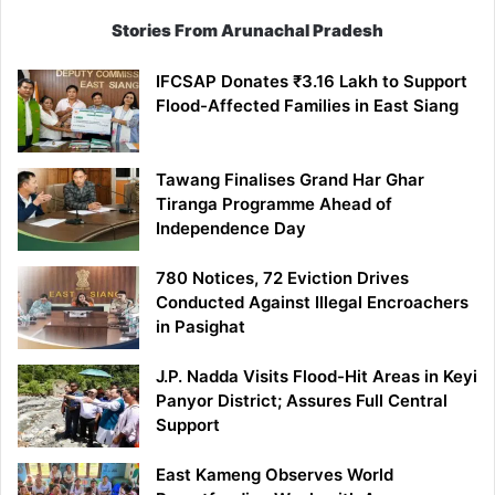
Stories From Arunachal Pradesh
IFCSAP Donates ₹3.16 Lakh to Support
Flood-Affected Families in East Siang
Tawang Finalises Grand Har Ghar
Tiranga Programme Ahead of
Independence Day
780 Notices, 72 Eviction Drives
Conducted Against Illegal Encroachers
in Pasighat
J.P. Nadda Visits Flood-Hit Areas in Keyi
Panyor District; Assures Full Central
Support
East Kameng Observes World