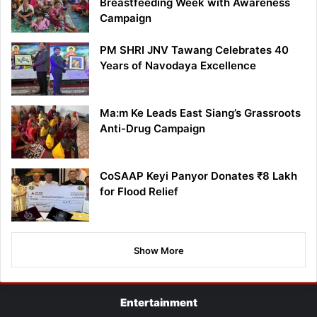
Breastfeeding Week with Awareness
Campaign
PM SHRI JNV Tawang Celebrates 40
Years of Navodaya Excellence
Ma:m Ke Leads East Siang’s Grassroots
Anti-Drug Campaign
CoSAAP Keyi Panyor Donates ₹8 Lakh
for Flood Relief
Show More
Entertainment