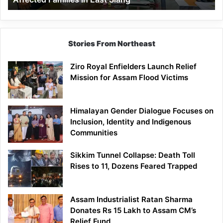
East
Siang
Stories From Northeast
Ziro Royal Enfielders Launch Relief
Mission for Assam Flood Victims
Himalayan Gender Dialogue Focuses on
Inclusion, Identity and Indigenous
Communities
Sikkim Tunnel Collapse: Death Toll
Rises to 11, Dozens Feared Trapped
Assam Industrialist Ratan Sharma
Donates Rs 15 Lakh to Assam CM’s
Relief Fund