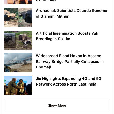
Arunachal: Scientists Decode Genome
of Siangmi Mithun
Artificial Insemination Boosts Yak
Breeding in Sikkim
Widespread Flood Havoc in Assam:
Railway Bridge Partially Collapses in
Dhemaji
Jio Highlights Expanding 4G and 5G
Network Across North East India
Show More