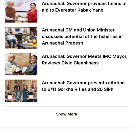
Arunachal: Governor provides financial
aid to Everester Kabak Yano
Arunachal CM and Union Minister
discusses potential of the fisheries in
Arunachal Pradesh
Arunachal: Governor Meets IMC Mayor,
Reviews Civic Cleanliness
Arunachal: Governor presents citation
to 6/11 Gorkha Rifles and 20 Sikh
Show More